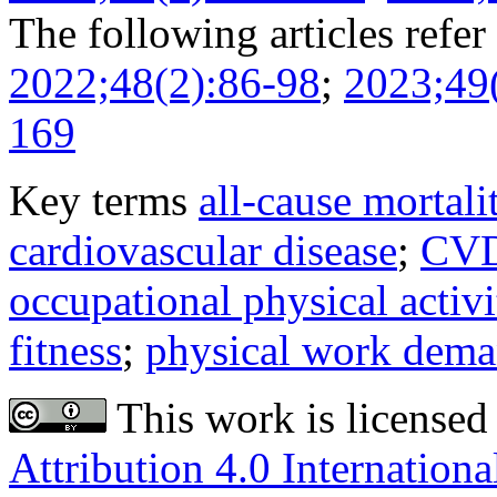
The following articles refer 
2022;48(2):86-98
;
2023;49
169
Key terms
all-cause mortali
cardiovascular disease
;
CV
occupational physical activi
fitness
;
physical work dem
This work is licensed
Attribution 4.0 Internationa