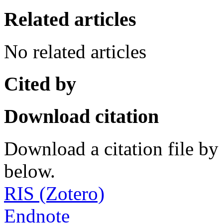
Related articles
No related articles
Cited by
Download citation
Download a citation file by 
below.
RIS (Zotero)
Endnote