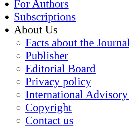
For Authors
Subscriptions
About Us
Facts about the Journa
Publisher
Editorial Board
Privacy policy
International Advisor
Copyright
Contact us