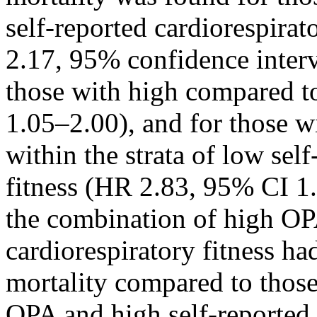
self-reported cardiorespirat
2.17, 95% confidence interv
those with high compared 
1.05–2.00), and for those 
within the strata of low sel
fitness (HR 2.83, 95% CI 1
the combination of high OP
cardiorespiratory fitness h
mortality compared to thos
OPA and high self-reported 