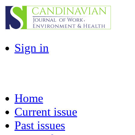
Sign in
Home
Current issue
Past issues