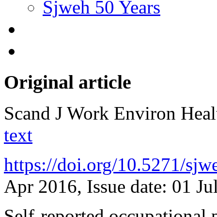
Sjweh 50 Years
Original article
Scand J Work Environ Hea
text
https://doi.org/10.5271/sj
Apr 2016, Issue date: 01 Ju
Self-reported occupational p