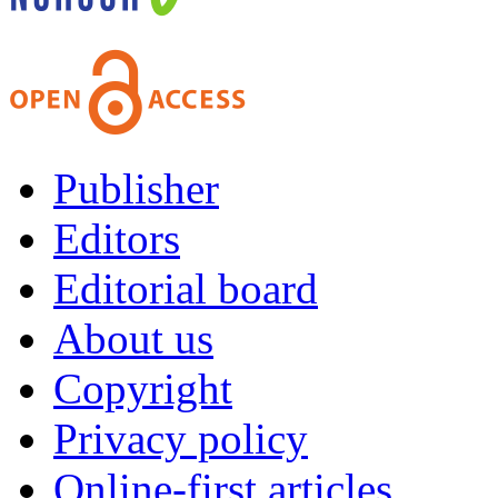
Publisher
Editors
Editorial board
About us
Copyright
Privacy policy
Online-first articles