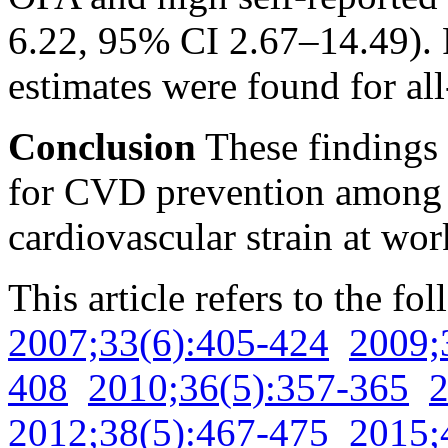
6.22, 95% CI 2.67–14.49). R
estimates were found for all
Conclusion
These findings 
for CVD prevention among 
cardiovascular strain at wor
This article refers to the fo
2007;33(6):405-424
2009;
408
2010;36(5):357-365
2
2012;38(5):467-475
2015;