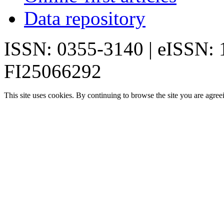
Data repository
ISSN: 0355-3140 | eISSN:
FI25066292
This site uses cookies. By continuing to browse the site you are agree