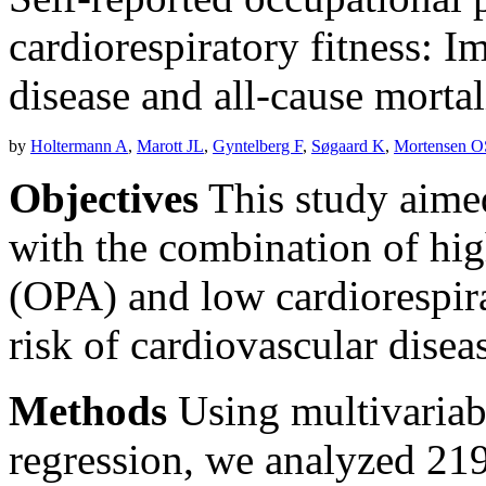
cardiorespiratory fitness: I
disease and all-cause mortal
by
Holtermann A
,
Marott JL
,
Gyntelberg F
,
Søgaard K
,
Mortensen O
Objectives
This study aimed
with the combination of hig
(OPA) and low cardiorespira
risk of cardiovascular disea
Methods
Using multivariab
regression, we analyzed 21