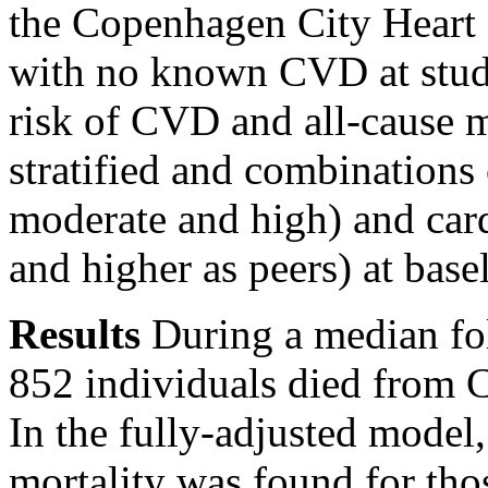
the Copenhagen City Heart 
with no known CVD at study
risk of CVD and all-cause m
stratified and combinations 
moderate and high) and card
and higher as peers) at base
Results
During a median fol
852 individuals died from 
In the fully-adjusted model
mortality was found for th