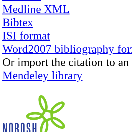
Medline XML
Bibtex
ISI format
Word2007 bibliography fo
Or import the citation to an
Mendeley library