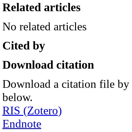
Related articles
No related articles
Cited by
Download citation
Download a citation file by 
below.
RIS (Zotero)
Endnote