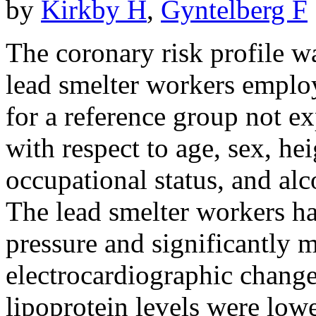
by
Kirkby H
,
Gyntelberg F
The coronary risk profile w
lead smelter workers emplo
for a reference group not e
with respect to age, sex, he
occupational status, and al
The lead smelter workers had
pressure and significantly 
electrocardiographic change
lipoprotein levels were low