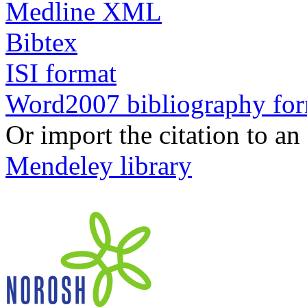
Medline XML
Bibtex
ISI format
Word2007 bibliography fo
Or import the citation to an
Mendeley library