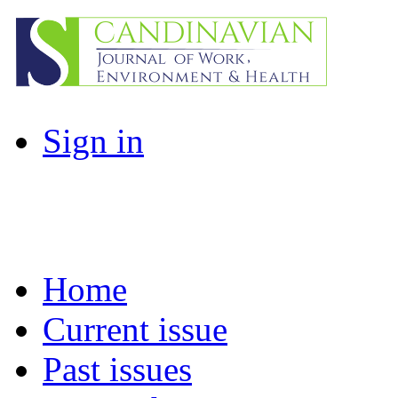
Sign in
Home
Current issue
Past issues