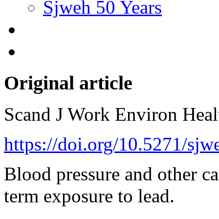
Sjweh 50 Years
Original article
Scand J Work Environ Hea
https://doi.org/10.5271/sj
Blood pressure and other car
term exposure to lead.