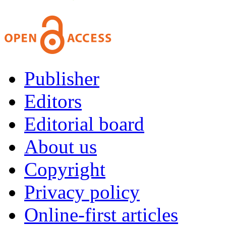
Publisher
Editors
Editorial board
About us
Copyright
Privacy policy
Online-first articles