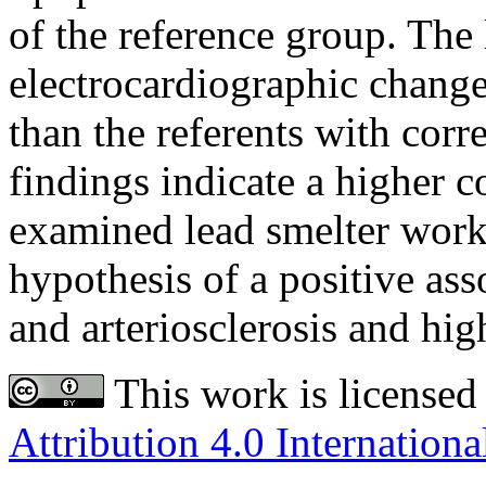
of the reference group. The
electrocardiographic change
than the referents with cor
findings indicate a higher c
examined lead smelter work
hypothesis of a positive as
and arteriosclerosis and hig
This work is licensed
Attribution 4.0 Internationa