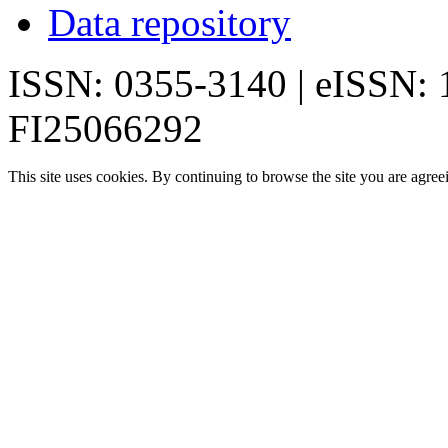
Data repository
ISSN: 0355-3140 | eISSN:
FI25066292
This site uses cookies. By continuing to browse the site you are agree