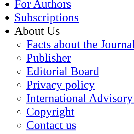
For Authors
Subscriptions
About Us
Facts about the Journa
Publisher
Editorial Board
Privacy policy
International Advisor
Copyright
Contact us