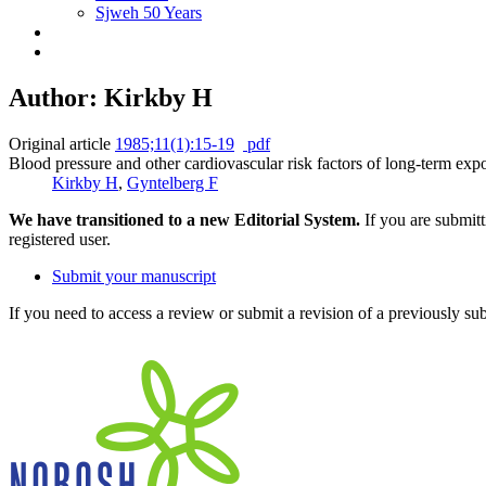
Sjweh 50 Years
Author: Kirkby H
Original article
1985;11(1):15-19
pdf
Blood pressure and other cardiovascular risk factors of long-term expo
Kirkby H
,
Gyntelberg F
We have transitioned to a new Editorial System.
If you are submit
registered user.
Submit your manuscript
If you need to access a review or submit a revision of a previously su