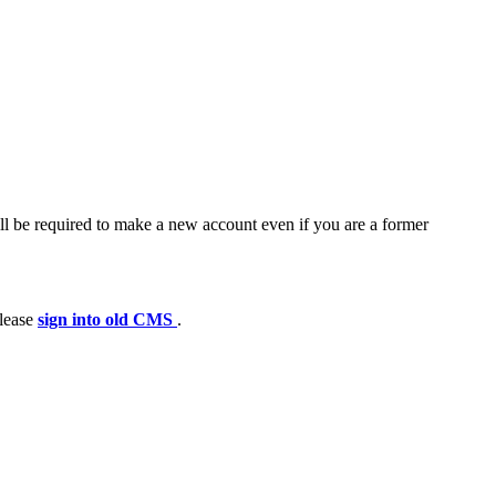
ll be required to make a new account even if you are a former
please
sign into old CMS
.