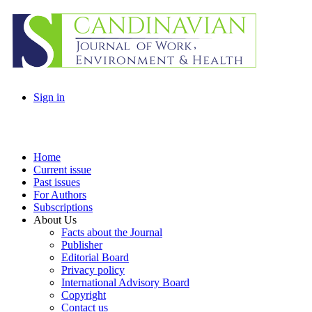
Sign in
Home
Current issue
Past issues
For Authors
Subscriptions
About Us
Facts about the Journal
Publisher
Editorial Board
Privacy policy
International Advisory Board
Copyright
Contact us