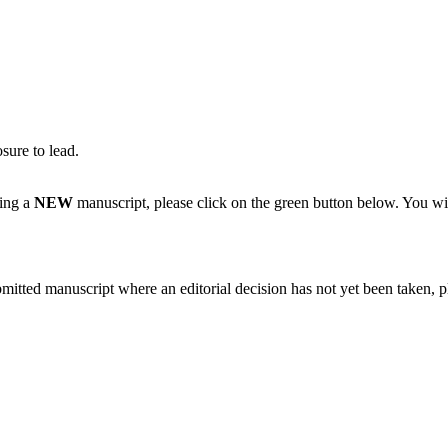
sure to lead.
ting a
NEW
manuscript, please click on the green button below. You wi
bmitted manuscript where an editorial decision has not yet been taken, 