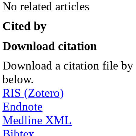
No related articles
Cited by
Download citation
Download a citation file by 
below.
RIS (Zotero)
Endnote
Medline XML
Bibtex