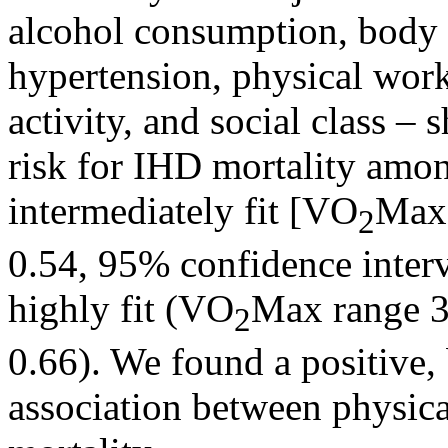
alcohol consumption, body 
hypertension, physical work
activity, and social class –
risk for IHD mortality am
intermediately fit [VO
Max 
2
0.54, 95% confidence inter
highly fit (VO
Max range 3
2
0.66). We found a positive, 
association between physic