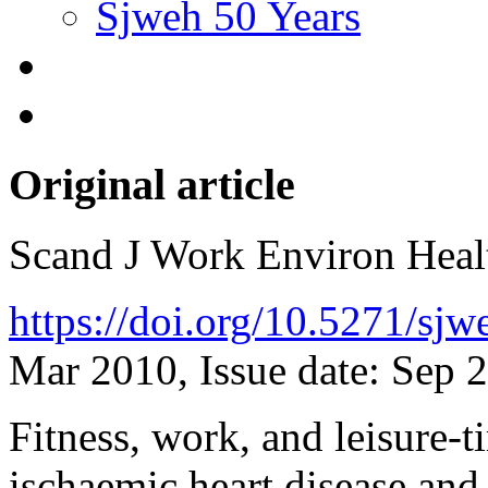
Sjweh 50 Years
Original article
Scand J Work Environ Hea
https://doi.org/10.5271/sj
Mar 2010, Issue date: Sep 
Fitness, work, and leisure-t
ischaemic heart disease and