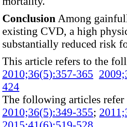
mortality.
Conclusion
Among gainfull
existing CVD, a high physic
substantially reduced risk f
This article refers to the fo
2010;36(5):357-365
2009;
424
The following articles refer 
2010;36(5):349-355
;
2011;
2015;41(6):519-528