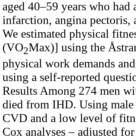
aged 40–59 years who had a
infarction, angina pectoris, 
We estimated physical fitn
(VO
Max)] using the Åstra
2
physical work demands and l
using a self-reported questi
Results Among 274 men wit
died from IHD. Using male 
CVD and a low level of fitn
Cox analyses – adjusted for