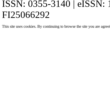
ISSN: 0355-3140 | eISSN:
FI25066292
This site uses cookies. By continuing to browse the site you are agree