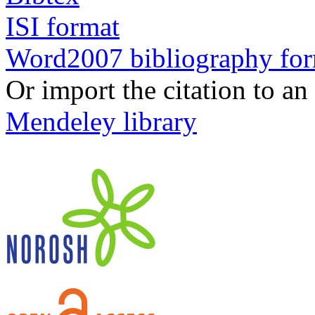
ISI format
Word2007 bibliography fo
Or import the citation to an
Mendeley library