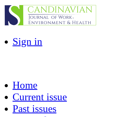
Sign in
Home
Current issue
Past issues