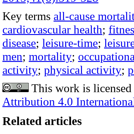
Key terms
all-cause mortali
cardiovascular health
;
fitne
disease
;
leisure-time
;
leisur
men
;
mortality
;
occupationa
activity
;
physical activity
;
p
This work is licensed
Attribution 4.0 Internationa
Related articles