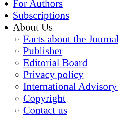
For Authors
Subscriptions
About Us
Facts about the Journa
Publisher
Editorial Board
Privacy policy
International Advisor
Copyright
Contact us