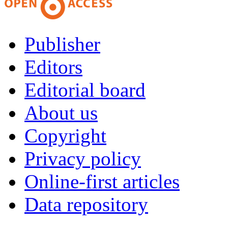
Publisher
Editors
Editorial board
About us
Copyright
Privacy policy
Online-first articles
Data repository