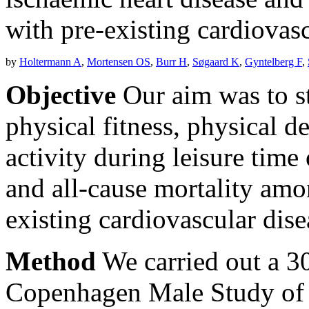
with pre-existing cardiovasc
by
Holtermann A
,
Mortensen OS
,
Burr H
,
Søgaard K
,
Gyntelberg F
,
Objective
Our aim was to st
physical fitness, physical 
activity during leisure time
and all-cause mortality am
existing cardiovascular dis
Method
We carried out a 30
Copenhagen Male Study of 