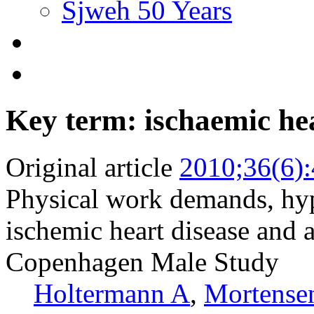
Sjweh 50 Years
Key term: ischaemic hea
Original article
2010;36(6)
Physical work demands, hype
ischemic heart disease and a
Copenhagen Male Study
Holtermann A
,
Mortense