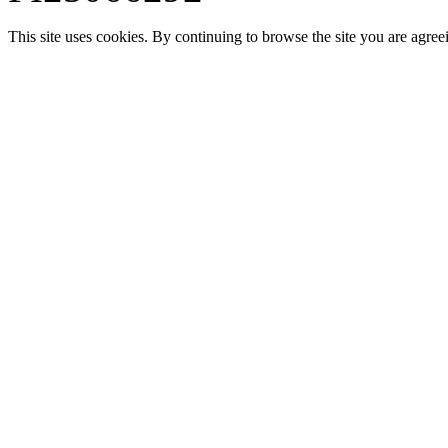
This site uses cookies. By continuing to browse the site you are agree