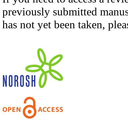
previously submitted manusc
has not yet been taken, ple