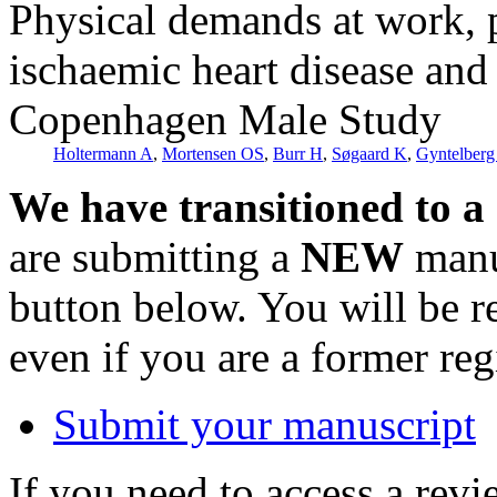
Physical demands at work, p
ischaemic heart disease and 
Copenhagen Male Study
Holtermann A
,
Mortensen OS
,
Burr H
,
Søgaard K
,
Gyntelberg
We have transitioned to a
are submitting a
NEW
manus
button below. You will be 
even if you are a former reg
Submit your manuscript
If you need to access a revi