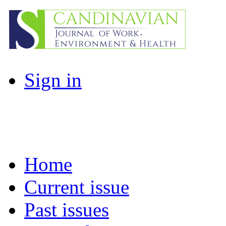
Sign in
Home
Current issue
Past issues