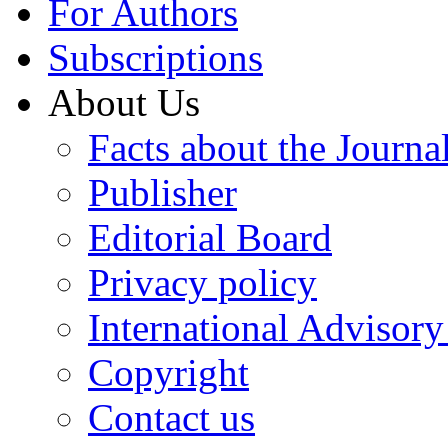
For Authors
Subscriptions
About Us
Facts about the Journa
Publisher
Editorial Board
Privacy policy
International Advisor
Copyright
Contact us