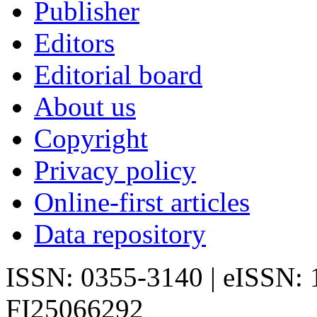
Publisher
Editors
Editorial board
About us
Copyright
Privacy policy
Online-first articles
Data repository
ISSN: 0355-3140 | eISSN:
FI25066292