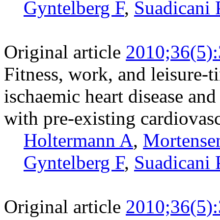
Gyntelberg F
,
Suadicani 
Original article
2010;36(5)
Fitness, work, and leisure-t
ischaemic heart disease and
with pre-existing cardiovasc
Holtermann A
,
Mortense
Gyntelberg F
,
Suadicani 
Original article
2010;36(5)