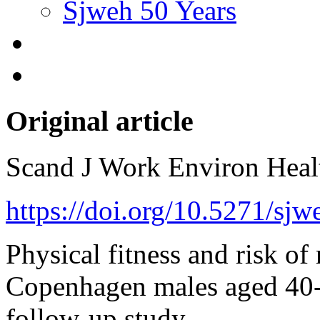
Sjweh 50 Years
Original article
Scand J Work Environ Hea
https://doi.org/10.5271/sj
Physical fitness and risk of
Copenhagen males aged 40-5
follow-up study.