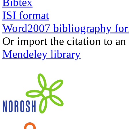
Bibtex
ISI format
Word2007 bibliography fo
Or import the citation to an
Mendeley library