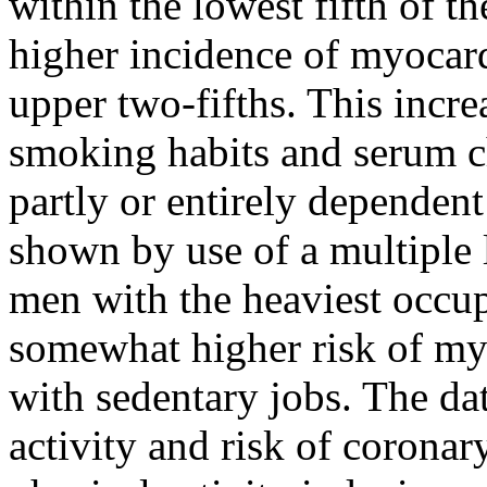
within the lowest fifth of th
higher incidence of myocard
upper two-fifths. This incr
smoking habits and serum c
partly or entirely dependent
shown by use of a multiple l
men with the heaviest occup
somewhat higher risk of my
with sedentary jobs. The dat
activity and risk of coronar