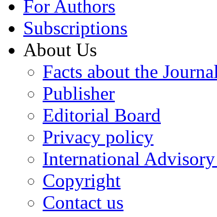
For Authors
Subscriptions
About Us
Facts about the Journa
Publisher
Editorial Board
Privacy policy
International Advisor
Copyright
Contact us