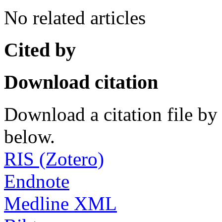
No related articles
Cited by
Download citation
Download a citation file by 
below.
RIS (Zotero)
Endnote
Medline XML