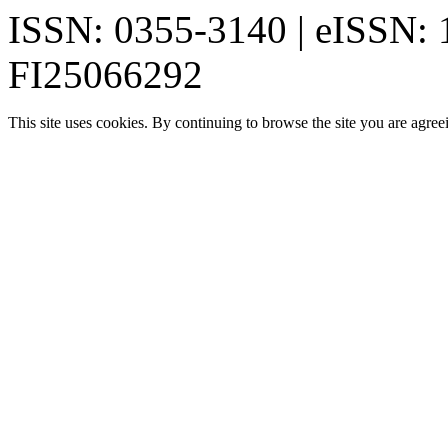
ISSN: 0355-3140 | eISSN:
FI25066292
This site uses cookies. By continuing to browse the site you are agree