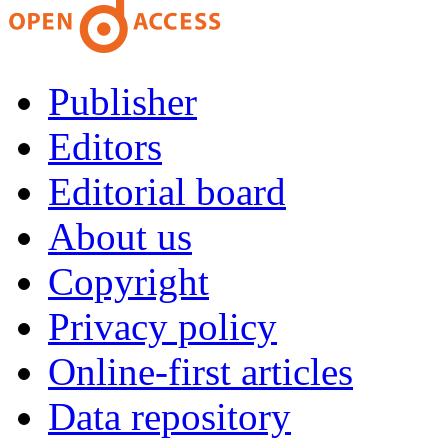
Publisher
Editors
Editorial board
About us
Copyright
Privacy policy
Online-first articles
Data repository