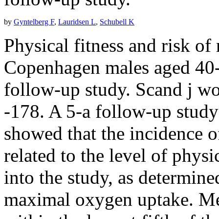
by
Gyntelberg F
,
Lauridsen L
,
Schubell K
Physical fitness and risk of
Copenhagen males aged 40--
follow-up study. Scand j wo
-178. A 5-a follow-up stud
showed that the incidence o
related to the level of physi
into the study, as determin
maximal oxygen uptake. Men