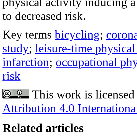
physical activity inducing a 
to decreased risk.
Key terms
bicycling
;
corona
study
;
leisure-time physical
infarction
;
occupational phy
risk
This work is licensed
Attribution 4.0 Internationa
Related articles