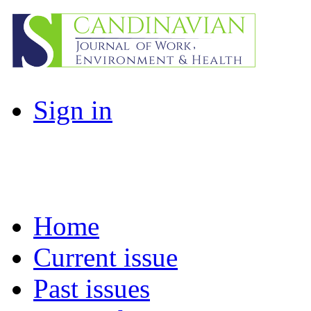
Sign in
Home
Current issue
Past issues