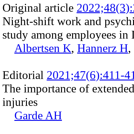
Original article
2022;48(3)
Night-shift work and psychi
study among employees in
Albertsen K
,
Hannerz H
,
Editorial
2021;47(6):411-4
The importance of extended
injuries
Garde AH