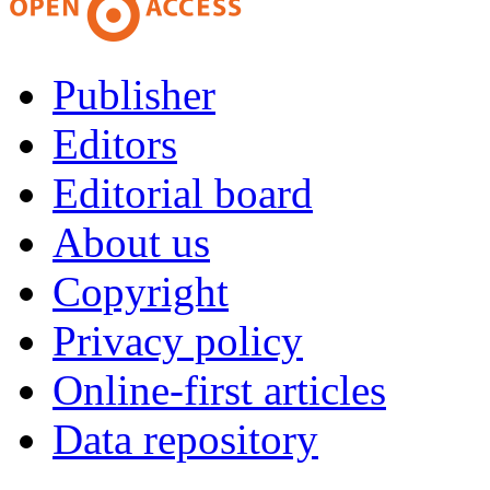
Publisher
Editors
Editorial board
About us
Copyright
Privacy policy
Online-first articles
Data repository