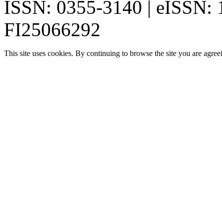
ISSN: 0355-3140 | eISSN:
FI25066292
This site uses cookies. By continuing to browse the site you are agree