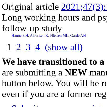
Original article
2021;47(3)
Long working hours and psy
follow-up study
Hannerz H
,
Albertsen K
,
Nielsen ML
,
Garde AH
1
2
3
4
(show all)
We have transitioned to a
are submitting a
NEW
manus
button below. You will be 
even if you are a former reg