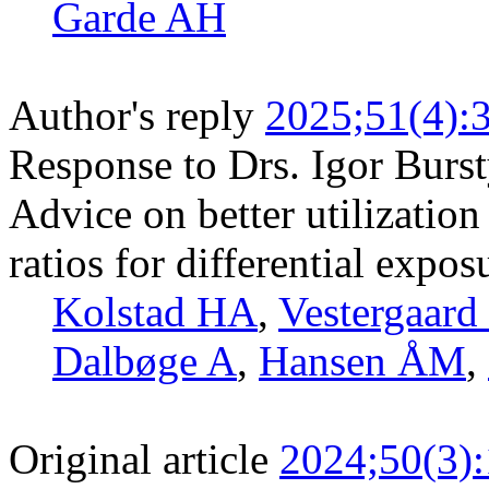
Garde AH
Author's reply
2025;51(4):
Response to Drs. Igor Burst
Advice on better utilization
ratios for differential expos
Kolstad HA
,
Vestergaard
Dalbøge A
,
Hansen ÅM
,
Original article
2024;50(3)