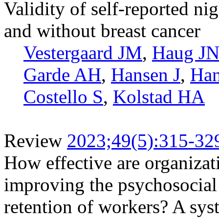
Validity of self-reported 
and without breast cancer
Vestergaard JM
,
Haug J
Garde AH
,
Hansen J
,
Ha
Costello S
,
Kolstad HA
Review
2023;49(5):315-32
How effective are organizati
improving the psychosocial
retention of workers? A sys