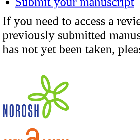
Submit your manuscript
If you need to access a revi
previously submitted manusc
has not yet been taken, ple