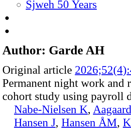
Sjweh 50 Years
Author: Garde AH
Original article
2026;52(4)
Permanent night work and ri
cohort study using payroll 
Nabe-Nielsen K
,
Aagaar
Hansen J
,
Hansen ÅM
,
K