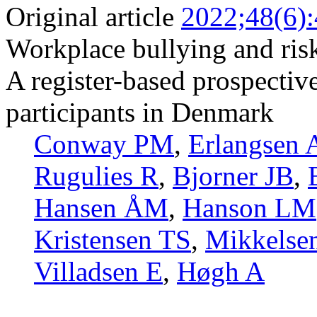
Original article
2022;48(6)
Workplace bullying and risk
A register-based prospectiv
participants in Denmark
Conway PM
,
Erlangsen 
Rugulies R
,
Bjorner JB
,
Hansen ÅM
,
Hanson LM
Kristensen TS
,
Mikkelse
Villadsen E
,
Høgh A