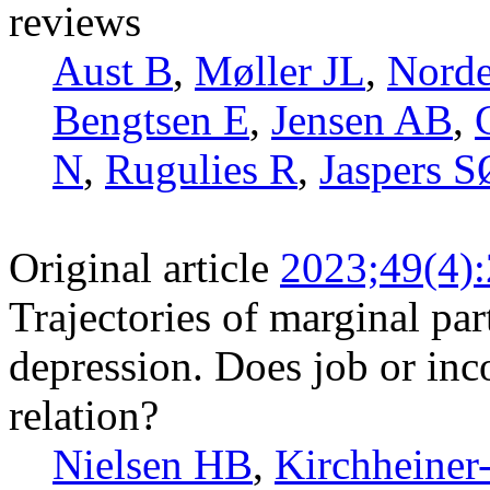
reviews
Aust B
,
Møller JL
,
Norde
Bengtsen E
,
Jensen AB
,
N
,
Rugulies R
,
Jaspers S
Original article
2023;49(4)
Trajectories of marginal par
depression. Does job or inc
relation?
Nielsen HB
,
Kirchheiner