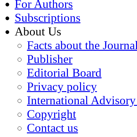
For Authors
Subscriptions
About Us
Facts about the Journa
Publisher
Editorial Board
Privacy policy
International Advisor
Copyright
Contact us