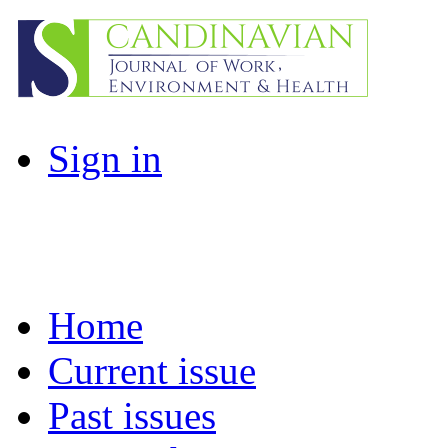
Sign in
Home
Current issue
Past issues