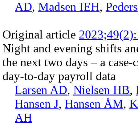
AD
,
Madsen IEH
,
Peders
Original article
2023;49(2)
Night and evening shifts and
the next two days – a case-
day-to-day payroll data
Larsen AD
,
Nielsen HB
,
Hansen J
,
Hansen ÅM
,
K
AH