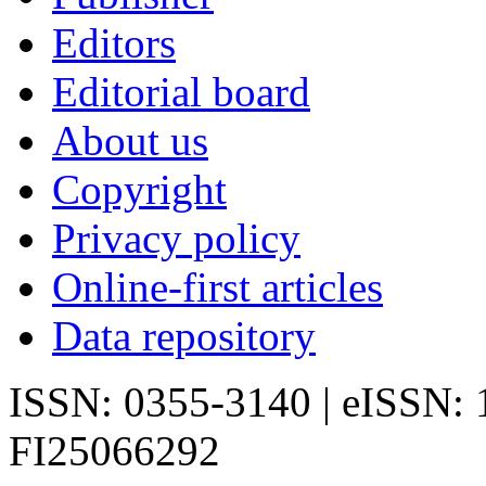
Editors
Editorial board
About us
Copyright
Privacy policy
Online-first articles
Data repository
ISSN: 0355-3140 | eISSN:
FI25066292