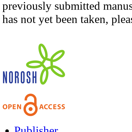
previously submitted manusc
has not yet been taken, ple
Publisher