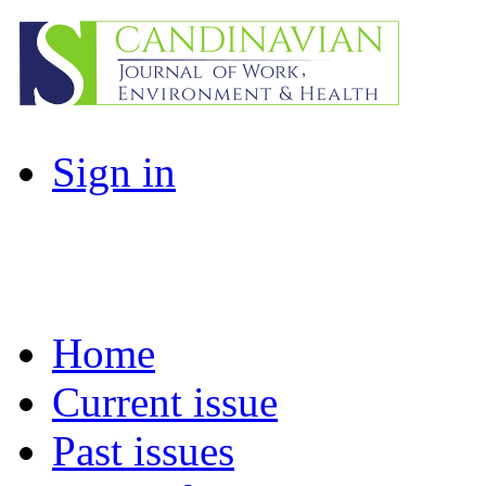
Sign in
Home
Current issue
Past issues