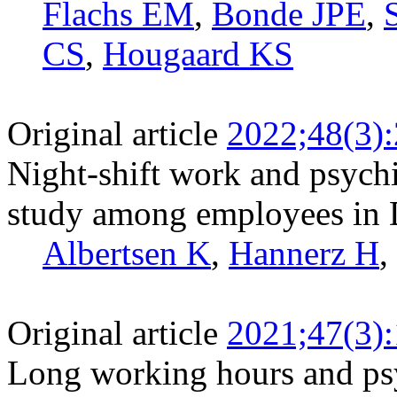
Flachs EM
,
Bonde JPE
,
CS
,
Hougaard KS
Original article
2022;48(3)
Night-shift work and psychi
study among employees in
Albertsen K
,
Hannerz H
,
Original article
2021;47(3)
Long working hours and psy