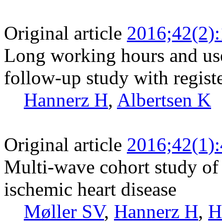
Original article
2016;42(2)
Long working hours and use
follow-up study with regist
Hannerz H
,
Albertsen K
Original article
2016;42(1)
Multi-wave cohort study of 
ischemic heart disease
Møller SV
,
Hannerz H
,
H