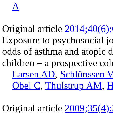
A
Original article
2014;40(6)
Exposure to psychosocial j
odds of asthma and atopic 
children – a prospective co
Larsen AD
,
Schlünssen V
Obel C
,
Thulstrup AM
,
H
Original article
2009;35(4)