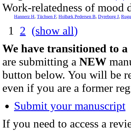
Work-relatedness of mood 
Hannerz H
,
Tüchsen F
,
Holbæk Pedersen B
,
Dyreborg J
,
Rugu
1
2
(show all)
We have transitioned to a
are submitting a
NEW
manus
button below. You will be 
even if you are a former reg
Submit your manuscript
If you need to access a revi