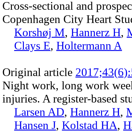
Cross-sectional and prospect
Copenhagen City Heart Stu
Korshøj M
,
Hannerz H
,
M
Clays E
,
Holtermann A
Original article
2017;43(6)
Night work, long work weeks
injuries. A register-based s
Larsen AD
,
Hannerz H
,
M
Hansen J
,
Kolstad HA
,
H