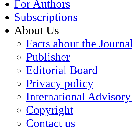
For Authors
Subscriptions
About Us
Facts about the Journa
Publisher
Editorial Board
Privacy policy
International Advisor
Copyright
Contact us