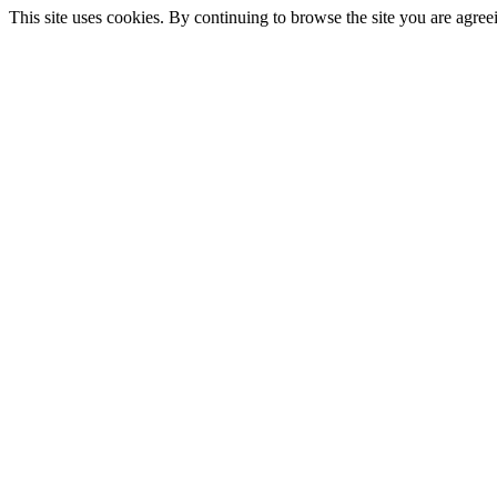
This site uses cookies. By continuing to browse the site you are agree