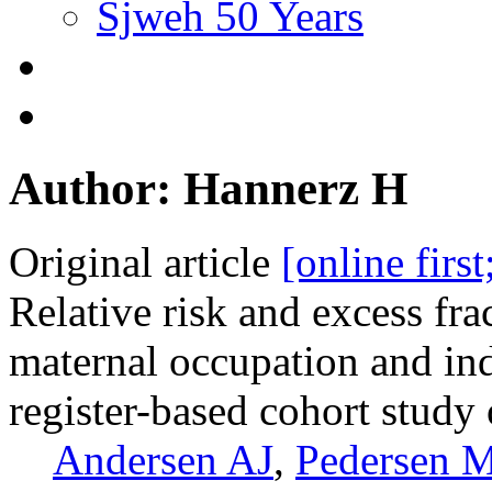
Sjweh 50 Years
Author: Hannerz H
Original article
[online firs
Relative risk and excess fra
maternal occupation and in
register-based cohort stud
Andersen AJ
,
Pedersen 