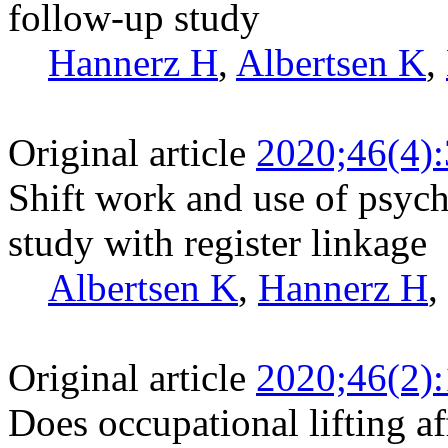
follow-up study
Hannerz H
,
Albertsen K
,
Original article
2020;46(4)
Shift work and use of psych
study with register linkage
Albertsen K
,
Hannerz H
,
Original article
2020;46(2)
Does occupational lifting af