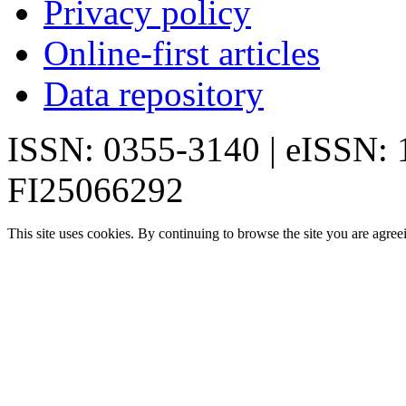
Privacy policy
Online-first articles
Data repository
ISSN: 0355-3140 | eISSN:
FI25066292
This site uses cookies. By continuing to browse the site you are agree