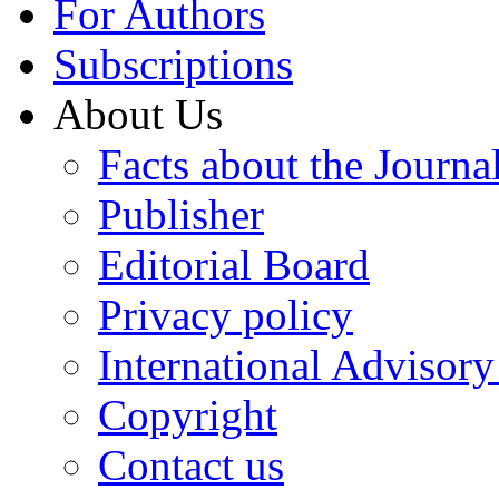
For Authors
Subscriptions
About Us
Facts about the Journa
Publisher
Editorial Board
Privacy policy
International Advisor
Copyright
Contact us