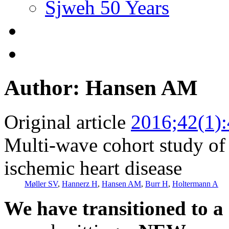
Sjweh 50 Years
Author: Hansen AM
Original article
2016;42(1)
Multi-wave cohort study of 
ischemic heart disease
Møller SV
,
Hannerz H
,
Hansen AM
,
Burr H
,
Holtermann A
We have transitioned to a