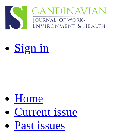
Sign in
Home
Current issue
Past issues