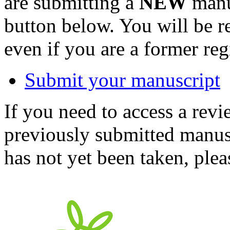
are submitting a
NEW
manus
button below. You will be 
even if you are a former reg
Submit your manuscript
If you need to access a revi
previously submitted manusc
has not yet been taken, ple