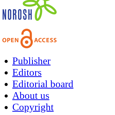
Publisher
Editors
Editorial board
About us
Copyright