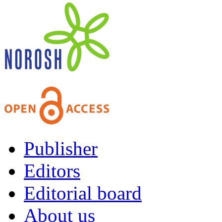
Publisher
Editors
Editorial board
About us