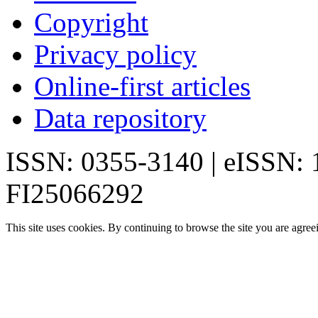
Copyright
Privacy policy
Online-first articles
Data repository
ISSN: 0355-3140 | eISSN:
FI25066292
This site uses cookies. By continuing to browse the site you are agree