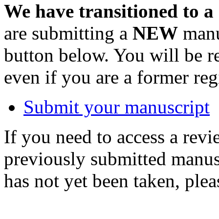
We have transitioned to a
are submitting a
NEW
manus
button below. You will be 
even if you are a former reg
Submit your manuscript
If you need to access a revi
previously submitted manusc
has not yet been taken, ple