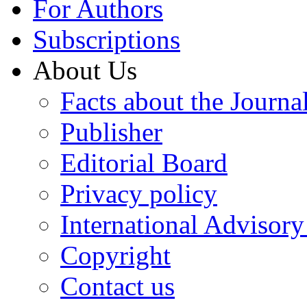
For Authors
Subscriptions
About Us
Facts about the Journa
Publisher
Editorial Board
Privacy policy
International Advisor
Copyright
Contact us