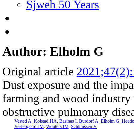
Sjweh 50 Years
Author: Elholm G
Original article
2021;47(2)
Dust exposure and the impac
farming and wood industry 
obstructive pulmonary dis
Vested A
,
Kolstad HA
,
Basinas I
,
Burdorf A
,
Elholm G
,
Heede
Vestergaard JM
,
Wouters IM
,
Schlünssen V