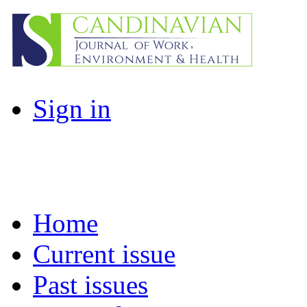
Sign in
Home
Current issue
Past issues