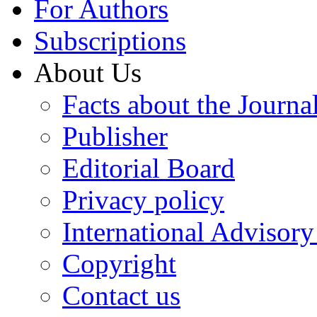
For Authors
Subscriptions
About Us
Facts about the Journa
Publisher
Editorial Board
Privacy policy
International Advisor
Copyright
Contact us