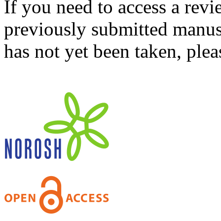
If you need to access a revi
previously submitted manusc
has not yet been taken, ple