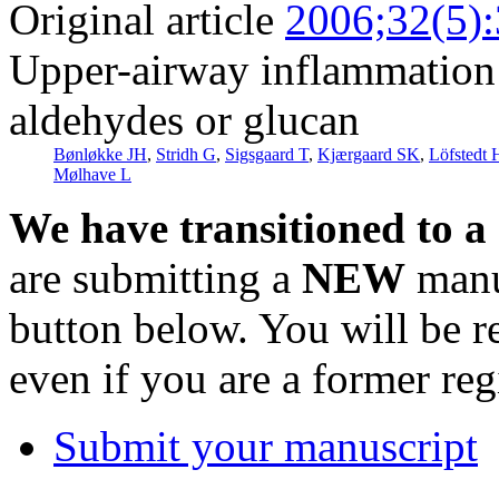
Original article
2006;32(5)
Upper-airway inflammation i
aldehydes or glucan
Bønløkke JH
,
Stridh G
,
Sigsgaard T
,
Kjærgaard SK
,
Löfstedt 
Mølhave L
We have transitioned to a
are submitting a
NEW
manus
button below. You will be 
even if you are a former reg
Submit your manuscript