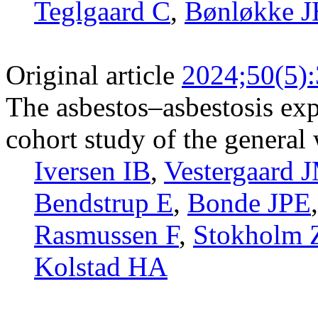
Teglgaard C
,
Bønløkke 
Original article
2024;50(5)
The asbestos–asbestosis exp
cohort study of the general
Iversen IB
,
Vestergaard 
Bendstrup E
,
Bonde JPE
Rasmussen F
,
Stokholm
Kolstad HA