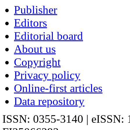
Publisher
Editors
Editorial board
About us
Copyright
Privacy policy
Online-first articles
Data repository
ISSN: 0355-3140 | eISSN: