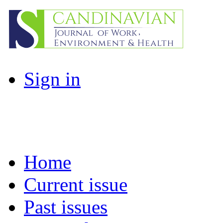
Sign in
Home
Current issue
Past issues