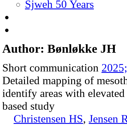
Sjweh 50 Years
Author: Bønløkke JH
Short communication
2025;
Detailed mapping of mesoth
identify areas with elevated
based study
Christensen HS
,
Jensen 