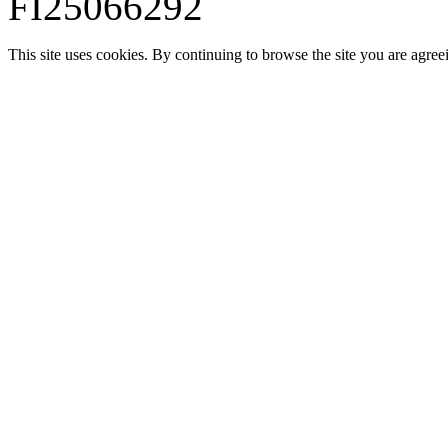
FI25066292
This site uses cookies. By continuing to browse the site you are agree