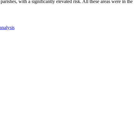
ishes, with a significantly elevated risk. All these areas were in the
 analysis