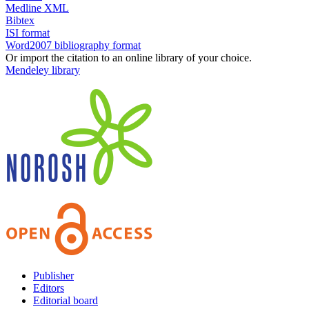
Medline XML
Bibtex
ISI format
Word2007 bibliography format
Or import the citation to an online library of your choice.
Mendeley library
Publisher
Editors
Editorial board