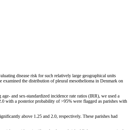
ating disease risk for such relatively large geographical units
, we examined the distribution of pleural mesothelioma in Denmark on
age- and sex-standardized incidence rate ratios (IRR), we used a
2.0
with a posterior probability of
>95%
were flagged as parishes with
ignificantly above 1.25 and 2.0, respectively. These parishes had