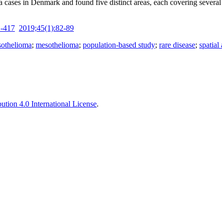
ses in Denmark and found five distinct areas, each covering several par
1-417
2019;45(1):82-89
sothelioma
;
mesothelioma
;
population-based study
;
rare disease
;
spatial
tion 4.0 International License
.