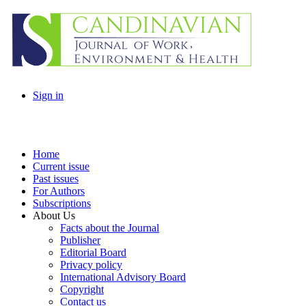
Sign in
Home
Current issue
Past issues
For Authors
Subscriptions
About Us
Facts about the Journal
Publisher
Editorial Board
Privacy policy
International Advisory Board
Copyright
Contact us