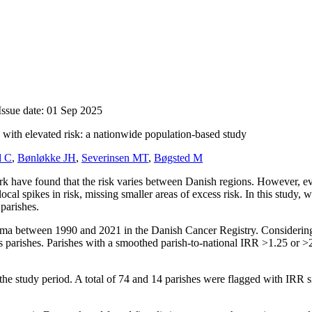
Issue date: 01 Sep 2025
with elevated risk: a nationwide population-based study
d C
,
Bønløkke JH
,
Severinsen MT
,
Bøgsted M
have found that the risk varies between Danish regions. However, evalu
ocal spikes in risk, missing smaller areas of excess risk. In this study
parishes.
oma between 1990 and 2021 in the Danish Cancer Registry. Considering 
s parishes. Parishes with a smoothed parish-to-national IRR
>1.25
or
>
the study period. A total of 74 and 14 parishes were flagged with IRR s