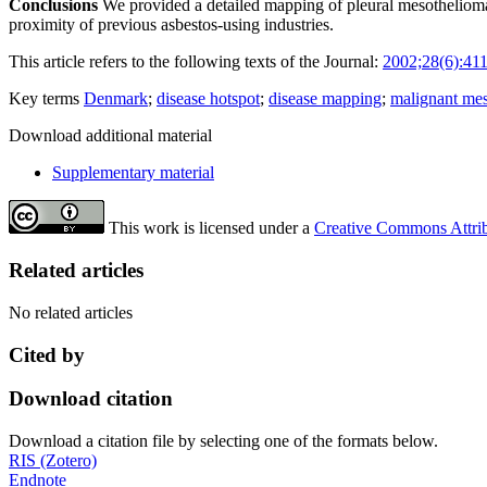
Conclusions
We provided a detailed mapping of pleural mesothelioma ca
proximity of previous asbestos-using industries.
This article refers to the following texts of the Journal:
2002;28(6):41
Key terms
Denmark
;
disease hotspot
;
disease mapping
;
malignant me
Download additional material
Supplementary material
This work is licensed under a
Creative Commons Attribu
Related articles
No related articles
Cited by
Download citation
Download a citation file by selecting one of the formats below.
RIS (Zotero)
Endnote