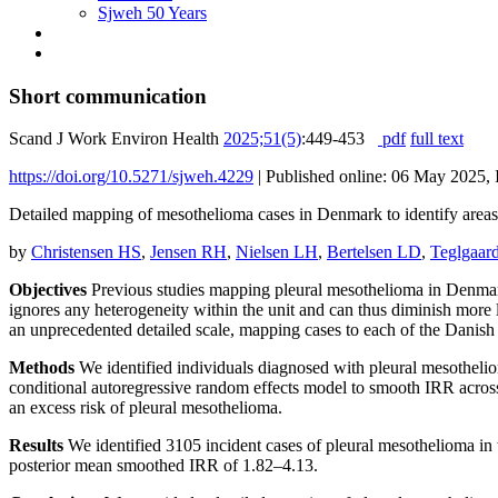
Sjweh 50 Years
Short communication
Scand J Work Environ Health
2025;51(5)
:449-453
pdf
full text
https://doi.org/10.5271/sjweh.4229
|
Published online: 06 May 2025, 
Detailed mapping of mesothelioma cases in Denmark to identify areas 
by
Christensen HS
,
Jensen RH
,
Nielsen LH
,
Bertelsen LD
,
Teglgaar
Objectives
Previous studies mapping pleural mesothelioma in Denmark 
ignores any heterogeneity within the unit and can thus diminish more l
an unprecedented detailed scale, mapping cases to each of the Danish 
Methods
We identified individuals diagnosed with pleural mesotheli
conditional autoregressive random effects model to smooth IRR acros
an excess risk of pleural mesothelioma.
Results
We identified 3105 incident cases of pleural mesothelioma in 
posterior mean smoothed IRR of 1.82–4.13.