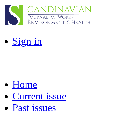
Sign in
Home
Current issue
Past issues