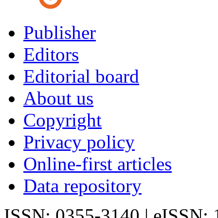
Publisher
Editors
Editorial board
About us
Copyright
Privacy policy
Online-first articles
Data repository
ISSN: 0355-3140 | eISSN: