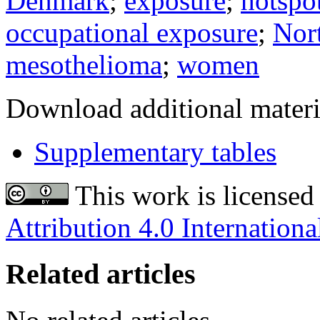
Denmark
;
exposure
;
hotspo
occupational exposure
;
Nor
mesothelioma
;
women
Download additional materi
Supplementary tables
This work is licensed
Attribution 4.0 Internationa
Related articles