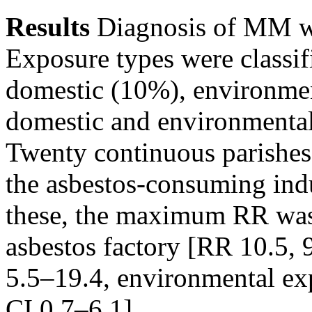
Results
Diagnosis of MM w
Exposure types were classif
domestic (10%), environme
domestic and environmenta
Twenty continuous parishe
the asbestos-consuming indu
these, the maximum RR was 
asbestos factory [RR 10.5, 
5.5–19.4, environmental ex
CI 0.7–6.1].