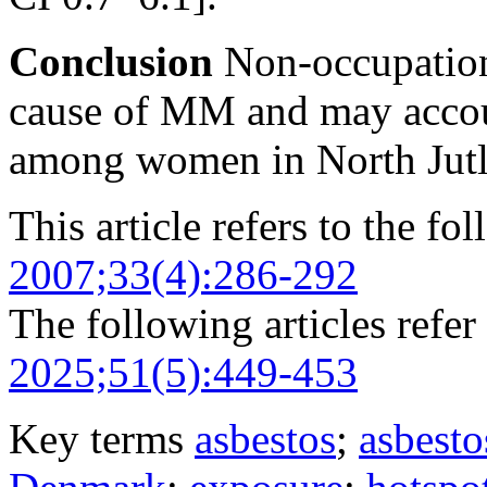
Conclusion
Non-occupationa
cause of MM and may accou
among women in North Jut
This article refers to the fo
2007;33(4):286-292
The following articles refer 
2025;51(5):449-453
Key terms
asbestos
;
asbesto