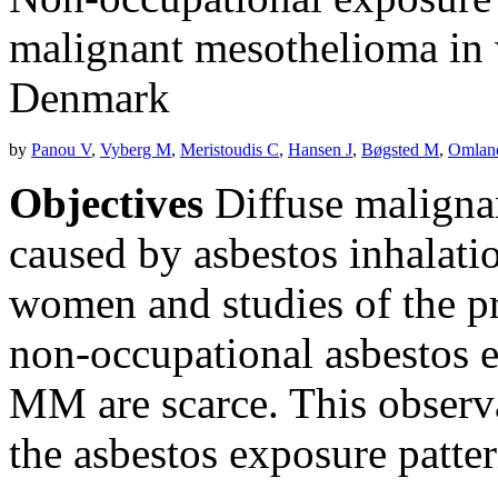
malignant mesothelioma in 
Denmark
by
Panou V
,
Vyberg M
,
Meristoudis C
,
Hansen J
,
Bøgsted M
,
Omlan
Objectives
Diffuse maligna
caused by asbestos inhalati
women and studies of the pr
non-occupational asbestos
MM are scarce. This observa
the asbestos exposure pat