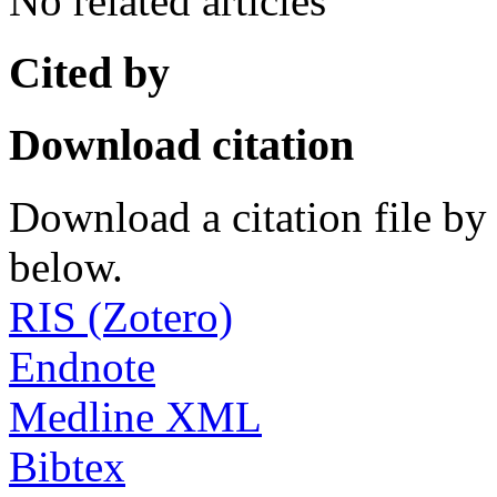
No related articles
Cited by
Download citation
Download a citation file by 
below.
RIS (Zotero)
Endnote
Medline XML
Bibtex