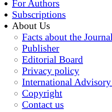
For Authors
Subscriptions
About Us
Facts about the Journa
Publisher
Editorial Board
Privacy policy
International Advisor
Copyright
Contact us