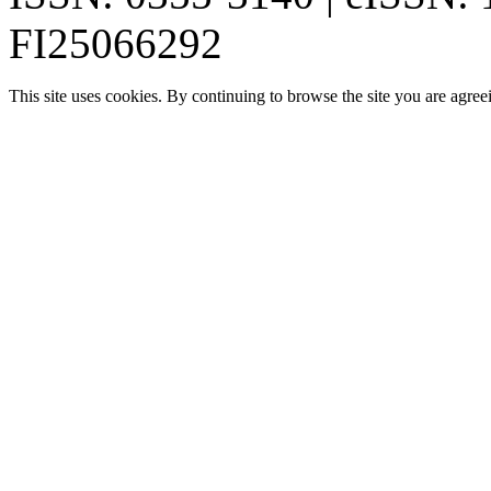
FI25066292
This site uses cookies. By continuing to browse the site you are agree