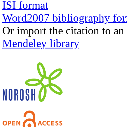
ISI format
Word2007 bibliography fo
Or import the citation to an
Mendeley library