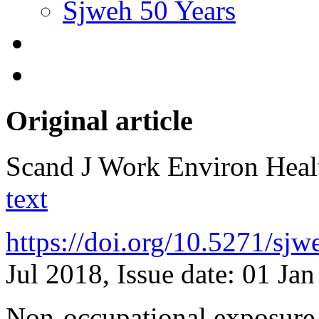
Sjweh 50 Years
Original article
Scand J Work Environ Hea
text
https://doi.org/10.5271/sj
Jul 2018, Issue date: 01 Ja
Non-occupational exposure t