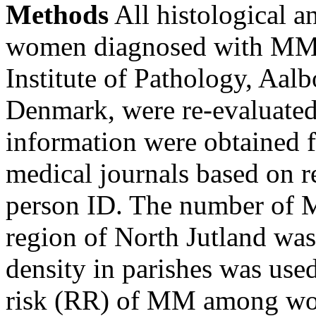
Methods
All histological a
women diagnosed with MM 
Institute of Pathology, Aalb
Denmark, were re-evaluated
information were obtained f
medical journals based on r
person ID. The number of M
region of North Jutland was
density in parishes was used 
risk (RR) of MM among w