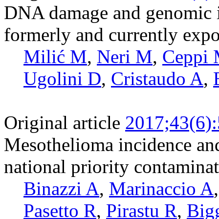
DNA damage and genomic i
formerly and currently expo
Milić M
,
Neri M
,
Ceppi
Ugolini D
,
Cristaudo A
,
Original article
2017;43(6)
Mesothelioma incidence and 
national priority contaminat
Binazzi A
,
Marinaccio A
Pasetto R
,
Pirastu R
,
Big