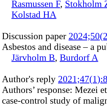
Rasmussen F
,
Stokholm
Kolstad HA
Discussion paper
2024;50(2
Asbestos and disease – a pu
Järvholm B
,
Burdorf A
Author's reply
2021;47(1):
Authors’ response: Mezei et
case-control study of malig