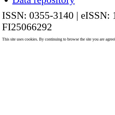
ISSN: 0355-3140 | eISSN:
FI25066292
This site uses cookies. By continuing to browse the site you are agree