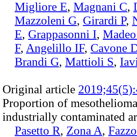
Migliore E
,
Magnani C
,
Mazzoleni G
,
Girardi P
,
E
,
Grappasonni I
,
Madeo
F
,
Angelillo IF
,
Cavone 
Brandi G
,
Mattioli S
,
Iav
Original article
2019;45(5)
Proportion of mesothelioma a
industrially contaminated ar
Pasetto R
,
Zona A
,
Fazzo