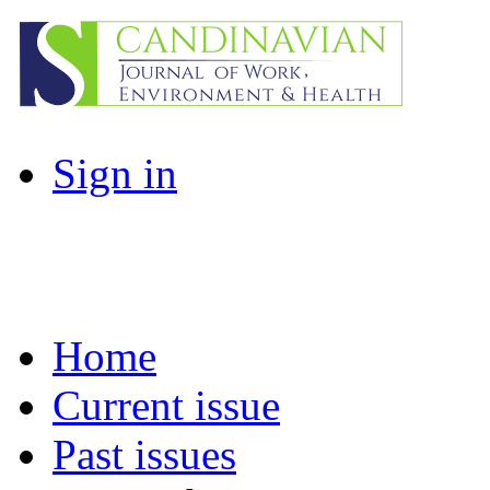
Sign in
Home
Current issue
Past issues