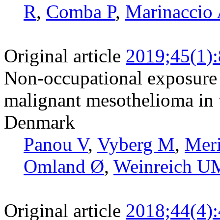
R
,
Comba P
,
Marinaccio
Original article
2019;45(1)
Non-occupational exposure t
malignant mesothelioma in 
Denmark
Panou V
,
Vyberg M
,
Meri
Omland Ø
,
Weinreich U
Original article
2018;44(4)