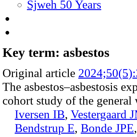
Sjweh 50 Years
Key term: asbestos
Original article
2024;50(5)
The asbestos–asbestosis exp
cohort study of the general
Iversen IB
,
Vestergaard 
Bendstrup E
,
Bonde JPE