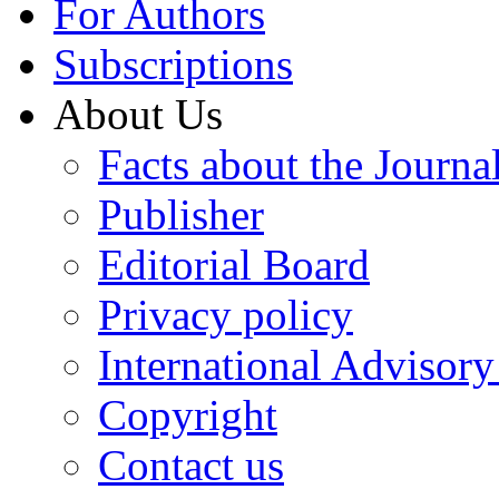
For Authors
Subscriptions
About Us
Facts about the Journa
Publisher
Editorial Board
Privacy policy
International Advisor
Copyright
Contact us