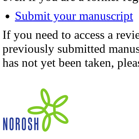
Submit your manuscript
If you need to access a revi
previously submitted manusc
has not yet been taken, ple