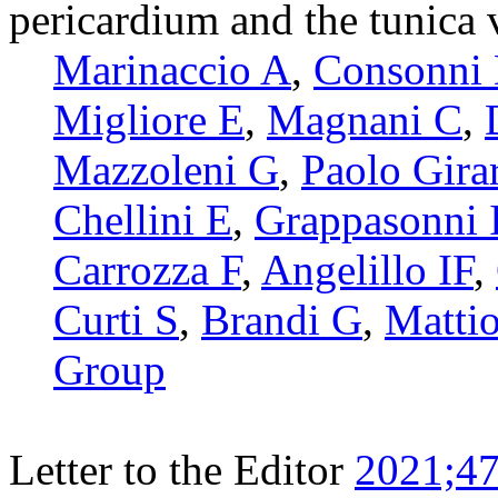
pericardium and the tunica v
Marinaccio A
,
Consonni
Migliore E
,
Magnani C
,
Mazzoleni G
,
Paolo Girar
Chellini E
,
Grappasonni 
Carrozza F
,
Angelillo IF
,
Curti S
,
Brandi G
,
Mattio
Group
Letter to the Editor
2021;47