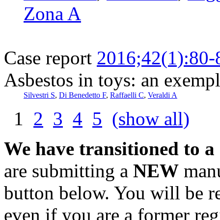
Zona A
Case report
2016;42(1):80-
Asbestos in toys: an exempl
Silvestri S
,
Di Benedetto F
,
Raffaelli C
,
Veraldi A
1
2
3
4
5
(show all)
We have transitioned to a
are submitting a
NEW
manus
button below. You will be 
even if you are a former reg