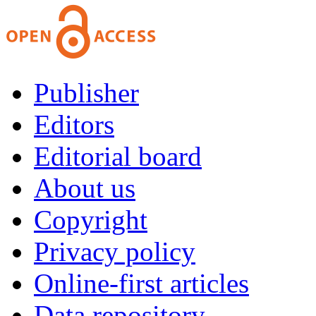
Publisher
Editors
Editorial board
About us
Copyright
Privacy policy
Online-first articles
Data repository