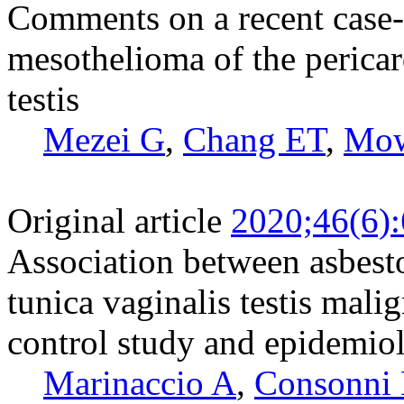
Comments on a recent case-
mesothelioma of the pericar
testis
Mezei G
,
Chang ET
,
Mow
Original article
2020;46(6)
Association between asbesto
tunica vaginalis testis mal
control study and epidemio
Marinaccio A
,
Consonni