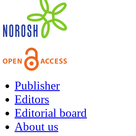
Publisher
Editors
Editorial board
About us