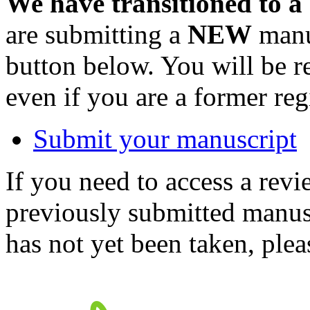
We have transitioned to a
are submitting a
NEW
manus
button below. You will be 
even if you are a former reg
Submit your manuscript
If you need to access a revi
previously submitted manusc
has not yet been taken, ple