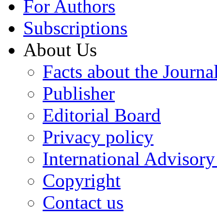
For Authors
Subscriptions
About Us
Facts about the Journa
Publisher
Editorial Board
Privacy policy
International Advisor
Copyright
Contact us