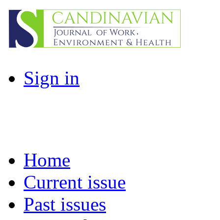
Sign in
Home
Current issue
Past issues