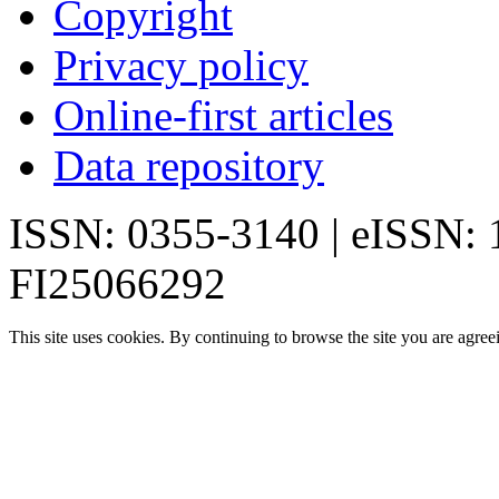
Copyright
Privacy policy
Online-first articles
Data repository
ISSN: 0355-3140 | eISSN:
FI25066292
This site uses cookies. By continuing to browse the site you are agree