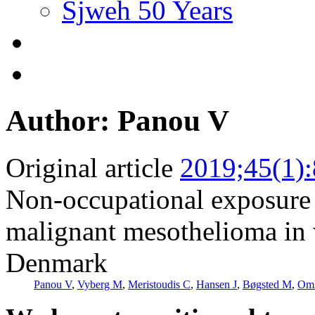
Sjweh 50 Years
Author: Panou V
Original article
2019;45(1)
Non-occupational exposure t
malignant mesothelioma in 
Denmark
Panou V
,
Vyberg M
,
Meristoudis C
,
Hansen J
,
Bøgsted M
,
Om