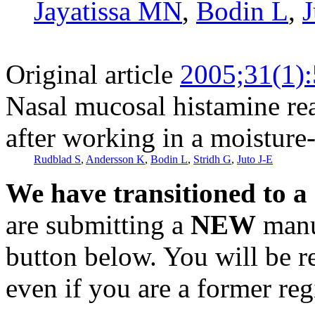
Jayatissa MN
,
Bodin L
,
J
Original article
2005;31(1)
Nasal mucosal histamine rea
after working in a moistur
Rudblad S
,
Andersson K
,
Bodin L
,
Stridh G
,
Juto J-E
We have transitioned to a
are submitting a
NEW
manus
button below. You will be 
even if you are a former reg