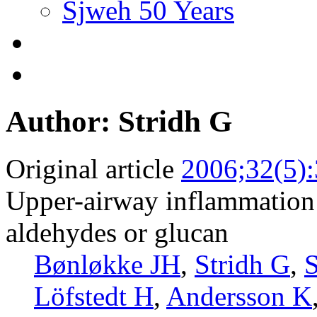
Sjweh 50 Years
Author: Stridh G
Original article
2006;32(5)
Upper-airway inflammation i
aldehydes or glucan
Bønløkke JH
,
Stridh G
,
S
Löfstedt H
,
Andersson K