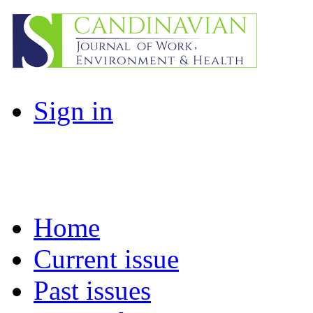
Sign in
Home
Current issue
Past issues