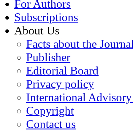
For Authors
Subscriptions
About Us
Facts about the Journa
Publisher
Editorial Board
Privacy policy
International Advisor
Copyright
Contact us