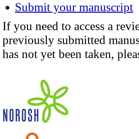
Submit your manuscript
If you need to access a revi
previously submitted manusc
has not yet been taken, ple