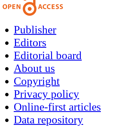
Publisher
Editors
Editorial board
About us
Copyright
Privacy policy
Online-first articles
Data repository