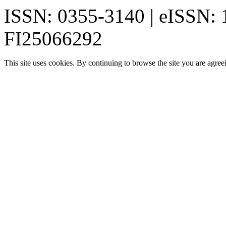
ISSN: 0355-3140 | eISSN:
FI25066292
This site uses cookies. By continuing to browse the site you are agree