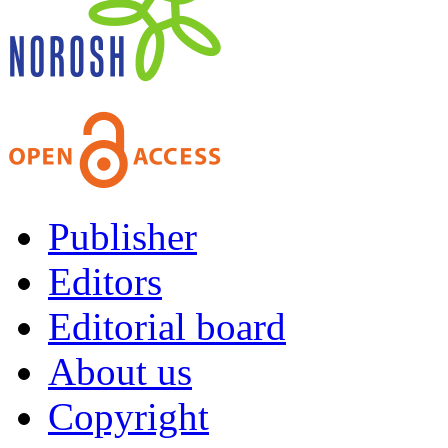
Publisher
Editors
Editorial board
About us
Copyright