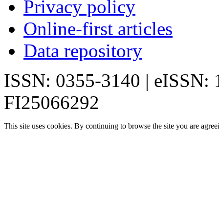
Privacy policy
Online-first articles
Data repository
ISSN: 0355-3140 | eISSN:
FI25066292
This site uses cookies. By continuing to browse the site you are agree