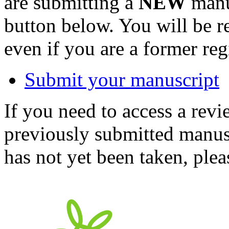
are submitting a
NEW
manus
button below. You will be 
even if you are a former reg
Submit your manuscript
If you need to access a revi
previously submitted manusc
has not yet been taken, ple