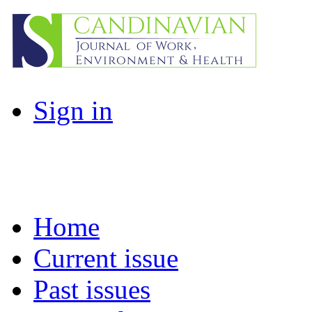
Sign in
Home
Current issue
Past issues