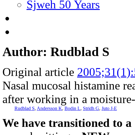
Sjweh 50 Years
Author: Rudblad S
Original article
2005;31(1)
Nasal mucosal histamine rea
after working in a moistur
Rudblad S
,
Andersson K
,
Bodin L
,
Stridh G
,
Juto J-E
We have transitioned to a