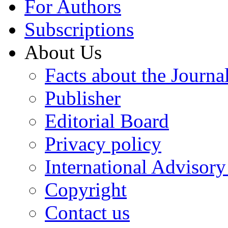
For Authors
Subscriptions
About Us
Facts about the Journa
Publisher
Editorial Board
Privacy policy
International Advisor
Copyright
Contact us