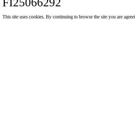
FI25066292
This site uses cookies. By continuing to browse the site you are agree