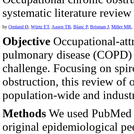
systematic literature review
by
Omland Ø
,
Würtz ET
,
Aasen TB
,
Blanc P
,
Brisman J
,
Miller MR
,
Objective
Occupational-attr
pulmonary disease (COPD) p
challenge. Focusing on spiro
obstruction, this review of
population-wide and industr
Methods
We used PubMed a
original epidemiological pee