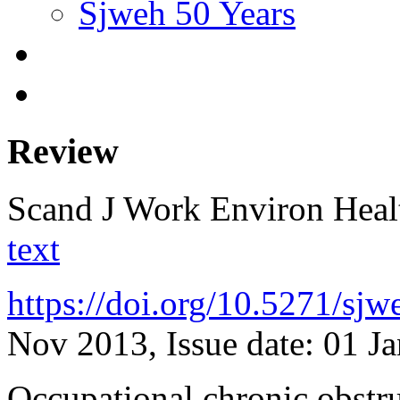
Sjweh 50 Years
Review
Scand J Work Environ Hea
text
https://doi.org/10.5271/sj
Nov 2013, Issue date: 01 J
Occupational chronic obstru