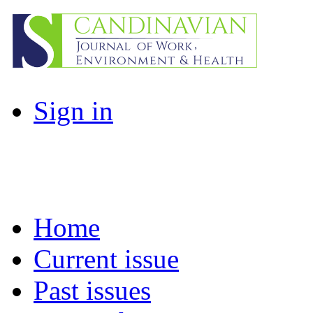
Sign in
Home
Current issue
Past issues