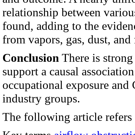
relationship between vari
found, adding to the eviden
from vapors, gas, dust, and
Conclusion
There is strong
support a causal associatio
occupational exposure and 
industry groups.
The following article refers 