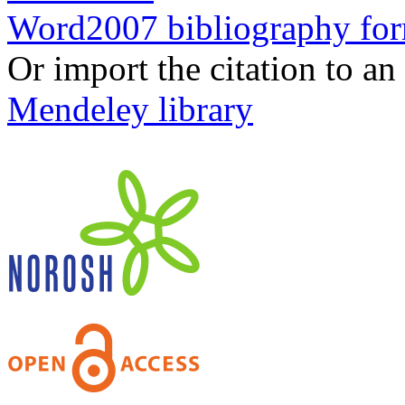
Word2007 bibliography fo
Or import the citation to an
Mendeley library