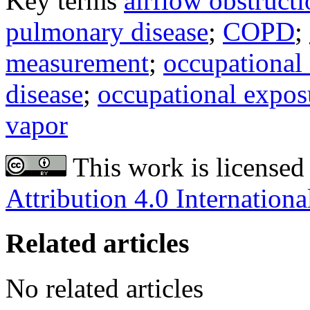
Key terms
airflow obstruct
pulmonary disease
;
COPD
;
measurement
;
occupational
disease
;
occupational expos
vapor
This work is licensed
Attribution 4.0 Internationa
Related articles
No related articles