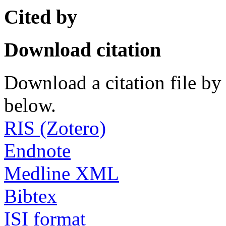
Cited by
Download citation
Download a citation file by 
below.
RIS (Zotero)
Endnote
Medline XML
Bibtex
ISI format