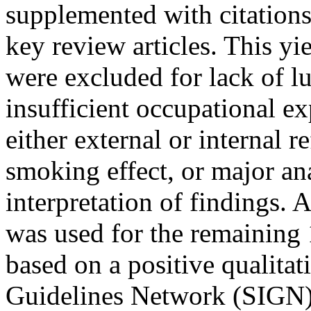
supplemented with citations
key review articles. This yi
were excluded for lack of 
insufficient occupational ex
either external or internal 
smoking effect, or major an
interpretation of findings. A
was used for the remaining 
based on a positive qualitat
Guidelines Network (SIGN) 