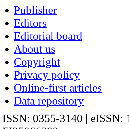
Publisher
Editors
Editorial board
About us
Copyright
Privacy policy
Online-first articles
Data repository
ISSN: 0355-3140 | eISSN: