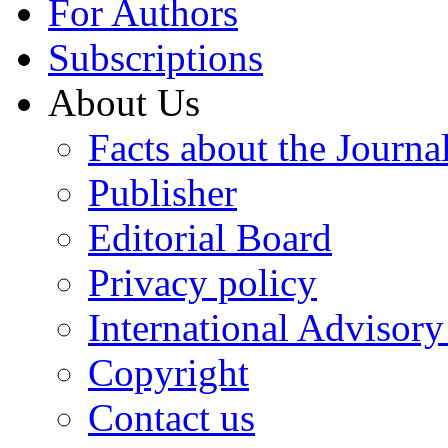
For Authors
Subscriptions
About Us
Facts about the Journa
Publisher
Editorial Board
Privacy policy
International Advisor
Copyright
Contact us