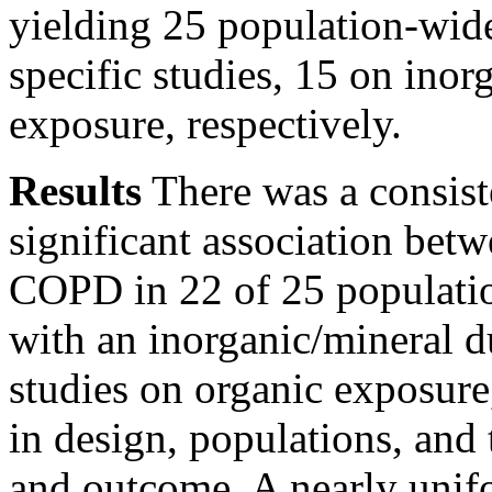
yielding 25 population-wid
specific studies, 15 on inor
exposure, respectively.
Results
There was a consist
significant association bet
COPD in 22 of 25 population
with an inorganic/mineral d
studies on organic exposure
in design, populations, and
and outcome. A nearly unif