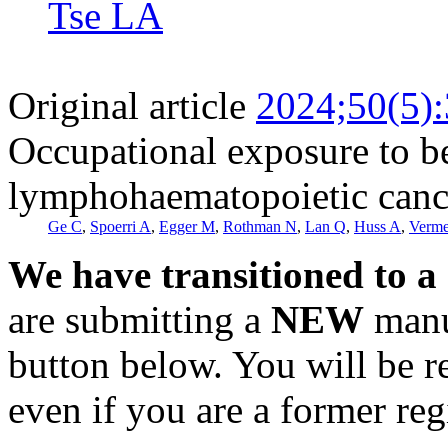
Tse LA
Original article
2024;50(5)
Occupational exposure to be
lymphohaematopoietic cance
Ge C
,
Spoerri A
,
Egger M
,
Rothman N
,
Lan Q
,
Huss A
,
Verme
We have transitioned to a
are submitting a
NEW
manus
button below. You will be 
even if you are a former reg