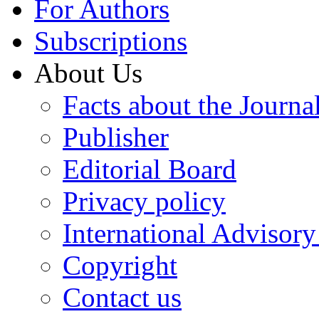
For Authors
Subscriptions
About Us
Facts about the Journa
Publisher
Editorial Board
Privacy policy
International Advisor
Copyright
Contact us