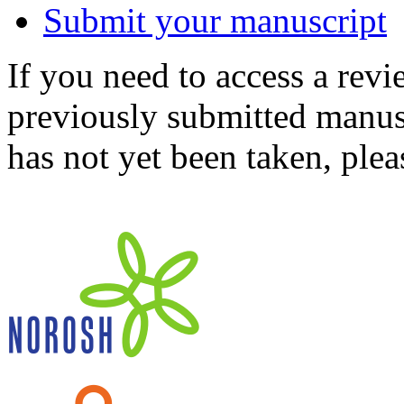
Submit your manuscript
If you need to access a revi
previously submitted manusc
has not yet been taken, ple