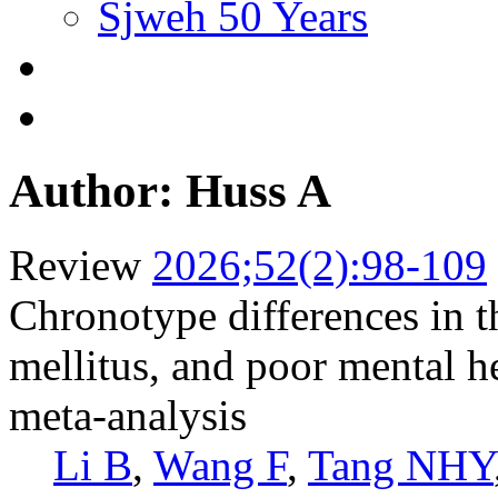
Sjweh 50 Years
Author: Huss A
Review
2026;52(2):98-109
Chronotype differences in th
mellitus, and poor mental h
meta-analysis
Li B
,
Wang F
,
Tang NHY