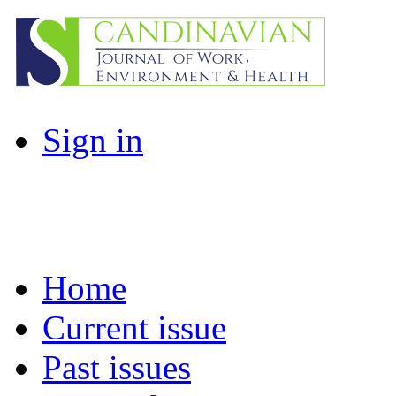
Sign in
Home
Current issue
Past issues