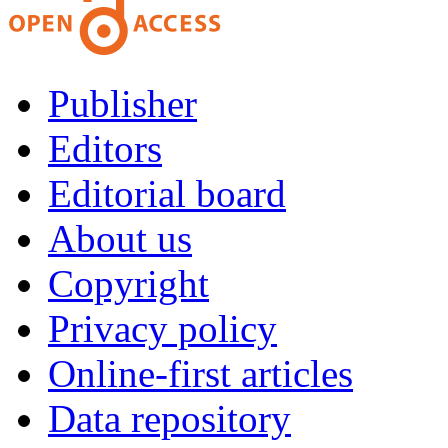
Publisher
Editors
Editorial board
About us
Copyright
Privacy policy
Online-first articles
Data repository