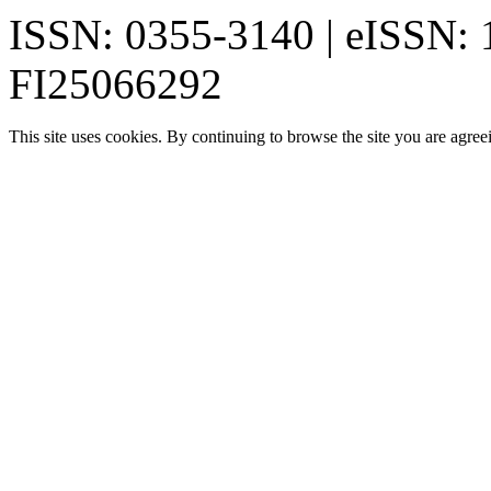
ISSN: 0355-3140 | eISSN:
FI25066292
This site uses cookies. By continuing to browse the site you are agree