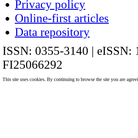
Privacy policy
Online-first articles
Data repository
ISSN: 0355-3140 | eISSN:
FI25066292
This site uses cookies. By continuing to browse the site you are agree