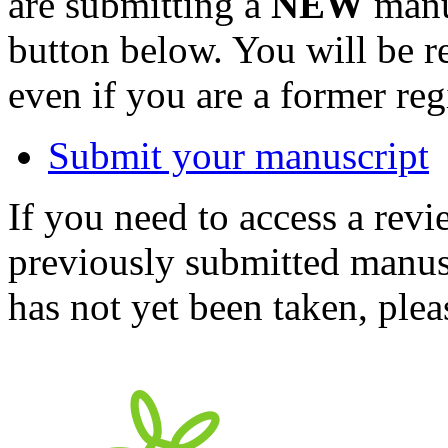
are submitting a
NEW
manus
button below. You will be 
even if you are a former reg
Submit your manuscript
If you need to access a revi
previously submitted manusc
has not yet been taken, ple