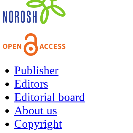
Publisher
Editors
Editorial board
About us
Copyright