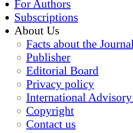
For Authors
Subscriptions
About Us
Facts about the Journa
Publisher
Editorial Board
Privacy policy
International Advisor
Copyright
Contact us