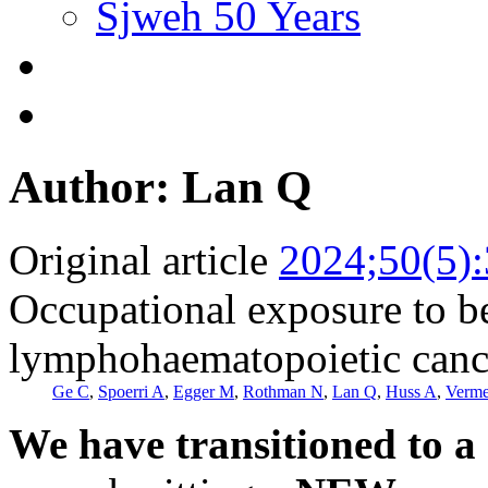
Sjweh 50 Years
Author: Lan Q
Original article
2024;50(5)
Occupational exposure to be
lymphohaematopoietic cance
Ge C
,
Spoerri A
,
Egger M
,
Rothman N
,
Lan Q
,
Huss A
,
Verme
We have transitioned to a