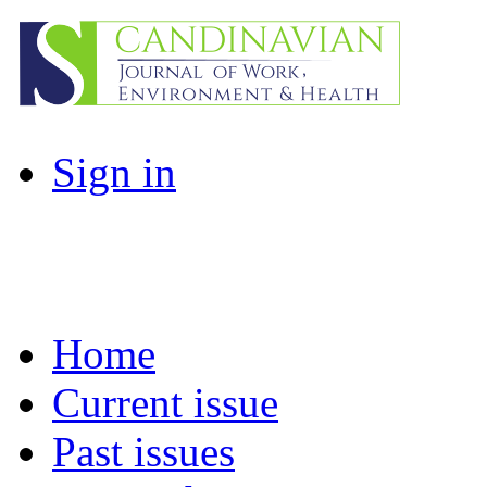
Sign in
Home
Current issue
Past issues