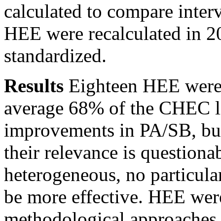
calculated to compare inter
HEE were recalculated in 2
standardized.
Results
Eighteen HEE were i
average 68% of the CHEC li
improvements in PA/SB, but 
their relevance is questiona
heterogeneous, no particula
be more effective. HEE wer
methodological approaches a