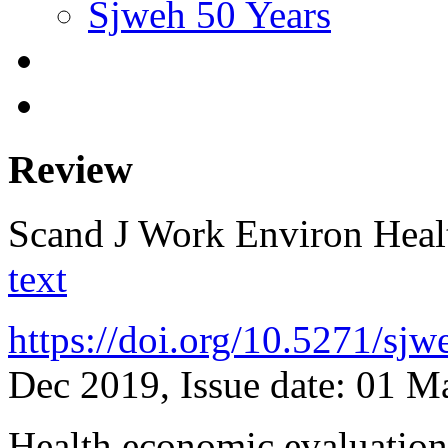
Sjweh 50 Years
Review
Scand J Work Environ Hea
text
https://doi.org/10.5271/sj
Dec 2019, Issue date: 01 M
Health economic evaluations