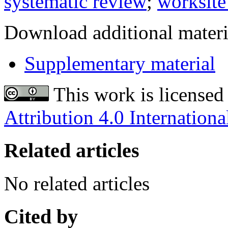
systematic review
;
worksite
Download additional materi
Supplementary material
This work is licensed
Attribution 4.0 Internationa
Related articles
No related articles
Cited by