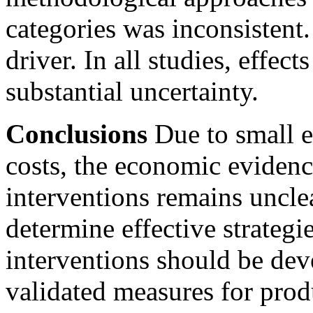
categories was inconsistent.
driver. In all studies, effect
substantial uncertainty.
Conclusions
Due to small e
costs, the economic eviden
interventions remains unclea
determine effective strateg
interventions should be dev
validated measures for produ