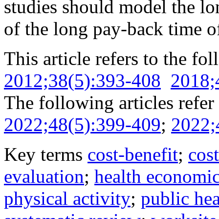
studies should model the lo
of the long pay-back time o
This article refers to the fo
2012;38(5):393-408
2018;
The following articles refer 
2022;48(5):399-409
;
2022;
Key terms
cost-benefit
;
cost
evaluation
;
health economic
physical activity
;
public hea