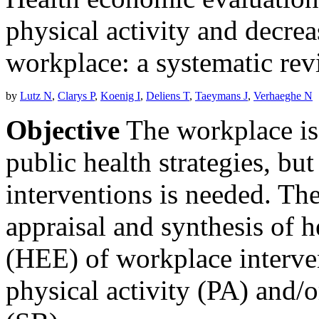
physical activity and decrea
workplace: a systematic re
by
Lutz N
,
Clarys P
,
Koenig I
,
Deliens T
,
Taeymans J
,
Verhaeghe N
Objective
The workplace is 
public health strategies, bu
interventions is needed. The
appraisal and synthesis of 
(HEE) of workplace interven
physical activity (PA) and/