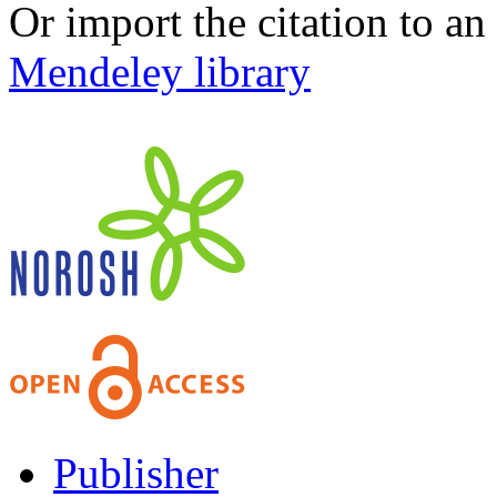
Or import the citation to an
Mendeley library
Publisher