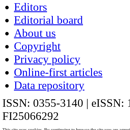
Editors
Editorial board
About us
Copyright
Privacy policy
Online-first articles
Data repository
ISSN: 0355-3140 | eISSN:
FI25066292
This site uses cookies. By continuing to browse the site you are agree