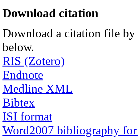
Download citation
Download a citation file by 
below.
RIS (Zotero)
Endnote
Medline XML
Bibtex
ISI format
Word2007 bibliography fo