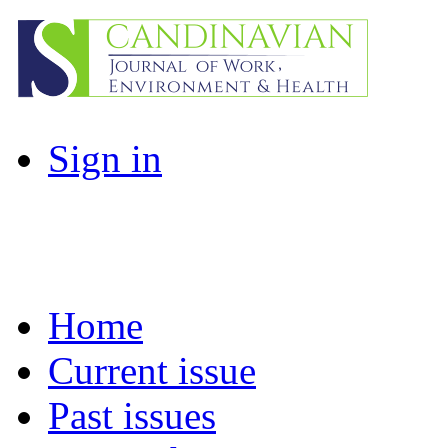
Sign in
Home
Current issue
Past issues