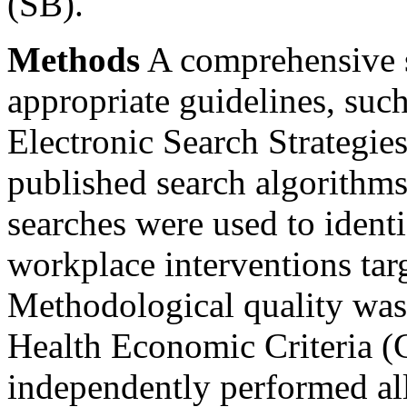
(SB).
Methods
A comprehensive s
appropriate guidelines, suc
Electronic Search Strategie
published search algorithms
searches were used to identi
workplace interventions ta
Methodological quality was
Health Economic Criteria (
independently performed al