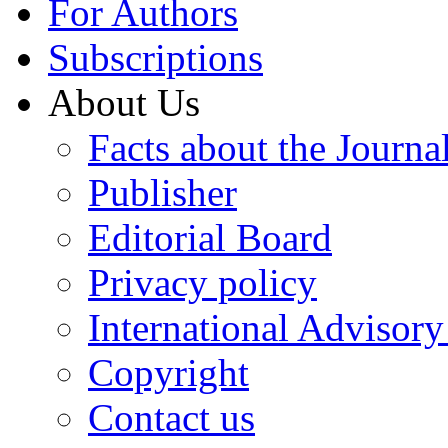
For Authors
Subscriptions
About Us
Facts about the Journa
Publisher
Editorial Board
Privacy policy
International Advisor
Copyright
Contact us