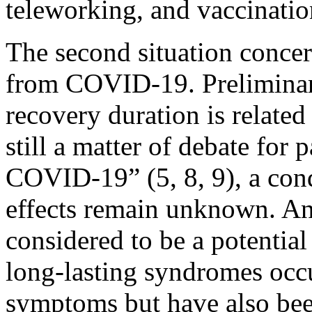
teleworking, and vaccinatio
The second situation conce
from COVID-19. Preliminary
recovery duration is related 
still a matter of debate for 
COVID-19” (5, 8, 9), a cond
effects remain unknown. An
considered to be a potenti
long-lasting syndromes occ
symptoms but have also bee