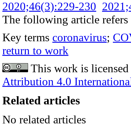
2020;46(3):229-230
2021;
The following article refers 
Key terms
coronavirus
;
CO
return to work
This work is licensed
Attribution 4.0 Internationa
Related articles
No related articles