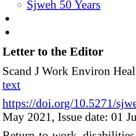
Sjweh 50 Years
Letter to the Editor
Scand J Work Environ Hea
text
https://doi.org/10.5271/sj
May 2021, Issue date: 01 J
Return-to-work, disabilities