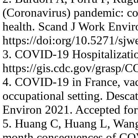
(Coronavirus) pandemic: co
health. Scand J Work Envir
https://doi:org/10.5271/sjw
3. COVID-19 Hospitalization
https://gis.cdc.gov/gras
4. COVID-19 in France, vac
occupational setting. Desca
Environ 2021. Accepted for
5. Huang C, Huang L, Wang 
month consequences of COV