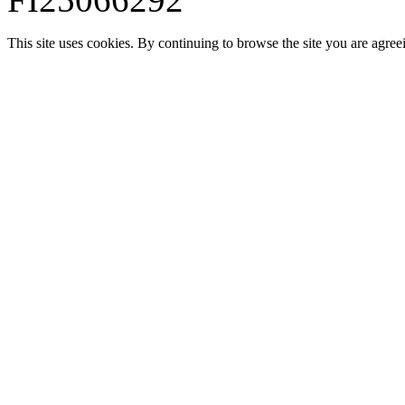
This site uses cookies. By continuing to browse the site you are agree