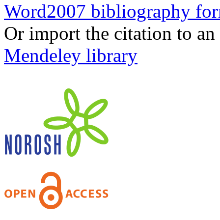
Word2007 bibliography fo
Or import the citation to an
Mendeley library