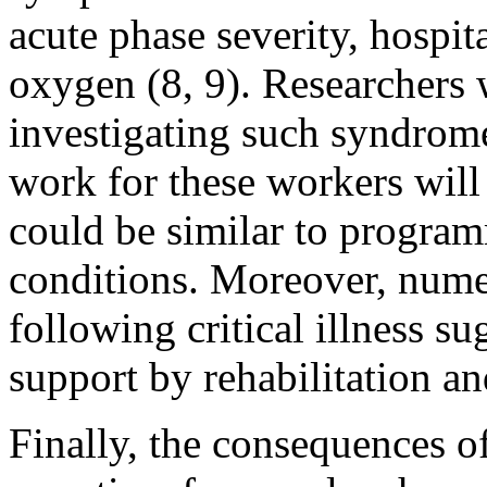
acute phase severity, hospit
oxygen (8, 9). Researchers 
investigating such syndrome
work for these workers wil
could be similar to progra
conditions. Moreover, nume
following critical illness s
support by rehabilitation an
Finally, the consequences o