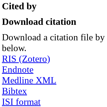
Cited by
Download citation
Download a citation file by 
below.
RIS (Zotero)
Endnote
Medline XML
Bibtex
ISI format