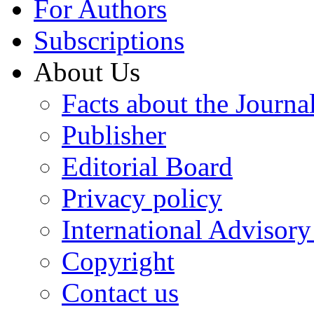
For Authors
Subscriptions
About Us
Facts about the Journa
Publisher
Editorial Board
Privacy policy
International Advisor
Copyright
Contact us