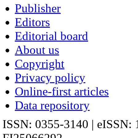
Publisher
Editors
Editorial board
About us
Copyright
Privacy policy
Online-first articles
Data repository
ISSN: 0355-3140 | eISSN:
FI25066292