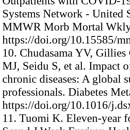
Outpatients with COVID-19 
Systems Network - United S
MMWR Morb Mortal Wkly. 
https://doi.org/10.15585
10. Chudasama YV, Gillies 
MJ, Seidu S, et al. Impact 
chronic diseases: A global 
professionals. Diabetes Me
https://doi.org/10.1016/j.d
11. Tuomi K. Eleven-year f