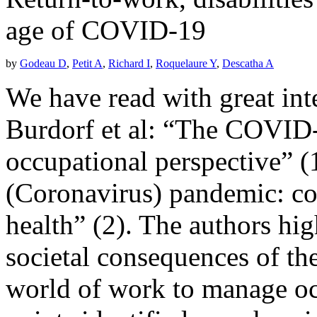
age of COVID-19
by
Godeau D
,
Petit A
,
Richard I
,
Roquelaure Y
,
Descatha A
We have read with great inte
Burdorf et al: “The COVID-
occupational perspective”
(Coronavirus) pandemic: co
health” (2). The authors hig
societal consequences of th
world of work to manage oc