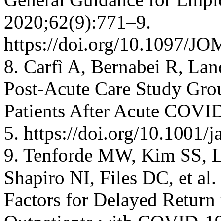
2020;62(9):771–9.
https://doi.org/10.1097/
8. Carfì A, Bernabei R, La
Post-Acute Care Study Grou
Patients After Acute COV
5. https://doi.org/10.1001
9. Tenforde MW, Kim SS, Li
Shapiro NI, Files DC, et a
Factors for Delayed Return