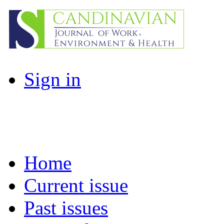
Sign in
Home
Current issue
Past issues