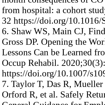
from hospital: a cohort st
32 https://doi.org/10.101
6. Shaw WS, Main CJ, Find
Gross DP. Opening the Wo
Lessons Can be Learned fr
Occup Rehabil. 2020;30(3)
https://doi.org/10.1007/s1
7. Taylor T, Das R, Mueller
Orford R, et al. Safely Ret
General Guidance for Empl