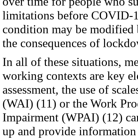
over time for people who su
limitations before COVID-19
condition may be modified b
the consequences of lockdo
In all of these situations, m
working contexts are key el
assessment, the use of scal
(WAI) (11) or the Work Prod
Impairment (WPAI) (12) can
up and provide information