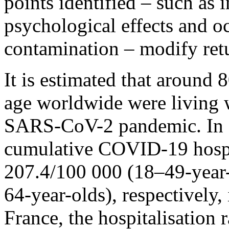
points identified – such as 
psychological effects and o
contamination – modify ret
It is estimated that around
age worldwide were living wi
SARS-CoV-2 pandemic. In e
cumulative COVID-19 hospit
207.4/100 000 (18–49-year
64-year-olds), respectively, 
France, the hospitalisation 