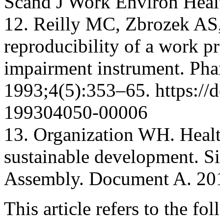
Scand J Work Environ Heal
12. Reilly MC, Zbrozek AS
reproducibility of a work pr
impairment instrument. Ph
1993;4(5):353–65. https://
199304050-00006
13. Organization WH. Healt
sustainable development. S
Assembly. Document A. 201
This article refers to the fo