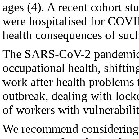
ages (4). A recent cohort 
were hospitalised for COVI
health consequences of such
The SARS-CoV-2 pandemic c
occupational health, shiftin
work after health problems
outbreak, dealing with lock
of workers with vulnerabiliti
We recommend considering t