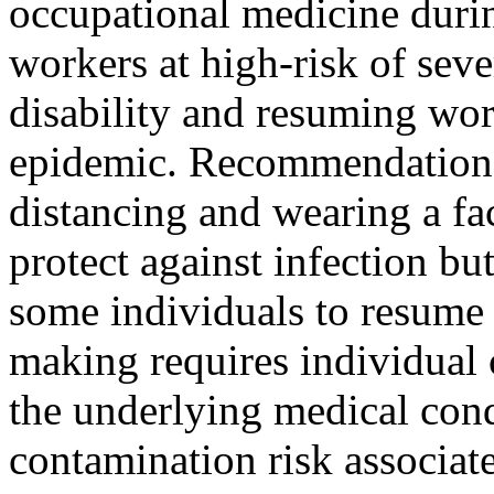
occupational medicine durin
workers at high-risk of sev
disability and resuming wor
epidemic. Recommendations 
distancing and wearing a fa
protect against infection b
some individuals to resume 
making requires individual
the underlying medical co
contamination risk associat