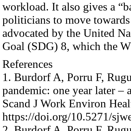
workload. It also gives a “b
politicians to move towards 
advocated by the United Na
Goal (SDG) 8, which the W
References
1. Burdorf A, Porru F, Ru
pandemic: one year later – 
Scand J Work Environ Health
https://doi.org/10.5271/sj
2. Burdorf A, Porru F, Ru