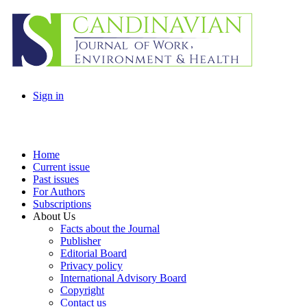
Sign in
Home
Current issue
Past issues
For Authors
Subscriptions
About Us
Facts about the Journal
Publisher
Editorial Board
Privacy policy
International Advisory Board
Copyright
Contact us