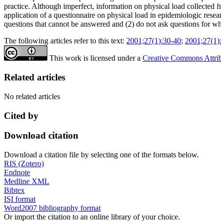
practice. Although imperfect, information on physical load collected 
application of a questionnaire on physical load in epidemiologic res
questions that cannot be answered and (2) do not ask questions for w
The following articles refer to this text:
2001;27(1):30-40
;
2001;27(1)
This work is licensed under a
Creative Commons Attribu
Related articles
No related articles
Cited by
Download citation
Download a citation file by selecting one of the formats below.
RIS (Zotero)
Endnote
Medline XML
Bibtex
ISI format
Word2007 bibliography format
Or import the citation to an online library of your choice.