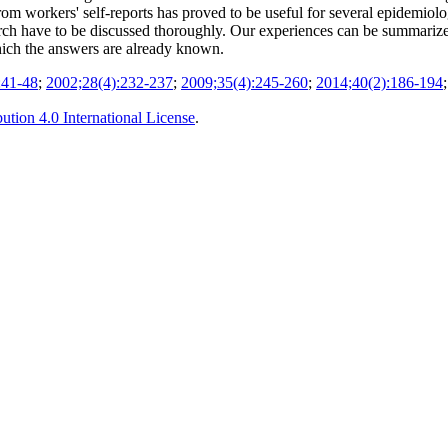
from workers' self-reports has proved to be useful for several epidemio
earch have to be discussed thoroughly. Our experiences can be summariz
hich the answers are already known.
:41-48
;
2002;28(4):232-237
;
2009;35(4):245-260
;
2014;40(2):186-194
tion 4.0 International License
.