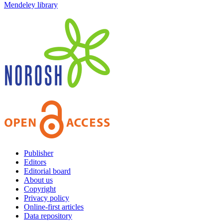
Mendeley library
Publisher
Editors
Editorial board
About us
Copyright
Privacy policy
Online-first articles
Data repository