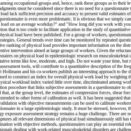
ad among occupational groups and, hence, rank these groups as to their le
judgments must be considered since there is no need for a questionnaire t
ad lack sufficient precision and accuracy to present valid estimates of
questionnaire is even more problematic. It is obvious that we simply ca
g load on an average workday?" and "How long did you work with your 
n that is too crude to facilitate application in the study of quantitativ
hysical load have been published. For a group of workers, questionnaire
ategies. General trends over time can be monitored by repeated questio
lative ranking of physical load provides important information on the dis
ventive intervention aimed at large groups of workers. Given the reluctan
nnaires on physical load in epidemiologic research on musculoskeletal di
tative terms like low, moderate, and high. Do not waste your time, but 
 assessment tools, will contribute to a quantitative description of the fr
h
Hollmann and his co-workers publish an interesting approach to the de
used to construct an index for overall physical work load by weighing t
ysical workload index varied little over time, discriminated among worke
tion procedure that links subjective assessments in a questionnaire to o
 that, at the group level, the estimates of compression forces, shear f
tended to other forms of calibration as well. It has been suggested tha
lidation with objective measurements can be used to calibrate workers' 
tionnaire in a large epidemiologic study. It must be stressed, however, t
y exposure assessment strategy remains a huge challenge. There are no 
aptures all relevant dimensions of physical load simultaneously still has
ation with objective methods, questionnaires can play an essential role
sionals dealing with work-related musculoskeletal disorders are challen