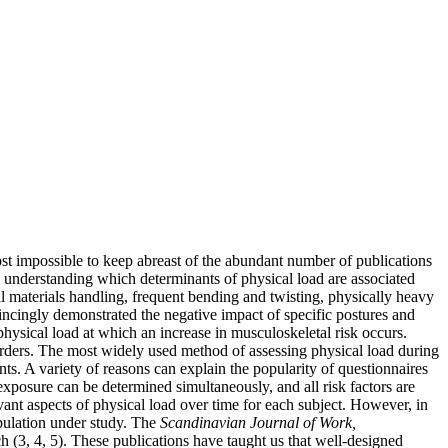
ost impossible to keep abreast of the abundant number of publications
 understanding which determinants of physical load are associated
al materials handling, frequent bending and twisting, physically heavy
incingly demonstrated the negative impact of specific postures and
physical load at which an increase in musculoskeletal risk occurs.
sorders. The most widely used method of assessing physical load during
ts. A variety of reasons can explain the popularity of questionnaires
 exposure can be determined simultaneously, and all risk factors are
evant aspects of physical load over time for each subject. However, in
opulation under study. The
Scandinavian Journal of Work,
h (3, 4, 5). These publications have taught us that well-designed