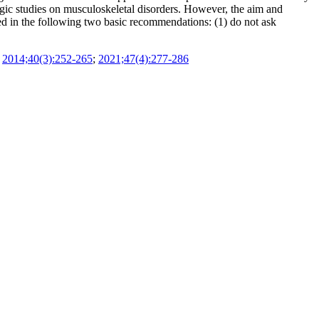
logic studies on musculoskeletal disorders. However, the aim and
ed in the following two basic recommendations: (1) do not ask
;
2014;40(3):252-265
;
2021;47(4):277-286