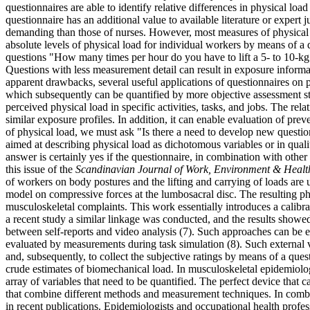
questionnaires are able to identify relative differences in physical lo
questionnaire has an additional value to available literature or expert 
demanding than those of nurses. However, most measures of physical lo
absolute levels of physical load for individual workers by means of a 
questions "How many times per hour do you have to lift a 5- to 10-k
Questions with less measurement detail can result in exposure informatio
apparent drawbacks, several useful applications of questionnaires on p
which subsequently can be quantified by more objective assessment str
perceived physical load in specific activities, tasks, and jobs. The re
similar exposure profiles. In addition, it can enable evaluation of pre
of physical load, we must ask "Is there a need to develop new questio
aimed at describing physical load as dichotomous variables or in quali
answer is certainly yes if the questionnaire, in combination with other
this issue of the
Scandinavian Journal of Work, Environment & Healt
of workers on body postures and the lifting and carrying of loads are 
model on compressive forces at the lumbosacral disc. The resulting ph
musculoskeletal complaints. This work essentially introduces a calibra
a recent study a similar linkage was conducted, and the results showed
between self-reports and video analysis (7). Such approaches can be ex
evaluated by measurements during task simulation (8). Such external va
and, subsequently, to collect the subjective ratings by means of a ques
crude estimates of biomechanical load. In musculoskeletal epidemiolog
array of variables that need to be quantified. The perfect device that c
that combine different methods and measurement techniques. In combin
in recent publications. Epidemiologists and occupational health profes