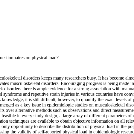
uestionnaires on physical load?
sculoskeletal disorders keeps many researchers busy. It has become alm
vates musculoskeletal disorders. Encouraging progress is being made in
ack disorders there is ample evidence for a strong association with manu
 syndrome and repetitive strain injuries in various countries have conv
owledge, it is still difficult, however, to quantify the exact levels of 
 emerged as a key issue in epidemiologic studies on musculoskeletal di
fits over alternative methods such as observations and direct measuremen
 feasible in every study design, a large array of different parameters of
ation techniques are available to obtain objective information on all rel
e only opportunity to describe the distribution of physical load in the p
sing the validity of self-reported physical load in epidemiologic researc