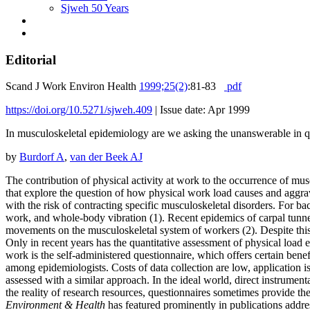
Sjweh 50 Years
Editorial
Scand J Work Environ Health
1999;25(2)
:81-83
pdf
https://doi.org/10.5271/sjweh.409
|
Issue date: Apr 1999
In musculoskeletal epidemiology are we asking the unanswerable in q
by
Burdorf A
,
van der Beek AJ
The contribution of physical activity at work to the occurrence of mu
that explore the question of how physical work load causes and aggra
with the risk of contracting specific musculoskeletal disorders. For b
work, and whole-body vibration (1). Recent epidemics of carpal tunnel
movements on the musculoskeletal system of workers (2). Despite this kn
Only in recent years has the quantitative assessment of physical load
work is the self-administered questionnaire, which offers certain bene
among epidemiologists. Costs of data collection are low, application is
assessed with a similar approach. In the ideal world, direct instrument
the reality of research resources, questionnaires sometimes provide th
Environment & Health
has featured prominently in publications addres