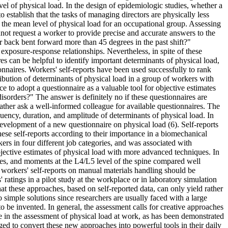
vel of physical load. In the design of epidemiologic studies, whether a
o establish that the tasks of managing directors are physically less
 the mean level of physical load for an occupational group. Assessing
nnot request a worker to provide precise and accurate answers to the
back bent forward more than 45 degrees in the past shift?"
e exposure-response relationships. Nevertheless, in spite of these
s can be helpful to identify important determinants of physical load,
nnaires. Workers' self-reports have been used successfully to rank
tribution of determinants of physical load in a group of workers with
ce to adopt a questionnaire as a valuable tool for objective estimates
sorders?" The answer is definitely no if these questionnaires are
rather ask a well-informed colleague for available questionnaires. The
equency, duration, and amplitude of determinants of physical load. In
velopment of a new questionnaire on physical load (6). Self-reports
hese self-reports according to their importance in a biomechanical
rs in four different job categories, and was associated with
bjective estimates of physical load with more advanced techniques. In
orces, and moments at the L4/L5 level of the spine compared well
t workers' self-reports on manual materials handling should be
ratings in a pilot study at the workplace or in laboratory simulation
hat these approaches, based on self-reported data, can only yield rather
simple solutions since researchers are usually faced with a large
 to be invented. In general, the assessment calls for creative approaches
 in the assessment of physical load at work, as has been demonstrated
ged to convert these new approaches into powerful tools in their daily