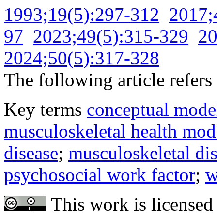
1993;19(5):297-312
2017;
97
2023;49(5):315-329
20
2024;50(5):317-328
The following article refers 
Key terms
conceptual mode
musculoskeletal health mod
disease
;
musculoskeletal di
psychosocial work factor
;
w
This work is licensed