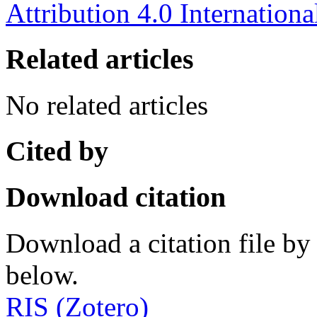
Attribution 4.0 Internationa
Related articles
No related articles
Cited by
Download citation
Download a citation file by 
below.
RIS (Zotero)