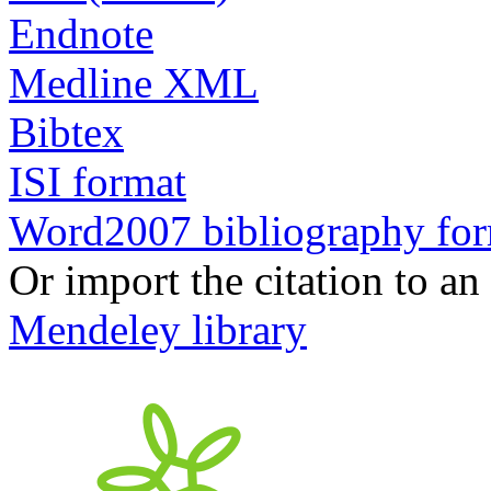
Endnote
Medline XML
Bibtex
ISI format
Word2007 bibliography fo
Or import the citation to an
Mendeley library