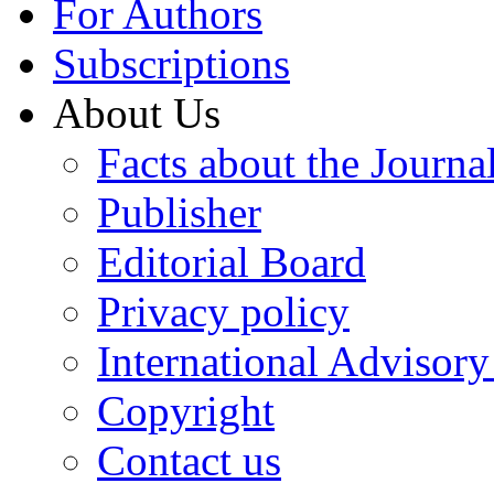
For Authors
Subscriptions
About Us
Facts about the Journa
Publisher
Editorial Board
Privacy policy
International Advisor
Copyright
Contact us