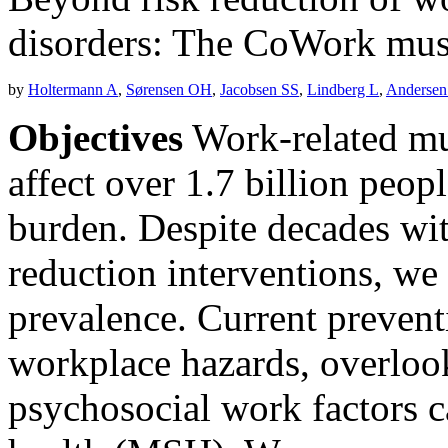
disorders: The CoWork musc
by
Holtermann A
,
Sørensen OH
,
Jacobsen SS
,
Lindberg L
,
Andersen
Objectives
Work-related mu
affect over 1.7 billion peo
burden. Despite decades with
reduction interventions, w
prevalence. Current prevent
workplace hazards, overlook
psychosocial work factors 