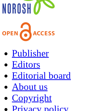
Publisher
Editors
Editorial board
About us
Copyright
Privacy policy