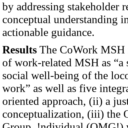
by addressing stakeholder r
conceptual understanding i
actionable guidance.
Results
The CoWork MSH mo
of work-related MSH as “a s
social well-being of the loc
work” as well as five integra
oriented approach, (ii) a jus
conceptualization, (iii) th
Group, !ndividual (OMG!) 