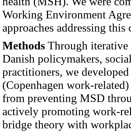
health (MSH). We were com
Working Environment Agre
approaches addressing this 
Methods
Through iterative 
Danish policymakers, social
practitioners, we develope
(Copenhagen work-related) 
from preventing MSD throu
actively promoting work-r
bridge theory with workpla