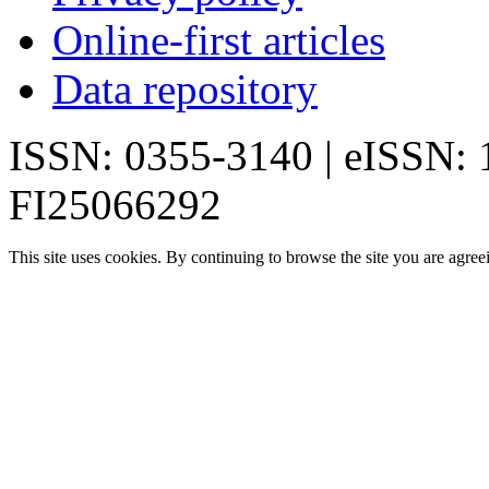
Online-first articles
Data repository
ISSN: 0355-3140 | eISSN:
FI25066292
This site uses cookies. By continuing to browse the site you are agree