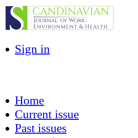
Sign in
Home
Current issue
Past issues