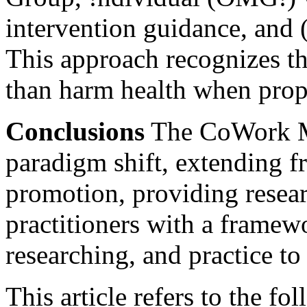
intervention guidance, and 
This approach recognizes th
than harm health when prop
Conclusions
The CoWork M
paradigm shift, extending 
promotion, providing resea
practitioners with a framew
researching, and practice 
This article refers to the fo