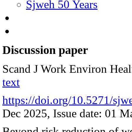
Sjweh 50 Years
Discussion paper
Scand J Work Environ Hea
text
https://doi.org/10.5271/sj
Dec 2025, Issue date: 01 
Beyond risk reduction of w