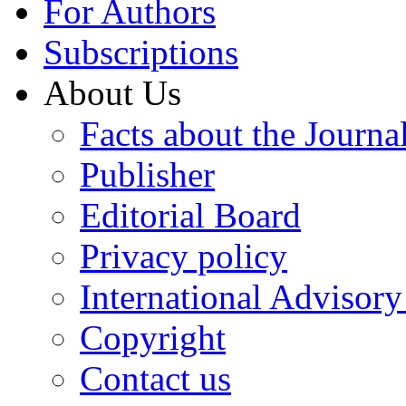
For Authors
Subscriptions
About Us
Facts about the Journa
Publisher
Editorial Board
Privacy policy
International Advisor
Copyright
Contact us