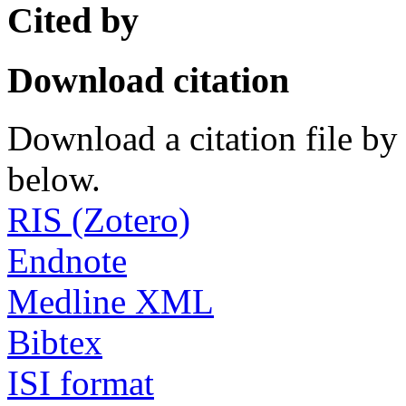
Cited by
Download citation
Download a citation file by 
below.
RIS (Zotero)
Endnote
Medline XML
Bibtex
ISI format