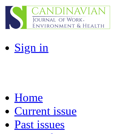
Sign in
Home
Current issue
Past issues