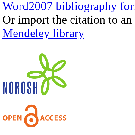
Word2007 bibliography fo
Or import the citation to an
Mendeley library