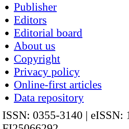
Publisher
Editors
Editorial board
About us
Copyright
Privacy policy
Online-first articles
Data repository
ISSN: 0355-3140 | eISSN:
FI25066292