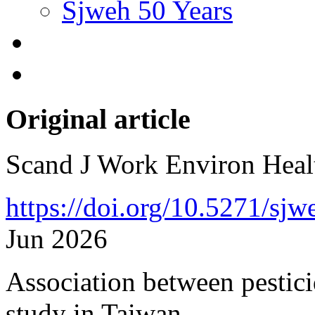
Sjweh 50 Years
Original article
Scand J Work Environ Hea
https://doi.org/10.5271/sj
Jun 2026
Association between pesticid
study in Taiwan