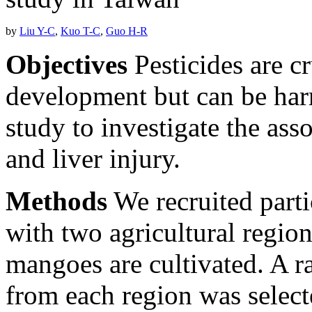
by
Liu Y-C
,
Kuo T-C
,
Guo H-R
Objectives
Pesticides are cr
development but can be ha
study to investigate the ass
and liver injury.
Methods
We recruited parti
with two agricultural regio
mangoes are cultivated. A 
from each region was select