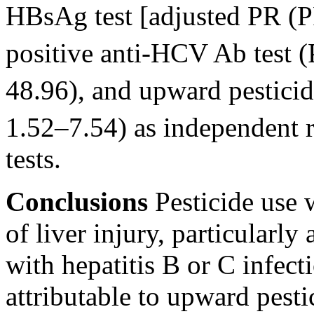
HBsAg test [adjusted PR (
positive anti-HCV Ab test 
48.96), and upward pestici
1.52–7.54) as independent r
tests.
Conclusions
Pesticide use w
of liver injury, particular
with hepatitis B or C infect
attributable to upward pesti