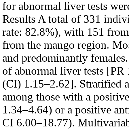
for abnormal liver tests we
Results A total of 331 indiv
rate: 82.8%), with 151 from
from the mango region. Mos
and predominantly females. 
of abnormal liver tests [PR
(CI) 1.15–2.62]. Stratified
among those with a positiv
1.34–4.64) or a positive a
CI 6.00–18.77). Multivariabl