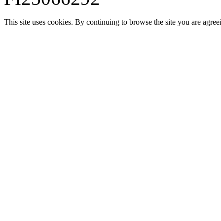
This site uses cookies. By continuing to browse the site you are agree