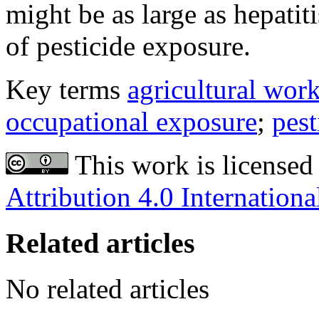
might be as large as hepatit
of pesticide exposure.
Key terms
agricultural wor
occupational exposure
;
pest
This work is licensed
Attribution 4.0 Internationa
Related articles
No related articles