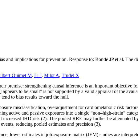
bias and implications for prevention. Response to: Bonde JP et al. The
ilbert-Ouimet M
,
Li J
,
Milot A
,
Trudel X
their premise: strengthening causal inference is an important objective 
)] appears to be small” is not supported by a valid appraisal of the avai
 tend to bias results toward the null.
sure misclassification, overadjustment for cardiometabolic risk factors
g active and passive exposures into a single “non–high-strain” categor
at increased IHD risk (2). The pooled RRE may further be attenuated 
events, reducing pooled estimates and precision (3).
tance, lower estimates in job-exposure matrix (JEM) studies are interpre