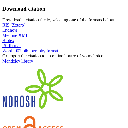
Download citation
Download a citation file by selecting one of the formats below.
RIS (Zotero)
Endnote
Medline XML
Bibtex
ISI format
Word2007 bibliography format
Or import the citation to an online library of your choice.
Mendeley library