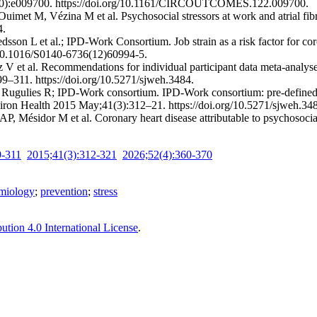
(10):e009700. https://doi.org/10.1161/CIRCOUTCOMES.122.009700.
imet M, Vézina M et al. Psychosocial stressors at work and atrial fibr
4.
on L et al.; IPD-Work Consortium. Job strain as a risk factor for coron
g/10.1016/S0140-6736(12)60994-5.
V et al. Recommendations for individual participant data meta-analy
–311. https://doi.org/10.5271/sjweh.3484.
ugulies R; IPD-Work consortium. IPD-Work consortium: pre-defined me
viron Health 2015 May;41(3):312–21. https://doi.org/10.5271/sjweh.34
P, Mésidor M et al. Coronary heart disease attributable to psychosoc
9-311
2015;41(3):312-321
2026;52(4):360-370
emiology
;
prevention
;
stress
tion 4.0 International License
.