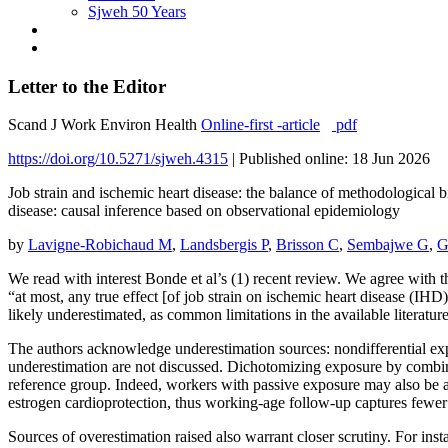
Sjweh 50 Years
Letter to the Editor
Scand J Work Environ Health
Online-first -article
pdf
https://doi.org/10.5271/sjweh.4315
|
Published online: 18 Jun 2026
Job strain and ischemic heart disease: the balance of methodological 
disease: causal inference based on observational epidemiology
by
Lavigne-Robichaud M
,
Landsbergis P
,
Brisson C
,
Sembajwe G
,
G
We read with interest Bonde et al’s (1) recent review. We agree with 
“at most, any true effect [of job strain on ischemic heart disease (IHD
likely underestimated, as common limitations in the available literature
The authors acknowledge underestimation sources: nondifferential expo
underestimation are not discussed. Dichotomizing exposure by combinin
reference group. Indeed, workers with passive exposure may also be 
estrogen cardioprotection, thus working-age follow-up captures fewer 
Sources of overestimation raised also warrant closer scrutiny. For ins