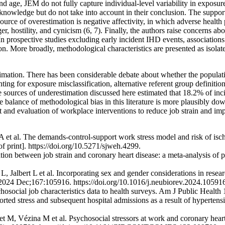
age, JEM do not fully capture individual-level variability in exposure 
 acknowledge but do not take into account in their conclusion. The suppor
l source of overestimation is negative affectivity, in which adverse healt
er, hostility, and cynicism (6, 7). Finally, the authors raise concerns
In prospective studies excluding early incident IHD events, associations
on. More broadly, methodological characteristics are presented as isolat
imation. There has been considerable debate about whether the populat
g for exposure misclassification, alternative referent group definitions, 
 sources of underestimation discussed here estimated that 18.2% of inci
e balance of methodological bias in this literature is more plausibly d
 and evaluation of workplace interventions to reduce job strain and imp
t al. The demands-control-support work stress model and risk of ische
print]. https://doi.org/10.5271/sjweh.4299.
ion between job strain and coronary heart disease: a meta-analysis of
, Jalbert L et al. Incorporating sex and gender considerations in rese
 2024 Dec;167:105916. https://doi.org/10.1016/j.neubiorev.2024.10591
osocial job characteristics data to health surveys. Am J Public Healt
rted stress and subsequent hospital admissions as a result of hyperten
 M, Vézina M et al. Psychosocial stressors at work and coronary heart