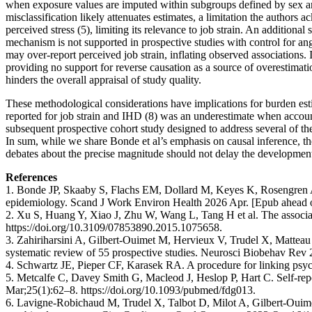
when exposure values are imputed within subgroups defined by sex and 
misclassification likely attenuates estimates, a limitation the authors
perceived stress (5), limiting its relevance to job strain. An additiona
mechanism is not supported in prospective studies with control for ang
may over-report perceived job strain, inflating observed associations. 
providing no support for reverse causation as a source of overestimati
hinders the overall appraisal of study quality.
These methodological considerations have implications for burden est
reported for job strain and IHD (8) was an underestimate when accountin
subsequent prospective cohort study designed to address several of the
In sum, while we share Bonde et al’s emphasis on causal inference, th
debates about the precise magnitude should not delay the development
References
1. Bonde JP, Skaaby S, Flachs EM, Dollard M, Keyes K, Rosengren A e
epidemiology. Scand J Work Environ Health 2026 Apr. [Epub ahead of 
2. Xu S, Huang Y, Xiao J, Zhu W, Wang L, Tang H et al. The associat
https://doi.org/10.3109/07853890.2015.1075658.
3. Zahiriharsini A, Gilbert-Ouimet M, Hervieux V, Trudel X, Matteau L
systematic review of 55 prospective studies. Neurosci Biobehav Rev
4. Schwartz JE, Pieper CF, Karasek RA. A procedure for linking psych
5. Metcalfe C, Davey Smith G, Macleod J, Heslop P, Hart C. Self-repo
Mar;25(1):62–8. https://doi.org/10.1093/pubmed/fdg013.
6. Lavigne-Robichaud M, Trudel X, Talbot D, Milot A, Gilbert-Ouimet