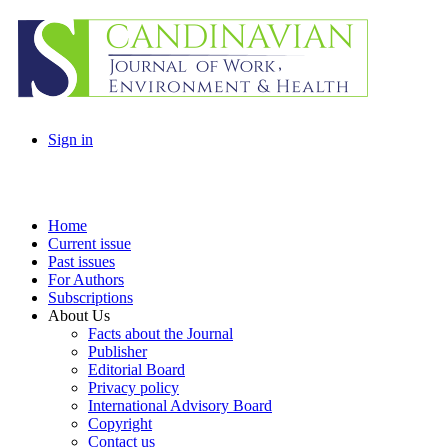
Sign in
Home
Current issue
Past issues
For Authors
Subscriptions
About Us
Facts about the Journal
Publisher
Editorial Board
Privacy policy
International Advisory Board
Copyright
Contact us