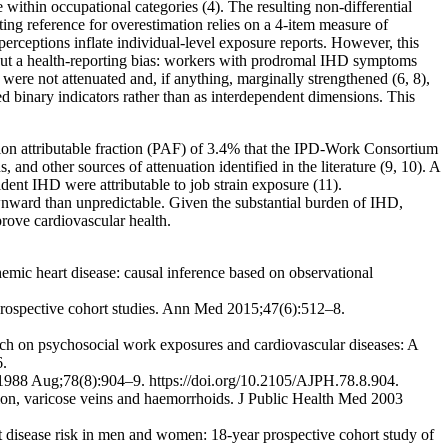
within occupational categories (4). The resulting non-differential
ting reference for overestimation relies on a 4-item measure of
h perceptions inflate individual-level exposure reports. However, this
 about a health-reporting bias: workers with prodromal IHD symptoms
 were not attenuated and, if anything, marginally strengthened (6, 8),
ed binary indicators rather than as interdependent dimensions. This
ion attributable fraction (PAF) of 3.4% that the IPD-Work Consortium
and other sources of attenuation identified in the literature (9, 10). A
dent IHD were attributable to job strain exposure (11).
ownward than unpredictable. Given the substantial burden of IHD,
rove cardiovascular health.
mic heart disease: causal inference based on observational
 prospective cohort studies. Ann Med 2015;47(6):512–8.
arch on psychosocial work exposures and cardiovascular diseases: A
6.
h 1988 Aug;78(8):904–9. https://doi.org/10.2105/AJPH.78.8.904.
sion, varicose veins and haemorrhoids. J Public Health Med 2003
 disease risk in men and women: 18-year prospective cohort study of