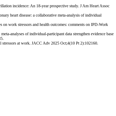
illation incidence: An 18-year prospective study. J Am Heart Assoc
ary heart disease: a collaborative meta-analysis of individual
ses on work stressors and health outcomes: comments on IPD-Work
ta-analyses of individual-participant data strengthen evidence base
85.
ial stressors at work. JACC Adv 2025 Oct;4(10 Pt 2):102160.