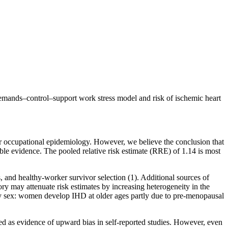
 demands–control–support work stress model and risk of ischemic heart
for occupational epidemiology. However, we believe the conclusion that
lable evidence. The pooled relative risk estimate (RRE) of 1.14 is most
, and healthy-worker survivor selection (1). Additional sources of
y may attenuate risk estimates by increasing heterogeneity in the
by sex: women develop IHD at older ages partly due to pre-menopausal
ted as evidence of upward bias in self-reported studies. However, even