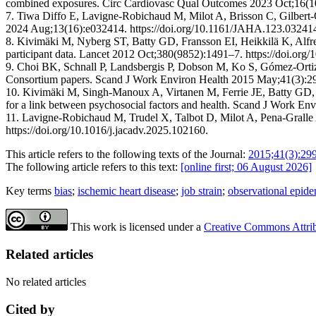
combined exposures. Circ Cardiovasc Qual Outcomes 2023 Oct;16
7. Tiwa Diffo E, Lavigne-Robichaud M, Milot A, Brisson C, Gilbert-Ou
2024 Aug;13(16):e032414. https://doi.org/10.1161/JAHA.123.03241
8. Kivimäki M, Nyberg ST, Batty GD, Fransson EI, Heikkilä K, Alfredss
participant data. Lancet 2012 Oct;380(9852):1491–7. https://doi.or
9. Choi BK, Schnall P, Landsbergis P, Dobson M, Ko S, Gómez-Ortiz 
Consortium papers. Scand J Work Environ Health 2015 May;41(3):299
10. Kivimäki M, Singh-Manoux A, Virtanen M, Ferrie JE, Batty GD, R
for a link between psychosocial factors and health. Scand J Work En
11. Lavigne-Robichaud M, Trudel X, Talbot D, Milot A, Pena-Gralle A
https://doi.org/10.1016/j.jacadv.2025.102160.
This article refers to the following texts of the Journal:
2015;41(3):29
The following article refers to this text:
[online first; 06 August 2026]
Key terms
bias
;
ischemic heart disease
;
job strain
;
observational epid
This work is licensed under a
Creative Commons Attribu
Related articles
No related articles
Cited by