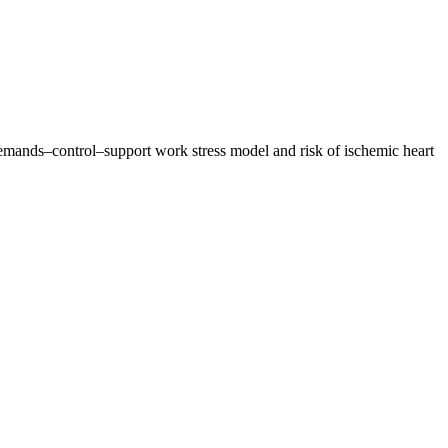
 demands–control–support work stress model and risk of ischemic heart