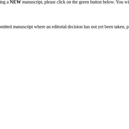
ting a
NEW
manuscript, please click on the green button below. You wi
bmitted manuscript where an editorial decision has not yet been taken, 