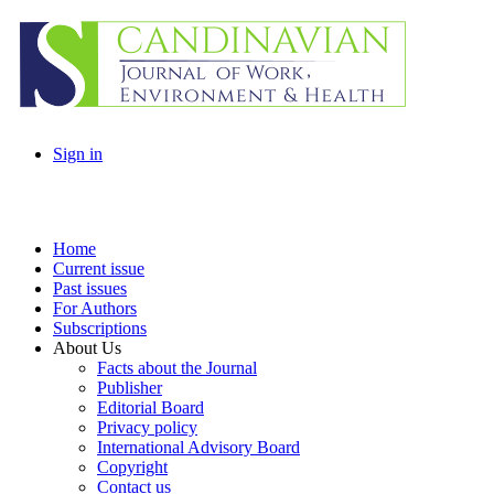
Sign in
Home
Current issue
Past issues
For Authors
Subscriptions
About Us
Facts about the Journal
Publisher
Editorial Board
Privacy policy
International Advisory Board
Copyright
Contact us