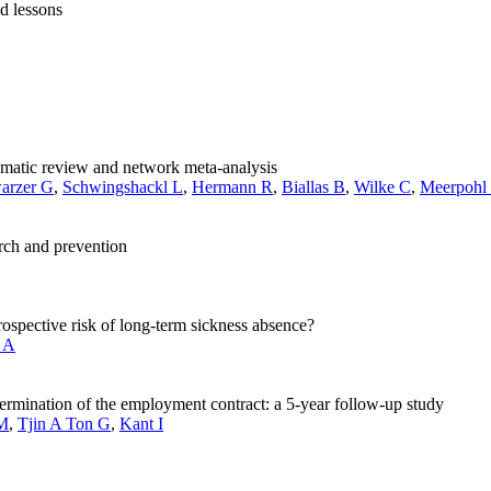
nd lessons
tematic review and network meta-analysis
arzer G
,
Schwingshackl L
,
Hermann R
,
Biallas B
,
Wilke C
,
Meerpohl 
arch and prevention
spective risk of long-term sickness absence?
 A
termination of the employment contract: a 5-year follow-up study
JM
,
Tjin A Ton G
,
Kant I