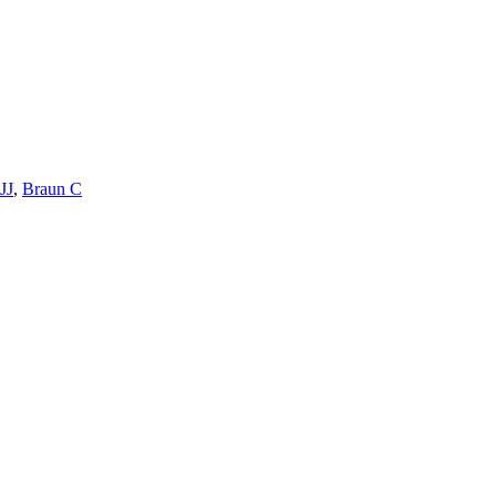
JJ
,
Braun C