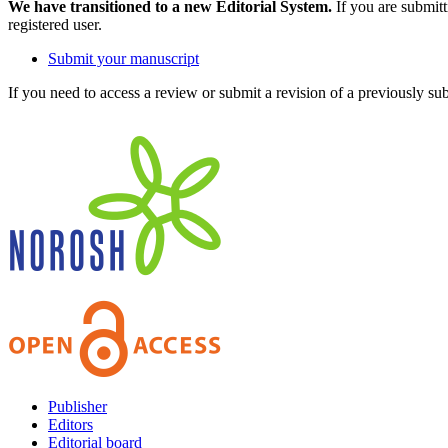
We have transitioned to a new Editorial System.
If you are submit
registered user.
Submit your manuscript
If you need to access a review or submit a revision of a previously su
Publisher
Editors
Editorial board