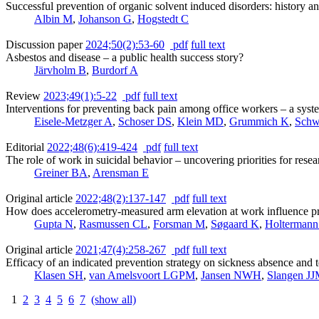
Successful prevention of organic solvent induced disorders: history a
Albin M
,
Johanson G
,
Hogstedt C
Discussion paper
2024;50(2):53-60
pdf
full text
Asbestos and disease – a public health success story?
Järvholm B
,
Burdorf A
Review
2023;49(1):5-22
pdf
full text
Interventions for preventing back pain among office workers – a sys
Eisele-Metzger A
,
Schoser DS
,
Klein MD
,
Grummich K
,
Schw
Editorial
2022;48(6):419-424
pdf
full text
The role of work in suicidal behavior – uncovering priorities for rese
Greiner BA
,
Arensman E
Original article
2022;48(2):137-147
pdf
full text
How does accelerometry-measured arm elevation at work influence pro
Gupta N
,
Rasmussen CL
,
Forsman M
,
Søgaard K
,
Holtermann
Original article
2021;47(4):258-267
pdf
full text
Efficacy of an indicated prevention strategy on sickness absence and 
Klasen SH
,
van Amelsvoort LGPM
,
Jansen NWH
,
Slangen J
1
2
3
4
5
6
7
(show all)