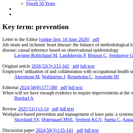
Sjweh 50 Years
Key term: prevention
Letter to the Editor
[online first; 18 June 2026]
pdf
Job strain and ischemic heart disease: the balance of methodological 
disease: causal inference based on observational epidemiology
Lavigne-Robichaud M
,
Landsbergis P
,
Brisson C
,
Sembajwe 
Original article
2026;52(3):333-342
pdf
full text
Employers’ utilization of and collaboration with occupational health 
Akerstrom M
,
Wahlström J
,
Reineholm C
,
Jonsdottir IH
Editorial
2024;50(8):577-580
pdf
full text
When will we have enough evidence to require improvements at the 
Burdorf A
Review
2025;51(1):3-14
pdf
full text
Workplace-based prevention and management of knee pain: a systema
Skovlund SV
,
Østergaard MSE
,
Seeberg KGV
,
Suetta C
,
Aaga
Discussion paper
2024;50(3):135-141
pdf
full text