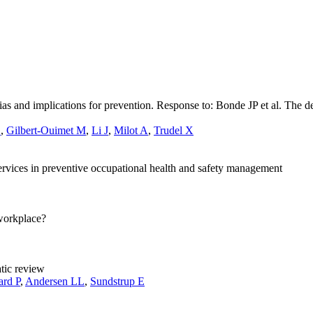
bias and implications for prevention. Response to: Bonde JP et al. The
G
,
Gilbert-Ouimet M
,
Li J
,
Milot A
,
Trudel X
services in preventive occupational health and safety management
workplace?
tic review
ard P
,
Andersen LL
,
Sundstrup E