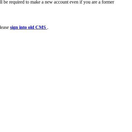
ll be required to make a new account even if you are a former
please
sign into old CMS
.