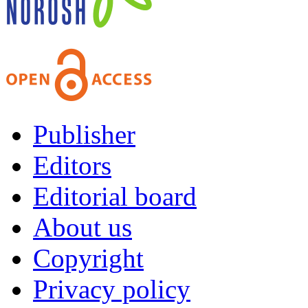
Publisher
Editors
Editorial board
About us
Copyright
Privacy policy