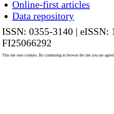
Online-first articles
Data repository
ISSN: 0355-3140 | eISSN:
FI25066292
This site uses cookies. By continuing to browse the site you are agree