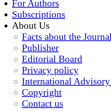
For Authors
Subscriptions
About Us
Facts about the Journa
Publisher
Editorial Board
Privacy policy
International Advisor
Copyright
Contact us