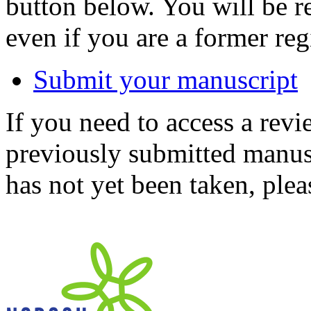
button below. You will be 
even if you are a former reg
Submit your manuscript
If you need to access a revi
previously submitted manusc
has not yet been taken, ple