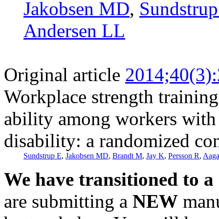
Jakobsen MD
,
Sundstrup
Andersen LL
Original article
2014;40(3)
Workplace strength training
ability among workers with
disability: a randomized con
Sundstrup E
,
Jakobsen MD
,
Brandt M
,
Jay K
,
Persson R
,
Aaga
We have transitioned to a
are submitting a
NEW
manus