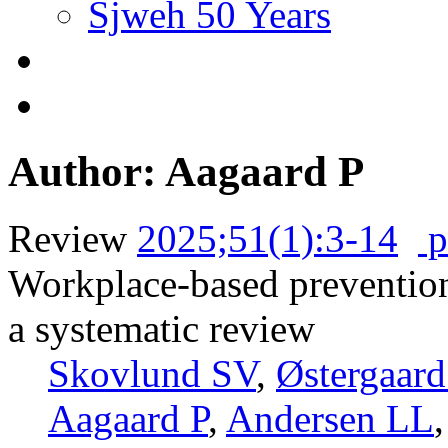
Sjweh 50 Years
Author: Aagaard P
Review
2025;51(1):3-14
p
Workplace-based preventio
a systematic review
Skovlund SV
,
Østergaar
Aagaard P
,
Andersen LL