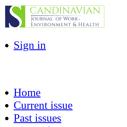
Sign in
Home
Current issue
Past issues