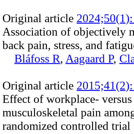
Original article
2024;50(1)
Association of objectively 
back pain, stress, and fatig
Bláfoss R
,
Aagaard P
,
Cl
Original article
2015;41(2)
Effect of workplace- versus
musculoskeletal pain among 
randomized controlled trial