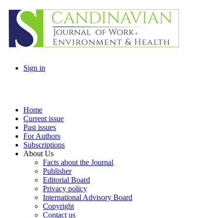
Sign in
Home
Current issue
Past issues
For Authors
Subscriptions
About Us
Facts about the Journal
Publisher
Editorial Board
Privacy policy
International Advisory Board
Copyright
Contact us