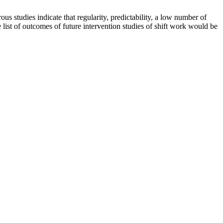
us studies indicate that regularity, predictability, a low number of
 list of outcomes of future intervention studies of shift work would be