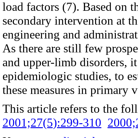
load factors (7). Based on t
secondary intervention at t
engineering and administra
As there are still few prosp
and upper-limb disorders, it 
epidemiologic studies, to est
these measures in primary v
This article refers to the fo
2001;27(5):299-310
2000;