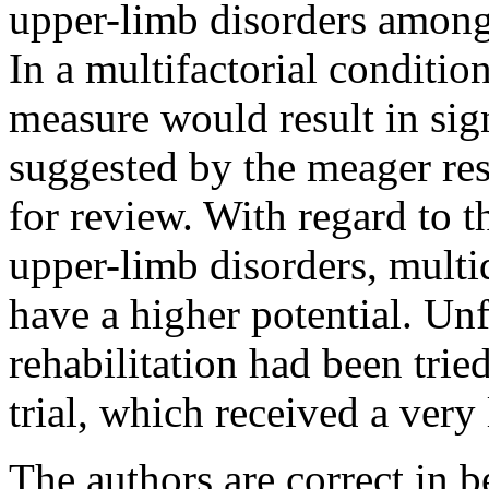
upper-limb disorders among 
In a multifactorial condition,
measure would result in sign
suggested by the meager resu
for review. With regard to 
upper-limb disorders, multi
have a higher potential. Unf
rehabilitation had been trie
trial, which received a very
The authors are correct in b