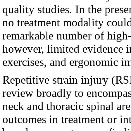
quality studies. In the pres
no treatment modality could
remarkable number of high-q
however, limited evidence i
exercises, and ergonomic i
Repetitive strain injury (RSI
review broadly to encompass
neck and thoracic spinal area
outcomes in treatment or in