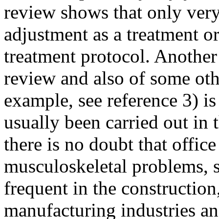
review shows that only ver
adjustment as a treatment or
treatment protocol. Another
review and also of some othe
example, see reference 3) i
usually been carried out in
there is no doubt that offi
musculoskeletal problems, 
frequent in the construction
manufacturing industries an