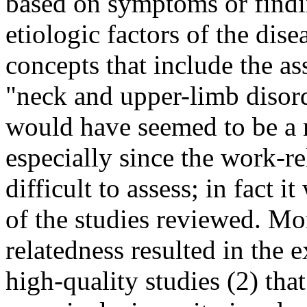
based on symptoms or findi
etiologic factors of the dis
concepts that include the as
"neck and upper-limb disor
would have seemed to be a 
especially since the work-re
difficult to assess; in fact 
of the studies reviewed. Mo
relatedness resulted in the 
high-quality studies (2) tha