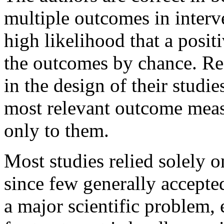
multiple outcomes in interve
high likelihood that a posit
the outcomes by chance. Res
in the design of their studi
most relevant outcome meas
only to them.
Most studies relied solely 
since few generally accepted
a major scientific problem, 