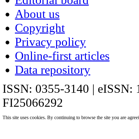
About us
Copyright
Privacy policy
Online-first articles
Data repository
ISSN: 0355-3140 | eISSN:
FI25066292
This site uses cookies. By continuing to browse the site you are agree