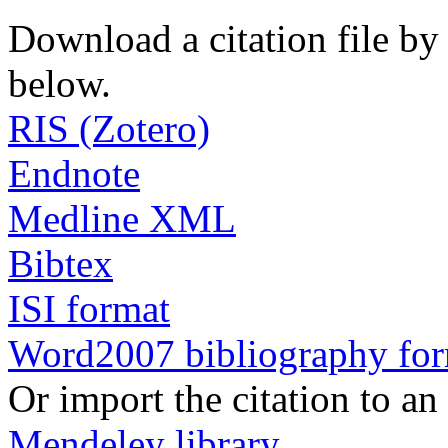
Download a citation file by 
below.
RIS (Zotero)
Endnote
Medline XML
Bibtex
ISI format
Word2007 bibliography fo
Or import the citation to an
Mendeley library