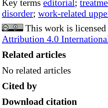
Key terms
editorial
;
treatm
disorder
;
work-related uppe
This work is licensed
Attribution 4.0 Internationa
Related articles
No related articles
Cited by
Download citation