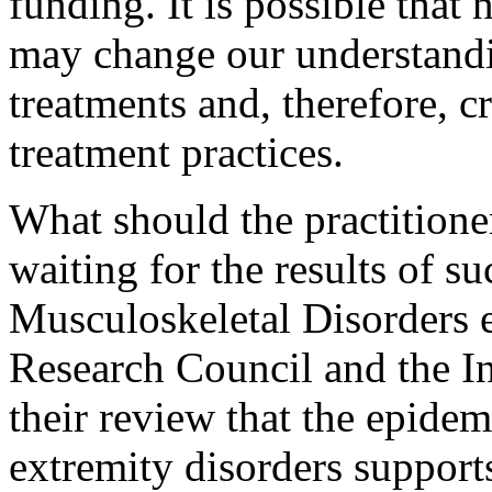
funding. It is possible tha
may change our understandi
treatments and, therefore, c
treatment practices.
What should the practitione
waiting for the results of s
Musculoskeletal Disorders e
Research Council and the In
their review that the epide
extremity disorders supports