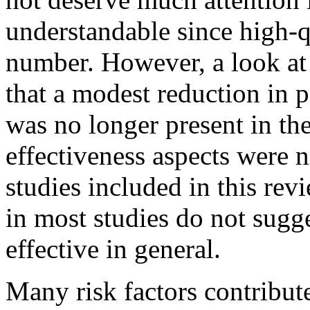
understandable since high-q
number. However, a look at 
that a modest reduction in p
was no longer present in the
effectiveness aspects were n
studies included in this rev
in most studies do not sugge
effective in general.
Many risk factors contribut