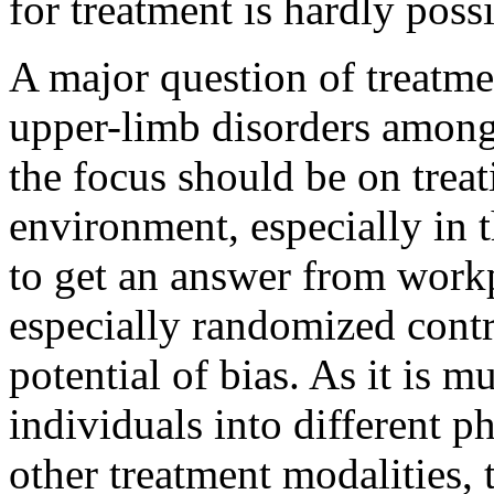
for treatment is hardly possi
A major question of treatme
upper-limb disorders among
the focus should be on treat
environment, especially in 
to get an answer from workp
especially randomized contro
potential of bias. As it is 
individuals into different ph
other treatment modalities, 