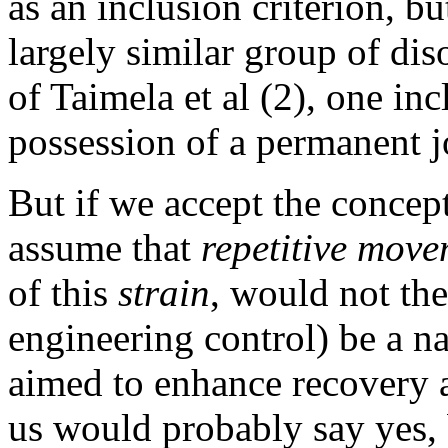
as an inclusion criterion, bu
largely similar group of dis
of Taimela et al (2), one inc
possession of a permanent j
But if we accept the concept
assume that
repetitive move
of this
strain
, would not th
engineering control) be a n
aimed to enhance recovery 
us would probably say yes, b