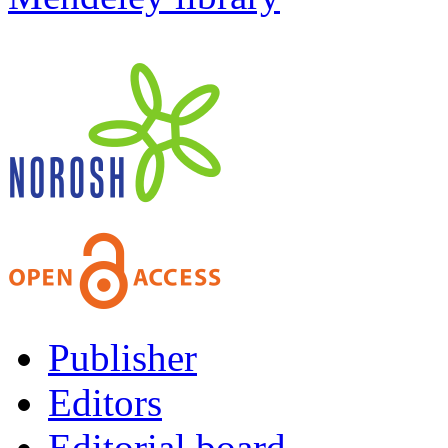
Publisher
Editors
Editorial board