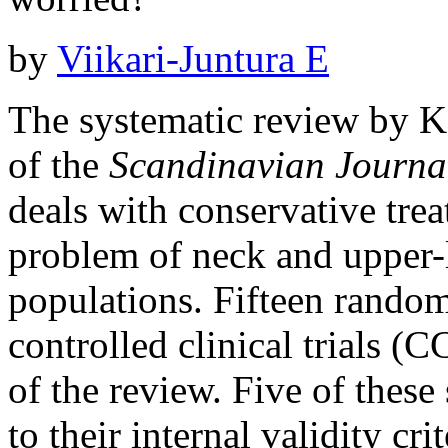
by
Viikari-Juntura E
The systematic review by Kon
of the
Scandinavian Journa
deals with conservative tre
problem of neck and upper-
populations. Fifteen random
controlled clinical trials (C
of the review. Five of these
to their internal validity cr