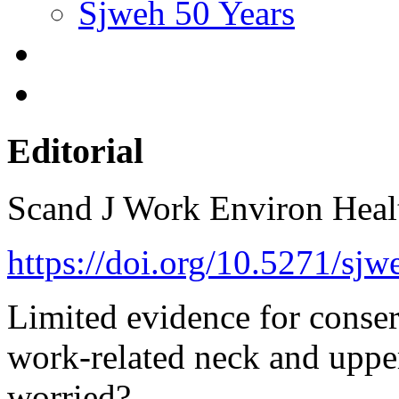
Sjweh 50 Years
Editorial
Scand J Work Environ Hea
https://doi.org/10.5271/sjw
Limited evidence for conser
work-related neck and uppe
worried?