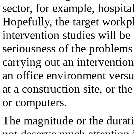
sector, for example, hospita
Hopefully, the target workp
intervention studies will be
seriousness of the problems 
carrying out an intervention
an office environment vers
at a construction site, or t
or computers.
The magnitude or the duratio
not deserve much attention i