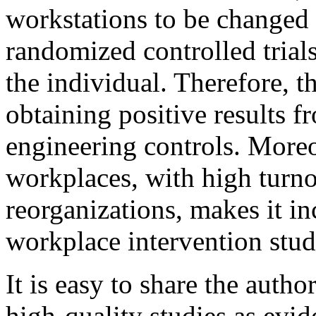
workstations to be changed 
randomized controlled trial
the individual. Therefore, t
obtaining positive results f
engineering controls. Moreov
workplaces, with high turno
reorganizations, makes it inc
workplace intervention studi
It is easy to share the auth
high-quality studies as evid