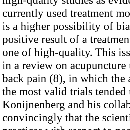
currently used treatment mod
is a higher possibility of b
positive result of a treatmen
one of high-quality. This i
in a review on acupuncture 
back pain (8), in which the
the most valid trials tended 
Konijnenberg and his colla
convincingly that the scienti