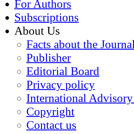
For Authors
Subscriptions
About Us
Facts about the Journa
Publisher
Editorial Board
Privacy policy
International Advisor
Copyright
Contact us