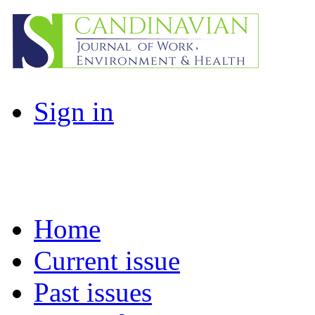
Sign in
Home
Current issue
Past issues