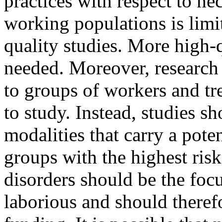
practices with respect to ne
working populations is limi
quality studies. More high-q
needed. Moreover, research p
to groups of workers and tr
to study. Instead, studies s
modalities that carry a pote
groups with the highest ris
disorders should be the focu
laborious and should theref