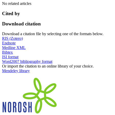
No related articles
Cited by
Download citation
Download a citation file by selecting one of the formats below.
RIS (Zotero)
Endnote
Medline XML
Bibtex
ISI format
Word2007 bibliography format
Or import the citation to an online library of your choice.
Mendeley library