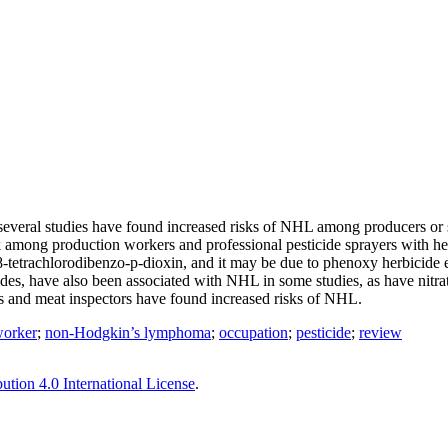
eral studies have found increased risks of NHL among producers or spr
risk among production workers and professional pesticide sprayers with h
tetrachlorodibenzo-p-dioxin, and it may be due to phenoxy herbicide exp
es, have also been associated with NHL in some studies, as have nitra
rs and meat inspectors have found increased risks of NHL.
worker
;
non-Hodgkin’s lymphoma
;
occupation
;
pesticide
;
review
tion 4.0 International License
.