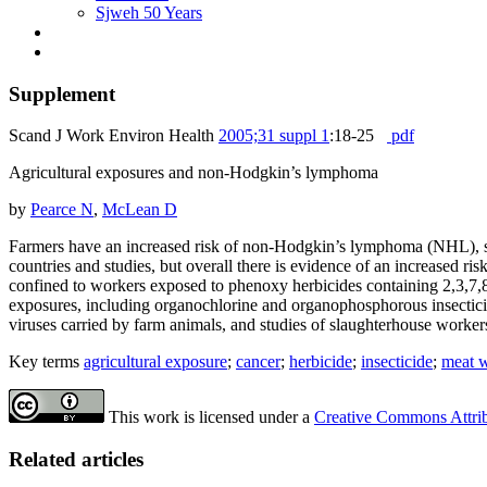
Sjweh 50 Years
Supplement
Scand J Work Environ Health
2005;31 suppl 1
:18-25
pdf
Agricultural exposures and non-Hodgkin’s lymphoma
by
Pearce N
,
McLean D
Farmers have an increased risk of non-Hodgkin’s lymphoma (NHL), sev
countries and studies, but overall there is evidence of an increased 
confined to workers exposed to phenoxy herbicides containing 2,3,7,8-
exposures, including organochlorine and organophosphorous insecticid
viruses carried by farm animals, and studies of slaughterhouse worke
Key terms
agricultural exposure
;
cancer
;
herbicide
;
insecticide
;
meat 
This work is licensed under a
Creative Commons Attribu
Related articles