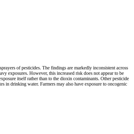
ayers of pesticides. The findings are markedly inconsistent across
eavy exposures. However, this increased risk does not appear to be
osure itself rather than to the dioxin contaminants. Other pesticide
tes in drinking water. Farmers may also have exposure to oncogenic