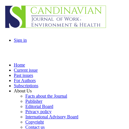
Sign in
Home
Current issue
Past issues
For Authors
Subscriptions
About Us
Facts about the Journal
Publisher
Editorial Board
Privacy policy
International Advisory Board
Copyright
Contact us