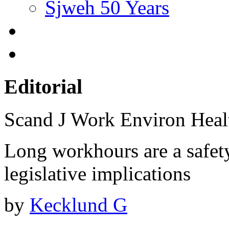
Sjweh 50 Years
Editorial
Scand J Work Environ Hea
Long workhours are a safet
legislative implications
by
Kecklund G