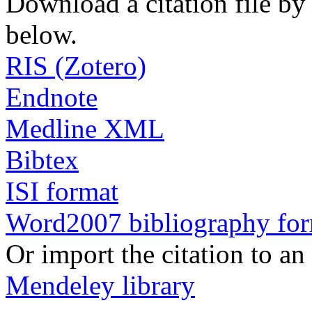
Download a citation file by 
below.
RIS (Zotero)
Endnote
Medline XML
Bibtex
ISI format
Word2007 bibliography fo
Or import the citation to an
Mendeley library