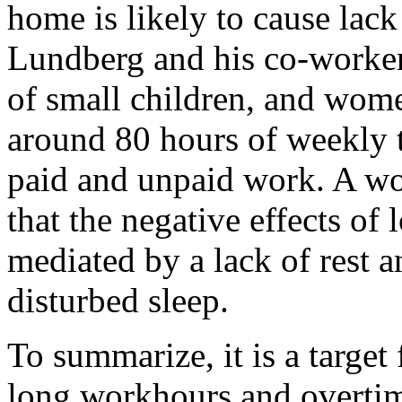
home is likely to cause lack
Lundberg and his co-worker
of small children, and wome
around 80 hours of weekly 
paid and unpaid work. A wo
that the negative effects o
mediated by a lack of rest an
disturbed sleep.
To summarize, it is a target 
long workhours and overtime