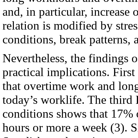
and, in particular, increase
relation is modified by str
conditions, break patterns, 
Nevertheless, the findings
practical implications. Firs
that overtime work and lo
today’s worklife. The thir
conditions shows that 17% 
hours or more a week (3). S