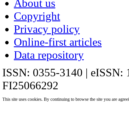
About us
Copyright
Privacy policy
Online-first articles
Data repository
ISSN: 0355-3140 | eISSN:
FI25066292
This site uses cookies. By continuing to browse the site you are agree