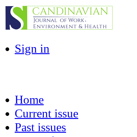
Sign in
Home
Current issue
Past issues