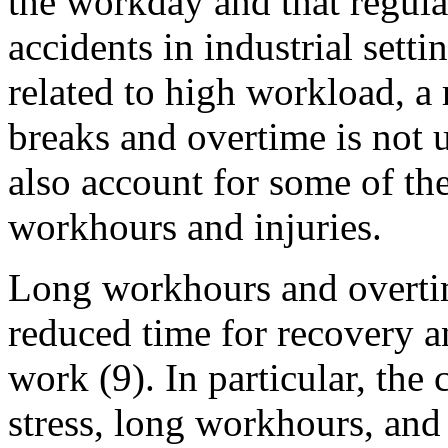
the workday and that regula
accidents in industrial setti
related to high workload, a 
breaks and overtime is not 
also account for some of th
workhours and injuries.
Long workhours and overtim
reduced time for recovery an
work (9). In particular, th
stress, long workhours, an