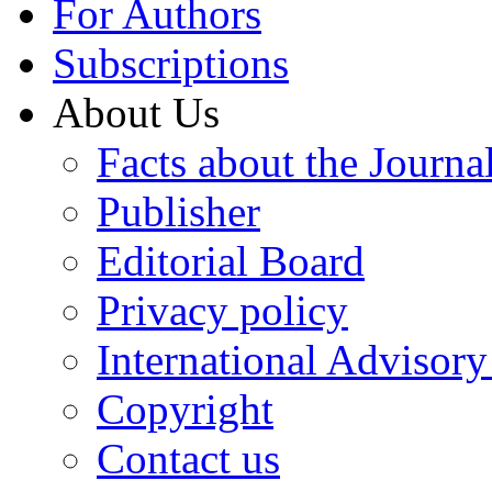
For Authors
Subscriptions
About Us
Facts about the Journa
Publisher
Editorial Board
Privacy policy
International Advisor
Copyright
Contact us