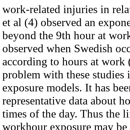
work-related injuries in re
et al (4) observed an expone
beyond the 9th hour at work
observed when Swedish occu
according to hours at work
problem with these studies is
exposure models. It has bee
representative data about 
times of the day. Thus the 
workhour exposure may be 