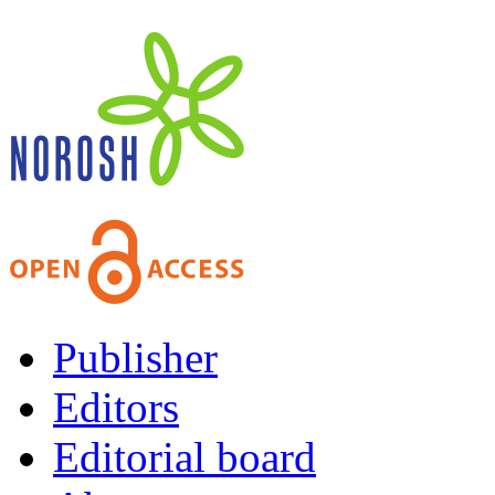
Publisher
Editors
Editorial board