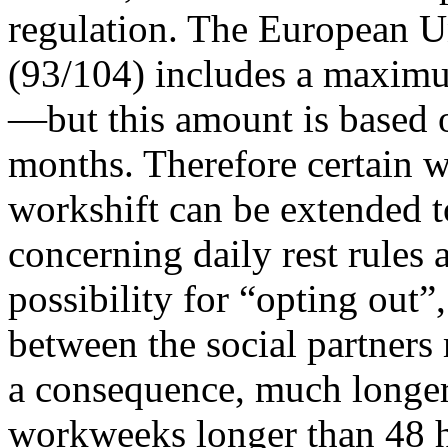
regulation. The European U
(93/104) includes a maxim
—but this amount is based o
months. Therefore certain 
workshift can be extended t
concerning daily rest rules a
possibility for “opting out
between the social partners
a consequence, much longer 
workweeks longer than 48 ho