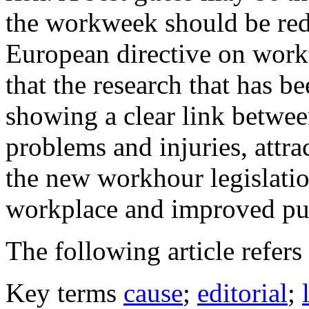
the workweek should be red
European directive on workt
that the research that has b
showing a clear link betwe
problems and injuries, attra
the new workhour legislation
workplace and improved pub
The following article refers 
Key terms
cause
;
editorial
;