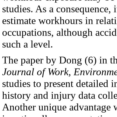
studies. As a consequence, i
estimate workhours in relati
occupations, although accid
such a level.
The paper by Dong (6) in th
Journal of Work, Environm
studies to present detailed
history and injury data coll
Another unique advantage wi