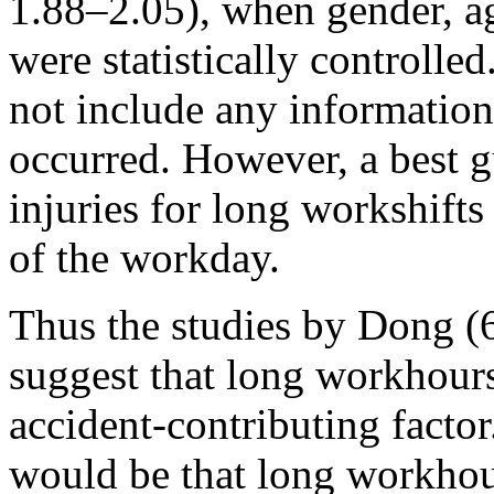
1.88–2.05), when gender, a
were statistically controlled
not include any information
occurred. However, a best g
injuries for long workshifts
of the workday.
Thus the studies by Dong (6
suggest that long workhours
accident-contributing facto
would be that long workhour