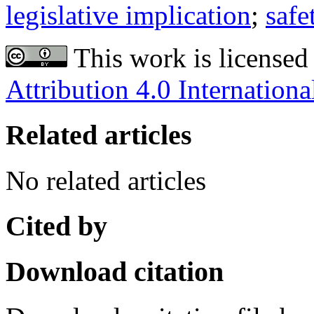
legislative implication
;
safe
This work is licensed
Attribution 4.0 Internationa
Related articles
No related articles
Cited by
Download citation