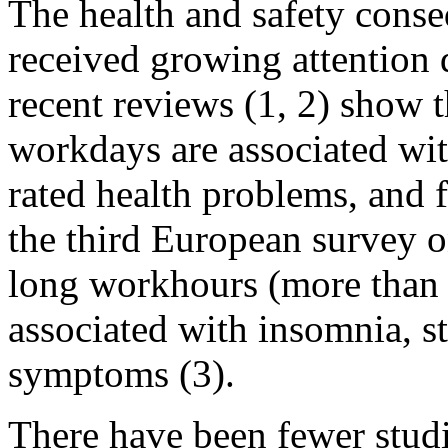
The health and safety cons
received growing attention 
recent reviews (1, 2) show 
workdays are associated with
rated health problems, and f
the third European survey 
long workhours (more than 
associated with insomnia, s
symptoms (3).
There have been fewer studi