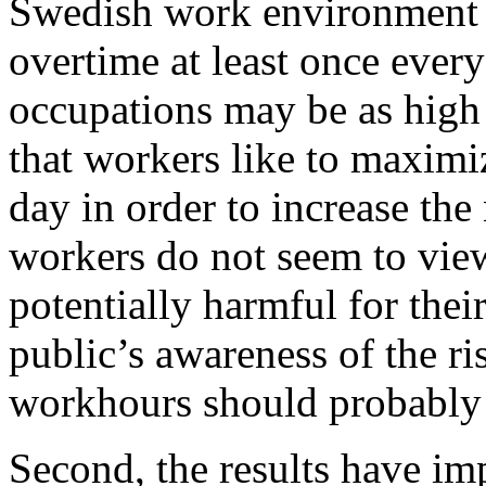
Swedish work environment 
overtime at least once every
occupations may be as high
that workers like to maxim
day in order to increase th
workers do not seem to vie
potentially harmful for their
public’s awareness of the ri
workhours should probably 
Second, the results have im