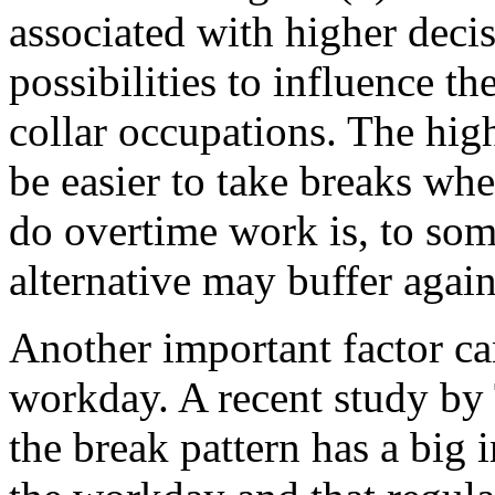
associated with higher decis
possibilities to influence th
collar occupations. The hig
be easier to take breaks whe
do overtime work is, to som
alternative may buffer again
Another important factor ca
workday. A recent study by 
the break pattern has a big 