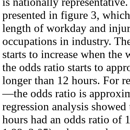
is nationally representative.
presented in figure 3, whic
length of workday and inju
occupations in industry. Th
starts to increase when the
the odds ratio starts to ap
longer than 12 hours. For r
—the odds ratio is approxim
regression analysis showed
hours had an odds ratio of 