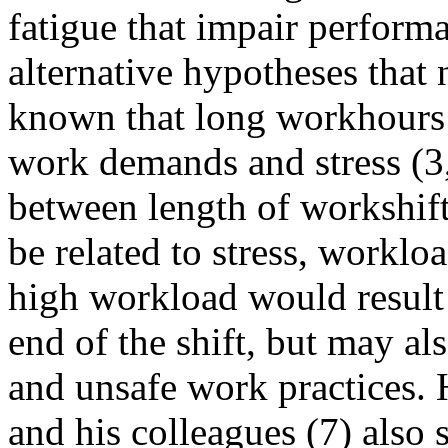
fatigue that impair perform
alternative hypotheses that 
known that long workhours 
work demands and stress (3,
between length of workshif
be related to stress, worklo
high workload would result 
end of the shift, but may als
and unsafe work practices. 
and his colleagues (7) also 