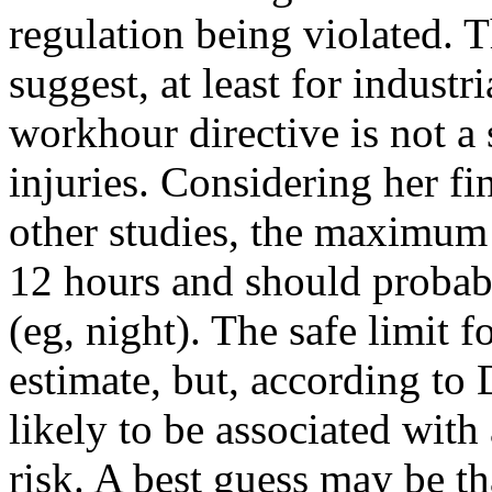
regulation being violated. 
suggest, at least for indust
workhour directive is not a 
injuries. Considering her fin
other studies, the maximum 
12 hours and should probably
(eg, night). The safe limit 
estimate, but, according to 
likely to be associated with
risk. A best guess may be 