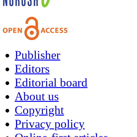
Publisher
Editors
Editorial board
About us
Copyright
Privacy policy