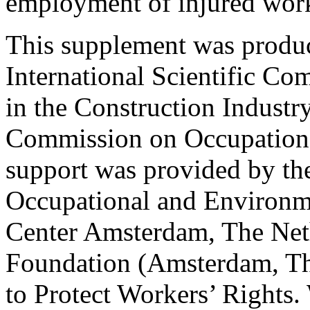
employment of injured work
This supplement was produc
International Scientific Co
in the Construction Industry
Commission on Occupationa
support was provided by the
Occupational and Environm
Center Amsterdam, The Net
Foundation (Amsterdam, Th
to Protect Workers’ Rights.