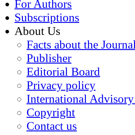
For Authors
Subscriptions
About Us
Facts about the Journa
Publisher
Editorial Board
Privacy policy
International Advisor
Copyright
Contact us