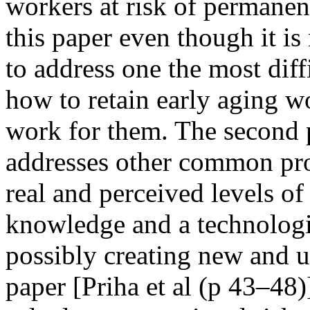
workers at risk of permanen
this paper even though it is
to address one the most dif
how to retain early aging 
work for them. The second p
addresses other common pro
real and perceived levels of
knowledge and a technologi
possibly creating new and 
paper [Priha et al (p 43–48)]