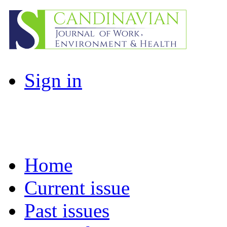
Sign in
Home
Current issue
Past issues