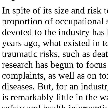
In spite of its size and risk
proportion of occupational 
devoted to the industry has
years ago, what existed in t
traumatic risks, such as dea
research has begun to focus
complaints, as well as on tox
diseases. But, for an industr
is remarkably little in the 
safety and health interventi