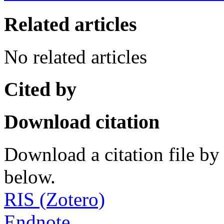
Related articles
No related articles
Cited by
Download citation
Download a citation file by 
below.
RIS (Zotero)
Endnote