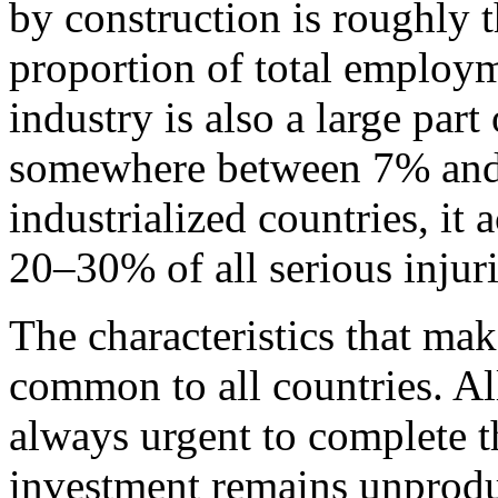
by construction is roughly t
proportion of total employm
industry is also a large par
somewhere between 7% and
industrialized countries, i
20–30% of all serious injuri
The characteristics that mak
common to all countries. All
always urgent to complete th
investment remains unprodu