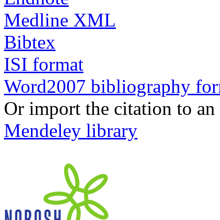
Medline XML
Bibtex
ISI format
Word2007 bibliography fo
Or import the citation to an
Mendeley library