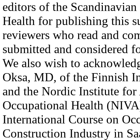
editors of the Scandinavia
Health for publishing this s
reviewers who read and com
submitted and considered fo
We also wish to acknowled
Oksa, MD, of the Finnish In
and the Nordic Institute fo
Occupational Health (NIVA) 
International Course on Occ
Construction Industry in Sa