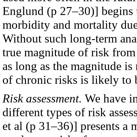
Englund (p 27–30)] begins 
morbidity and mortality du
Without such long-term ana
true magnitude of risk from 
as long as the magnitude is
of chronic risks is likely t
Risk assessment.
We have inc
different types of risk asses
et al (p 31–36)] presents a 