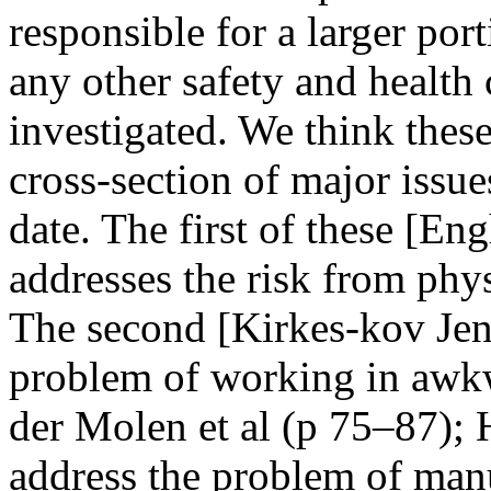
responsible for a larger por
any other safety and health
investigated. We think these
cross-section of major issue
date. The first of these [
addresses the risk from phys
The second [Kirkes-kov Jen
problem of working in awkw
der Molen et al (p 75–87);
address the problem of man