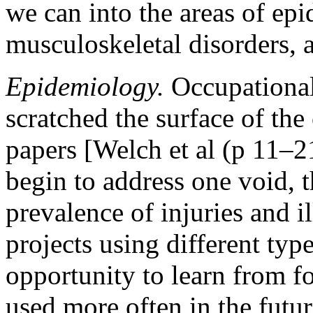
we can into the areas of ep
musculoskeletal disorders, a
Epidemiology.
Occupational
scratched the surface of the
papers [Welch et al (p 11–2
begin to address one void, t
prevalence of injuries and i
projects using different type
opportunity to learn from f
used more often in the fut