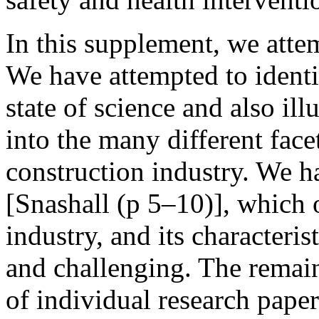
In this supplement, we atte
We have attempted to identi
state of science and also ill
into the many different facet
construction industry. We h
[Snashall (p 5–10)], which 
industry, and its characteris
and challenging. The remain
of individual research pape