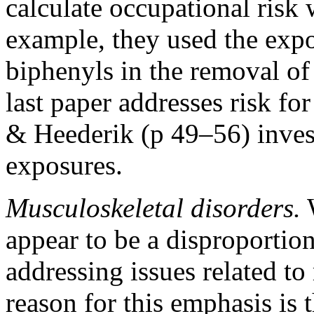
calculate occupational risk 
example, they used the expo
biphenyls in the removal of
last paper addresses risk for
& Heederik (p 49–56) investi
exposures.
Musculoskeletal disorders.
W
appear to be a disproportio
addressing issues related to
reason for this emphasis is 