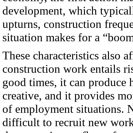
development, which typicall
upturns, construction freque
situation makes for a “boom
These characteristics also 
construction work entails ris
good times, it can produce 
creative, and it provides m
of employment situations. 
difficult to recruit new wor