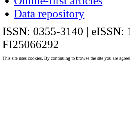
Online-first articles
Data repository
ISSN: 0355-3140 | eISSN:
FI25066292
This site uses cookies. By continuing to browse the site you are agree