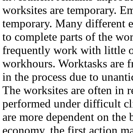
worksites are temporary. E
temporary. Many different 
to complete parts of the wo
frequently work with little
workhours. Worktasks are f
in the process due to unanti
The worksites are often in 
performed under difficult c
are more dependent on the b
economy, the first action ma