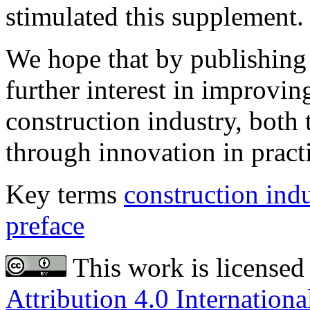
stimulated this supplement.
We hope that by publishing
further interest in improvin
construction industry, both
through innovation in pract
Key terms
construction ind
preface
This work is licensed
Attribution 4.0 Internationa