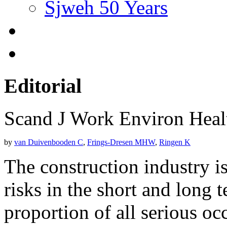
Sjweh 50 Years
Editorial
Scand J Work Environ Hea
by
van Duivenbooden C
,
Frings-Dresen MHW
,
Ringen K
The construction industry is
risks in the short and long 
proportion of all serious oc