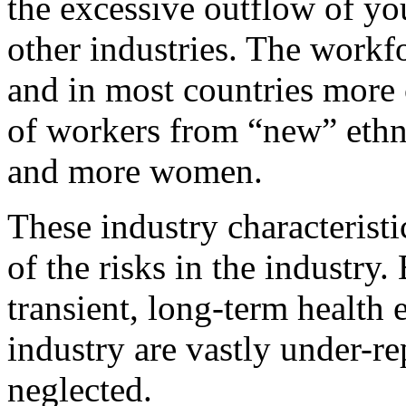
the excessive outflow of yo
other industries. The workf
and in most countries more c
of workers from “new” ethn
and more women.
These industry characteristi
of the risks in the industry
transient, long-term health 
industry are vastly under-re
neglected.