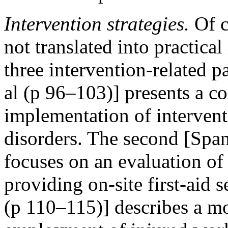
Intervention strategies.
Of co
not translated into practica
three intervention-related p
al (p 96–103)] presents a c
implementation of intervent
disorders. The second [Spa
focuses on an evaluation of
providing on-site first-aid s
(p 110–115)] describes a mod