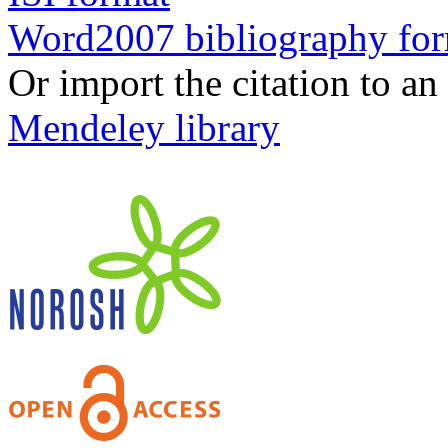
Word2007 bibliography fo
Or import the citation to an
Mendeley library