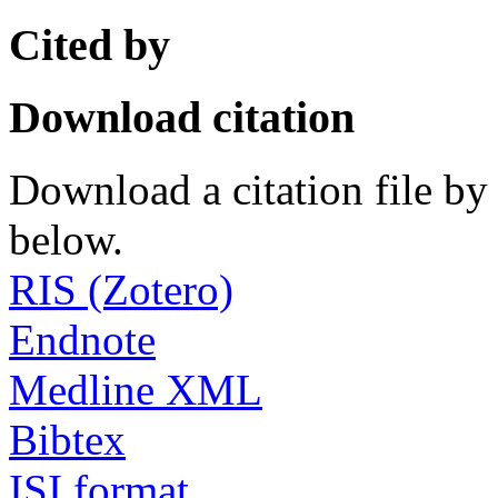
Cited by
Download citation
Download a citation file by 
below.
RIS (Zotero)
Endnote
Medline XML
Bibtex
ISI format