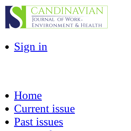
Sign in
Home
Current issue
Past issues