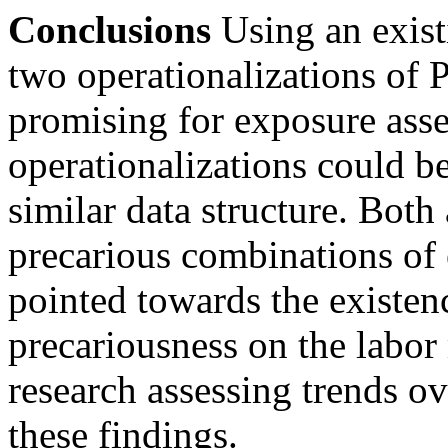
Conclusions
Using an existi
two operationalizations of 
promising for exposure ass
operationalizations could be
similar data structure. Bot
precarious combinations of
pointed towards the existen
precariousness on the labor 
research assessing trends ov
these findings.