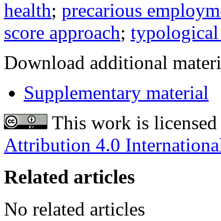
health
;
precarious employm
score approach
;
typological
Download additional materi
Supplementary material
This work is licensed
Attribution 4.0 Internationa
Related articles
No related articles