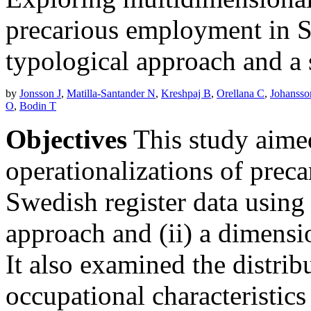
precarious employment in Sw
typological approach and a
by
Jonsson J
,
Matilla-Santander N
,
Kreshpaj B
,
Orellana C
,
Johansso
O
,
Bodin T
Objectives
This study aime
operationalizations of prec
Swedish register data using
approach and (ii) a dimensi
It also examined the distri
occupational characteristic