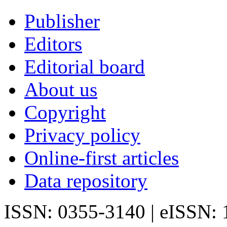
Publisher
Editors
Editorial board
About us
Copyright
Privacy policy
Online-first articles
Data repository
ISSN: 0355-3140 | eISSN: