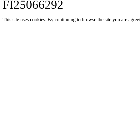
FI25066292
This site uses cookies. By continuing to browse the site you are agree