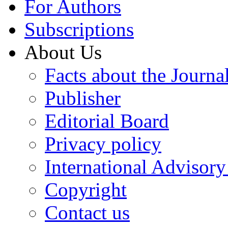
For Authors
Subscriptions
About Us
Facts about the Journa
Publisher
Editorial Board
Privacy policy
International Advisor
Copyright
Contact us