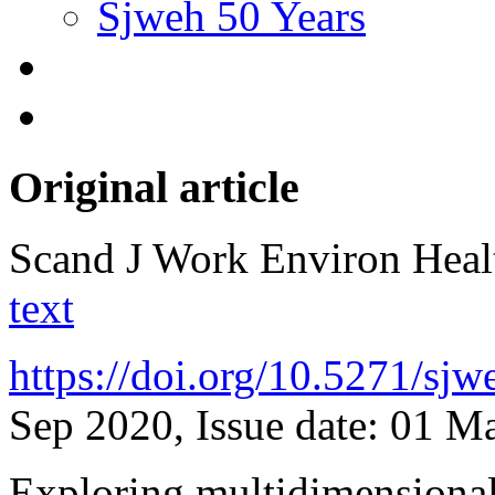
Sjweh 50 Years
Original article
Scand J Work Environ Hea
text
https://doi.org/10.5271/sj
Sep 2020, Issue date: 01 M
Exploring multidimensional 