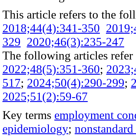
This article refers to the fo
2018;44(4):341-350
2019;
329
2020;46(3):235-247
The following articles refer 
2022;48(5):351-360
;
2023;
517
;
2024;50(4):290-299
;
2025;51(2):59-67
Key terms
employment cond
epidemiology
;
nonstandard