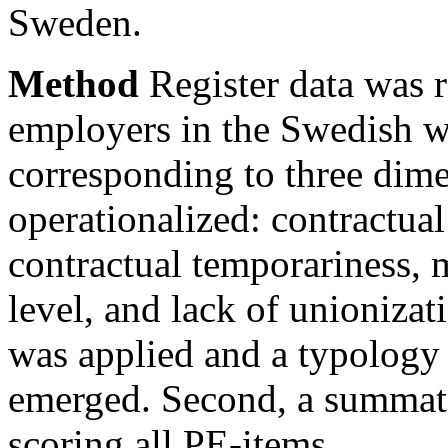
Sweden.
Method
Register data was r
employers in the Swedish w
corresponding to three dim
operationalized: contractual
contractual temporariness, 
level, and lack of unionizati
was applied and a typology
emerged. Second, a summati
scoring all PE-items.