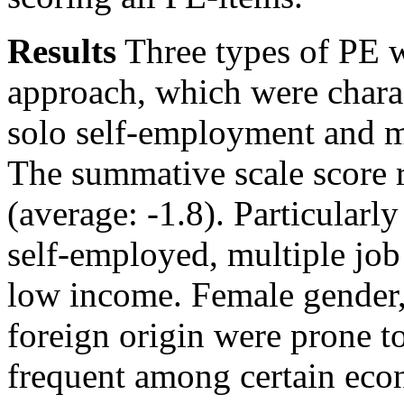
Results
Three types of PE w
approach, which were chara
solo self-employment and mu
The summative scale score 
(average: -1.8). Particularl
self-employed, multiple job
low income. Female gender,
foreign origin were prone t
frequent among certain eco