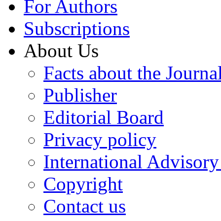
For Authors
Subscriptions
About Us
Facts about the Journa
Publisher
Editorial Board
Privacy policy
International Advisor
Copyright
Contact us