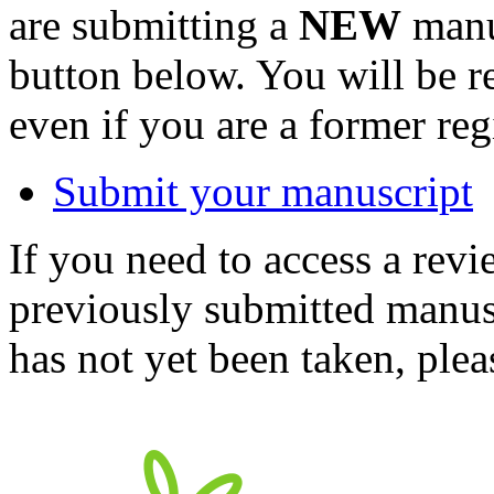
are submitting a
NEW
manus
button below. You will be 
even if you are a former reg
Submit your manuscript
If you need to access a revi
previously submitted manusc
has not yet been taken, ple