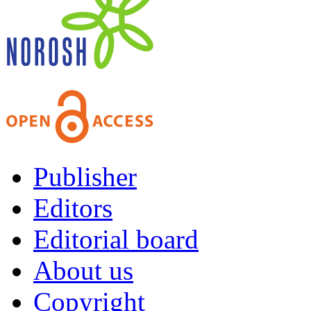
Publisher
Editors
Editorial board
About us
Copyright