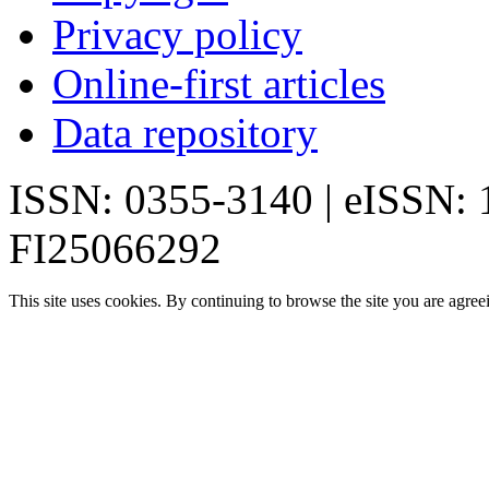
Privacy policy
Online-first articles
Data repository
ISSN: 0355-3140 | eISSN:
FI25066292
This site uses cookies. By continuing to browse the site you are agree