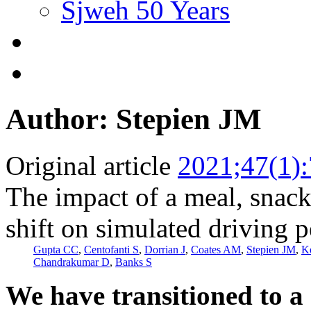
Sjweh 50 Years
Author: Stepien JM
Original article
2021;47(1)
The impact of a meal, snack,
shift on simulated driving 
Gupta CC
,
Centofanti S
,
Dorrian J
,
Coates AM
,
Stepien JM
,
K
Chandrakumar D
,
Banks S
We have transitioned to a