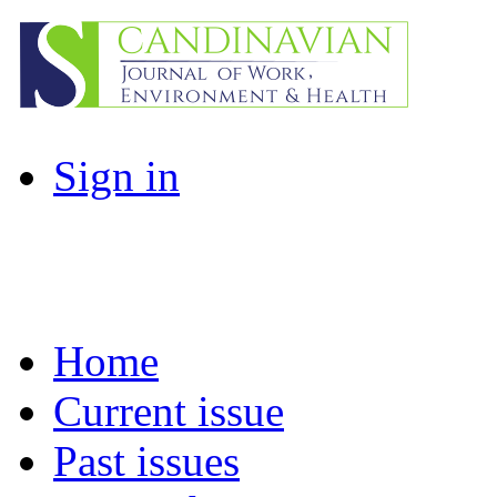
Sign in
Home
Current issue
Past issues