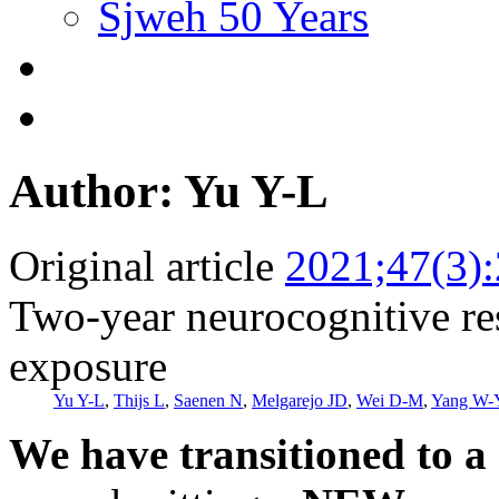
Sjweh 50 Years
Author: Yu Y-L
Original article
2021;47(3)
Two-year neurocognitive res
exposure
Yu Y-L
,
Thijs L
,
Saenen N
,
Melgarejo JD
,
Wei D-M
,
Yang W-
We have transitioned to a