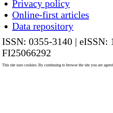
Privacy policy
Online-first articles
Data repository
ISSN: 0355-3140 | eISSN:
FI25066292
This site uses cookies. By continuing to browse the site you are agree