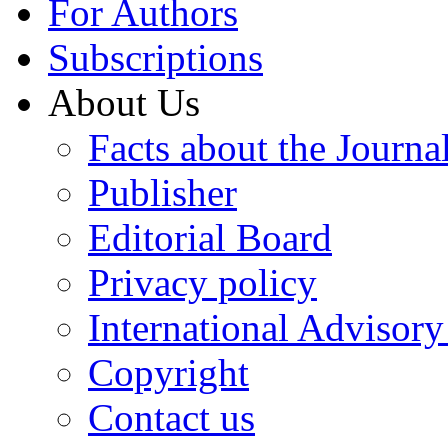
For Authors
Subscriptions
About Us
Facts about the Journa
Publisher
Editorial Board
Privacy policy
International Advisor
Copyright
Contact us