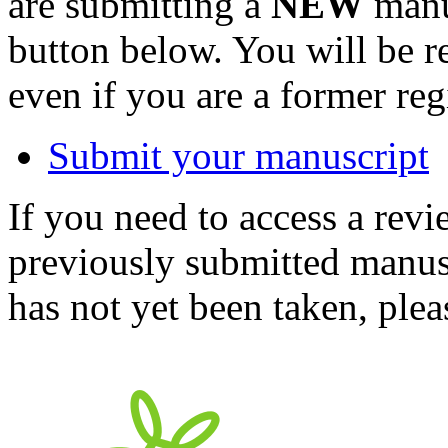
are submitting a
NEW
manus
button below. You will be 
even if you are a former reg
Submit your manuscript
If you need to access a revi
previously submitted manusc
has not yet been taken, ple