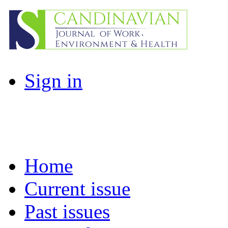
Sign in
Home
Current issue
Past issues