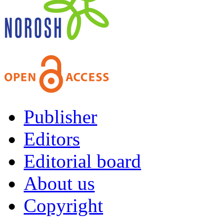
Publisher
Editors
Editorial board
About us
Copyright