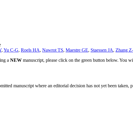
e
Y
,
Yu C-G
,
Roels HA
,
Nawrot TS
,
Maestre GE
,
Staessen JA
,
Zhang Z
ting a
NEW
manuscript, please click on the green button below. You wi
bmitted manuscript where an editorial decision has not yet been taken, 