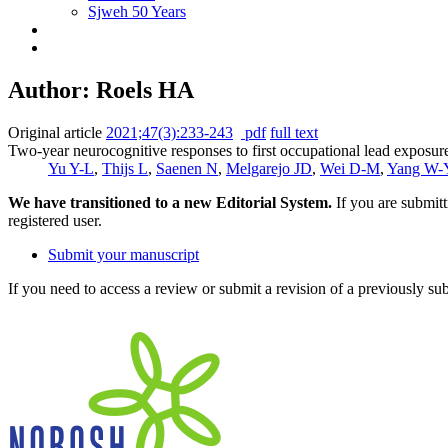
Sjweh 50 Years
Author: Roels HA
Original article
2021;47(3):233-243
pdf
full text
Two-year neurocognitive responses to first occupational lead exposur
Yu Y-L
,
Thijs L
,
Saenen N
,
Melgarejo JD
,
Wei D-M
,
Yang W-
We have transitioned to a new Editorial System.
If you are submit
registered user.
Submit your manuscript
If you need to access a review or submit a revision of a previously su