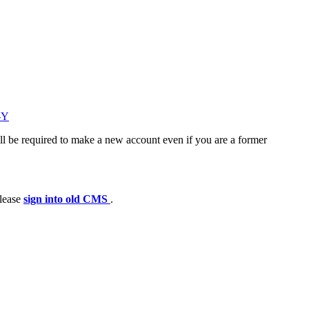
-Y
ll be required to make a new account even if you are a former
please
sign into old CMS
.