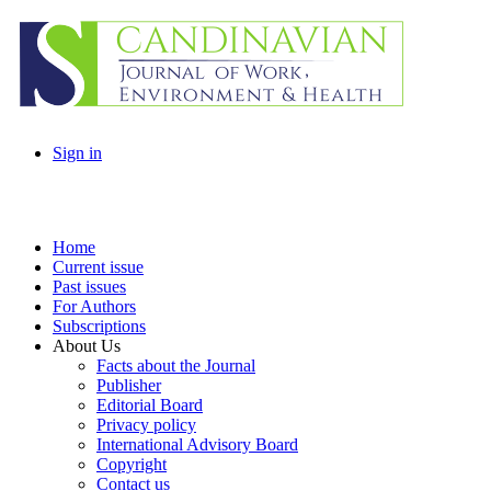
Sign in
Home
Current issue
Past issues
For Authors
Subscriptions
About Us
Facts about the Journal
Publisher
Editorial Board
Privacy policy
International Advisory Board
Copyright
Contact us