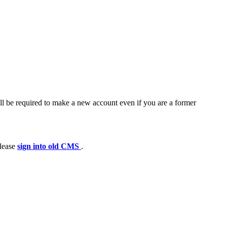
ll be required to make a new account even if you are a former
please
sign into old CMS
.