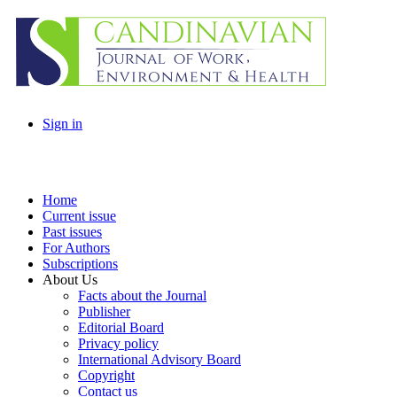
Sign in
Home
Current issue
Past issues
For Authors
Subscriptions
About Us
Facts about the Journal
Publisher
Editorial Board
Privacy policy
International Advisory Board
Copyright
Contact us