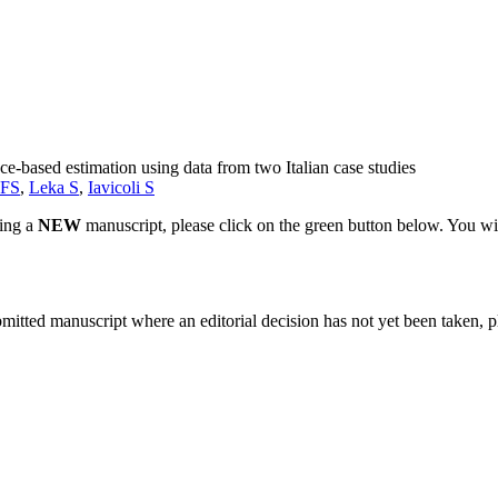
e-based estimation using data from two Italian case studies
 FS
,
Leka S
,
Iavicoli S
ting a
NEW
manuscript, please click on the green button below. You wi
bmitted manuscript where an editorial decision has not yet been taken, 