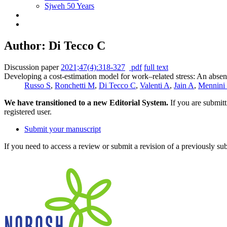
Sjweh 50 Years
Author: Di Tecco C
Discussion paper
2021;47(4):318-327
pdf
full text
Developing a cost-estimation model for work–related stress: An absenc
Russo S
,
Ronchetti M
,
Di Tecco C
,
Valenti A
,
Jain A
,
Mennini
We have transitioned to a new Editorial System.
If you are submit
registered user.
Submit your manuscript
If you need to access a review or submit a revision of a previously su