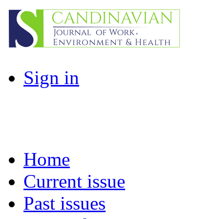
Sign in
Home
Current issue
Past issues