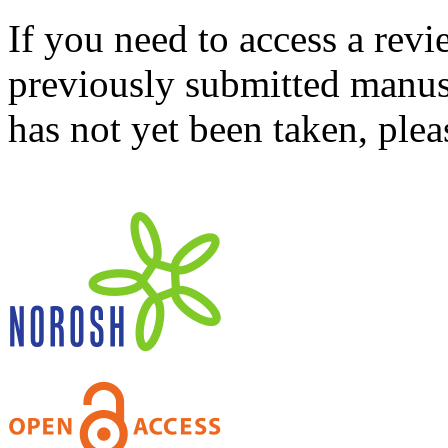
If you need to access a revi
previously submitted manusc
has not yet been taken, ple