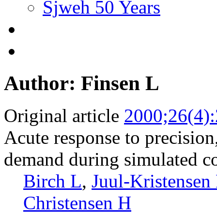
Sjweh 50 Years
Author: Finsen L
Original article
2000;26(4)
Acute response to precision
demand during simulated c
Birch L
,
Juul-Kristensen
Christensen H