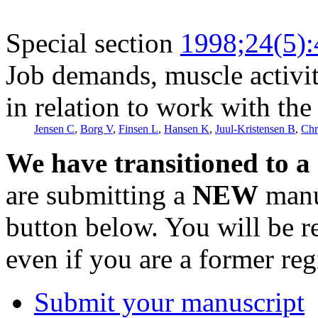
Special section
1998;24(5)
Job demands, muscle activi
in relation to work with t
Jensen C
,
Borg V
,
Finsen L
,
Hansen K
,
Juul-Kristensen B
,
Chr
We have transitioned to a
are submitting a
NEW
manus
button below. You will be 
even if you are a former reg
Submit your manuscript