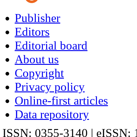
Publisher
Editors
Editorial board
About us
Copyright
Privacy policy
Online-first articles
Data repository
ISSN: 0355-3140 | eISSN: