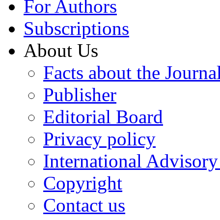
For Authors
Subscriptions
About Us
Facts about the Journa
Publisher
Editorial Board
Privacy policy
International Advisor
Copyright
Contact us