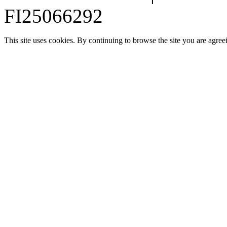
FI25066292
This site uses cookies. By continuing to browse the site you are agree