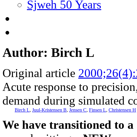
Sjweh 50 Years
Author: Birch L
Original article
2000;26(4)
Acute response to precision
demand during simulated c
Birch L
,
Juul-Kristensen B
,
Jensen C
,
Finsen L
,
Christensen H
We have transitioned to a