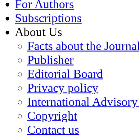
For Authors
Subscriptions
About Us
Facts about the Journa
Publisher
Editorial Board
Privacy policy
International Advisor
Copyright
Contact us