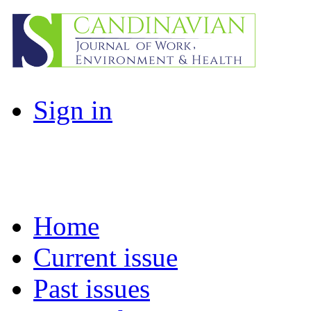
Sign in
Home
Current issue
Past issues