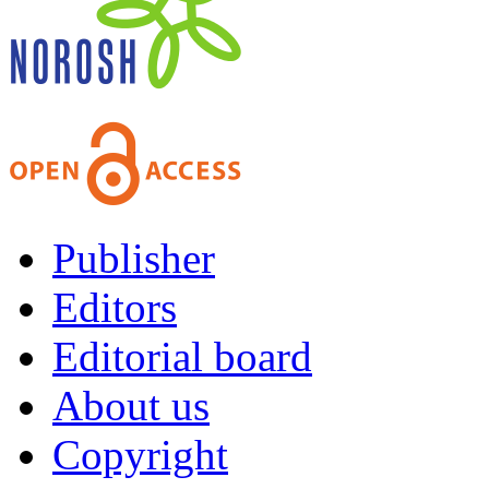
Publisher
Editors
Editorial board
About us
Copyright