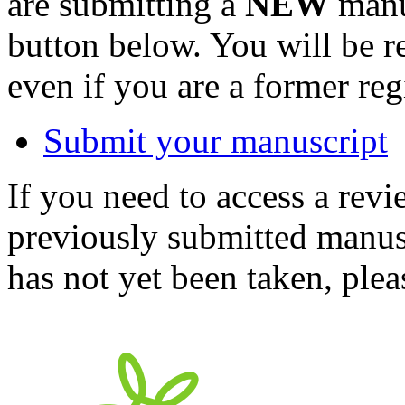
are submitting a
NEW
manus
button below. You will be 
even if you are a former reg
Submit your manuscript
If you need to access a revi
previously submitted manusc
has not yet been taken, ple