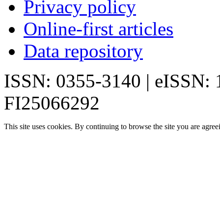
Privacy policy
Online-first articles
Data repository
ISSN: 0355-3140 | eISSN:
FI25066292
This site uses cookies. By continuing to browse the site you are agree