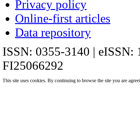
Privacy policy
Online-first articles
Data repository
ISSN: 0355-3140 | eISSN:
FI25066292
This site uses cookies. By continuing to browse the site you are agree