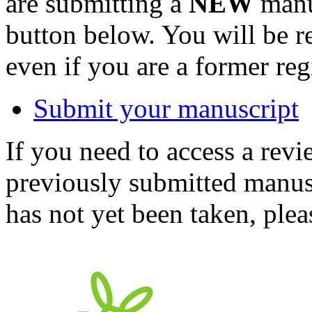
are submitting a
NEW
manus
button below. You will be 
even if you are a former reg
Submit your manuscript
If you need to access a revi
previously submitted manusc
has not yet been taken, ple