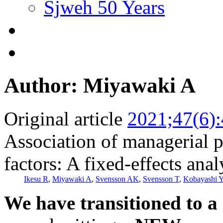
Sjweh 50 Years
Author: Miyawaki A
Original article
2021;47(6)
Association of managerial p
factors: A fixed-effects ana
Ikesu R
,
Miyawaki A
,
Svensson AK
,
Svensson T
,
Kobayashi 
We have transitioned to a