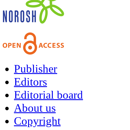
Publisher
Editors
Editorial board
About us
Copyright