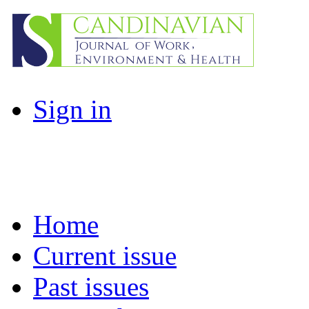
Sign in
Home
Current issue
Past issues