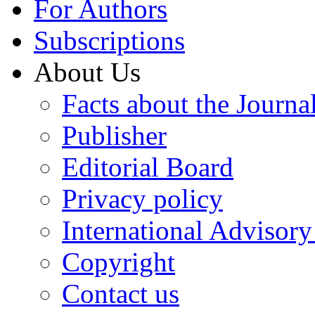
For Authors
Subscriptions
About Us
Facts about the Journa
Publisher
Editorial Board
Privacy policy
International Advisor
Copyright
Contact us