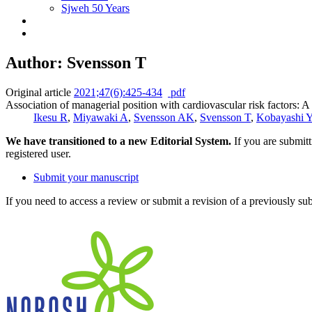
Sjweh 50 Years
Author: Svensson T
Original article
2021;47(6):425-434
pdf
Association of managerial position with cardiovascular risk factors: A
Ikesu R
,
Miyawaki A
,
Svensson AK
,
Svensson T
,
Kobayashi 
We have transitioned to a new Editorial System.
If you are submit
registered user.
Submit your manuscript
If you need to access a review or submit a revision of a previously su