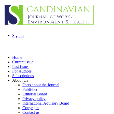
Sign in
Home
Current issue
Past issues
For Authors
Subscriptions
About Us
Facts about the Journal
Publisher
Editorial Board
Privacy policy
International Advisory Board
Copyright
Contact us