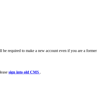
ll be required to make a new account even if you are a former
please
sign into old CMS
.