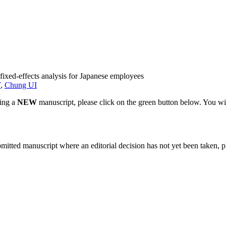
 fixed-effects analysis for Japanese employees
Y
,
Chung UI
ting a
NEW
manuscript, please click on the green button below. You wi
bmitted manuscript where an editorial decision has not yet been taken, 