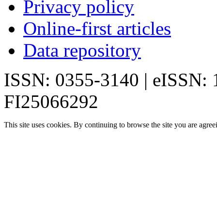
Privacy policy
Online-first articles
Data repository
ISSN: 0355-3140 | eISSN:
FI25066292
This site uses cookies. By continuing to browse the site you are agree