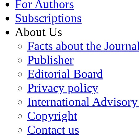
For Authors
Subscriptions
About Us
Facts about the Journa
Publisher
Editorial Board
Privacy policy
International Advisor
Copyright
Contact us