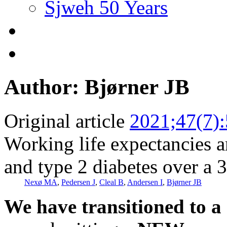
Sjweh 50 Years
Author: Bjørner JB
Original article
2021;47(7)
Working life expectancies 
and type 2 diabetes over a 
Nexø MA
,
Pedersen J
,
Cleal B
,
Andersen I
,
Bjørner JB
We have transitioned to a