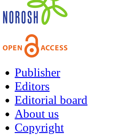
Publisher
Editors
Editorial board
About us
Copyright