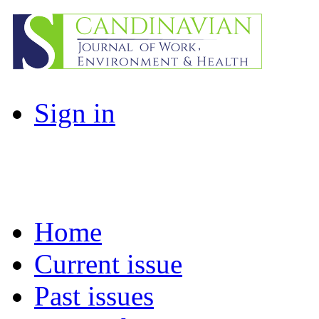
Sign in
Home
Current issue
Past issues