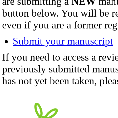
are submitting a
NEW
manus
button below. You will be 
even if you are a former reg
Submit your manuscript
If you need to access a revi
previously submitted manusc
has not yet been taken, ple