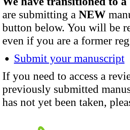
We have transitioned to a
are submitting a
NEW
manus
button below. You will be 
even if you are a former reg
Submit your manuscript
If you need to access a revi
previously submitted manusc
has not yet been taken, ple