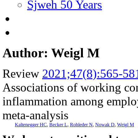
Sjweh 50 Years
Author: Weigl M
Review
2021;47(8):565-58
Associations of working co
inflammation among employ
meta-analysis
Kaltenegger HC
,
Becker L
,
Rohleder N
,
Nowak D
,
Weigl M