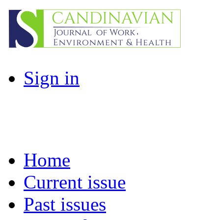
Sign in
Home
Current issue
Past issues