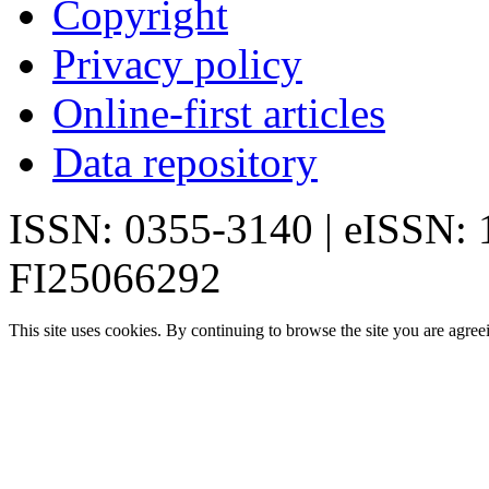
Copyright
Privacy policy
Online-first articles
Data repository
ISSN: 0355-3140 | eISSN:
FI25066292
This site uses cookies. By continuing to browse the site you are agree