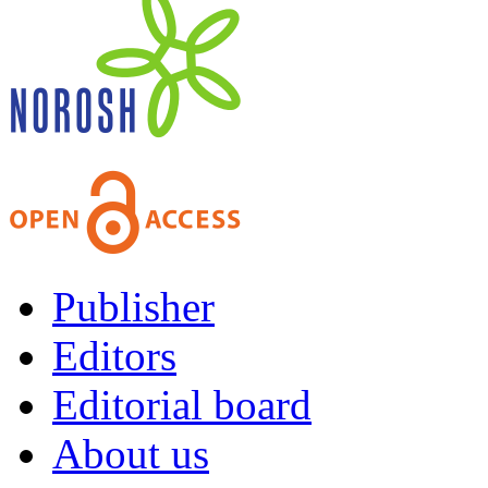
Publisher
Editors
Editorial board
About us