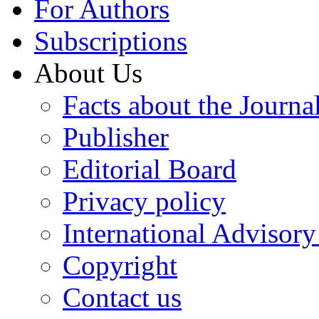
For Authors
Subscriptions
About Us
Facts about the Journa
Publisher
Editorial Board
Privacy policy
International Advisor
Copyright
Contact us