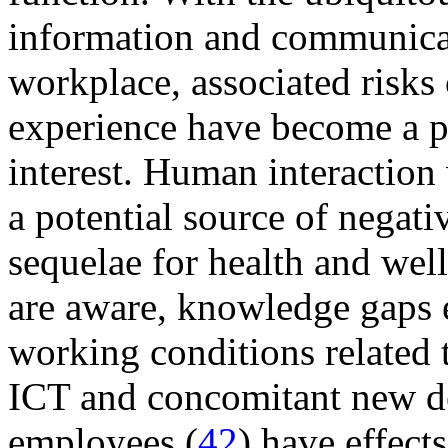
information and communicat
workplace, associated risks 
experience have become a 
interest. Human interaction
a potential source of negati
sequelae for health and well
are aware, knowledge gaps e
working conditions related 
ICT and concomitant new de
employees (
42
) have effect