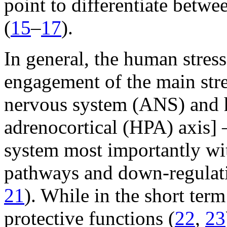
point to differentiate betwe
(
15
–
17
).
In general, the human stres
engagement of the main stre
nervous system (ANS) and h
adrenocortical (HPA) axis]
system most importantly wit
pathways and down-regulati
21
). While in the short term
protective functions (
22
,
23