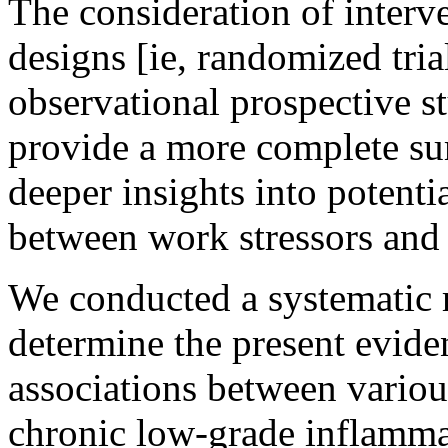
The consideration of interve
designs [ie, randomized trial
observational prospective s
provide a more complete su
deeper insights into potentia
between work stressors and
We conducted a systematic 
determine the present evide
associations between vario
chronic low-grade inflamm