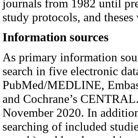
journals from 1982 until pr
study protocols, and theses
Information sources
As primary information sou
search in five electronic da
PubMed/MEDLINE, Embase,
and Cochrane’s CENTRAL. O
November 2020. In addition
searching of included studi