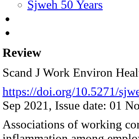
Sjweh 50 Years
Review
Scand J Work Environ Hea
https://doi.org/10.5271/sj
Sep 2021, Issue date: 01 N
Associations of working co
inflammation among employ