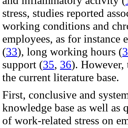
and inflammatory activity (
stress, studies reported ass
working conditions and chr
employees, as for instance 
(
33
), long working hours (
3
support (
35
,
36
). However, 
the current literature base.
First, conclusive and system
knowledge base as well as q
of work-related stress on e