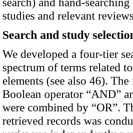
search) and hand-searching o
studies and relevant review
Search and study selectio
We developed a four-tier se
spectrum of terms related 
elements (see also 46). The
Boolean operator “AND” and
were combined by “OR”. Th
retrieved records was condu