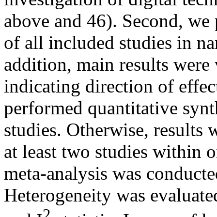
above and 46). Second, we 
of all included studies in na
addition, main results were
indicating direction of effe
performed quantitative synth
studies. Otherwise, results
at least two studies within 
meta-analysis was conducted
Heterogeneity was evaluated
2