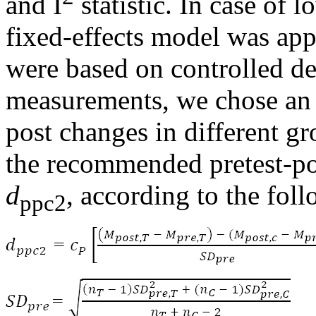
and I
statistic. In case of 
fixed-effects model was appl
were based on controlled de
measurements, we chose an e
post changes in different gr
the recommended pretest-pos
d
, according to the fol
ppc2