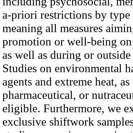
including psychosocial, men
a-priori restrictions by typ
meaning all measures aiming
promotion or well-being on 
as well as during or outsid
Studies on environmental ha
agents and extreme heat, as 
pharmaceutical, or nutraceu
eligible. Furthermore, we e
exclusive shiftwork samples 