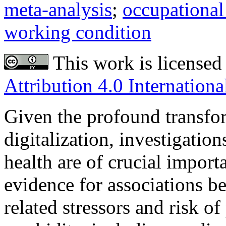
meta-analysis
;
occupational 
working condition
This work is licensed
Attribution 4.0 Internationa
Given the profound transfor
digitalization, investigatio
health are of crucial import
evidence for associations 
related stressors and risk of