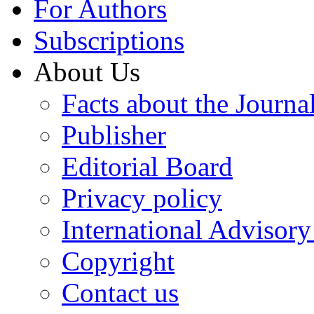
For Authors
Subscriptions
About Us
Facts about the Journa
Publisher
Editorial Board
Privacy policy
International Advisor
Copyright
Contact us