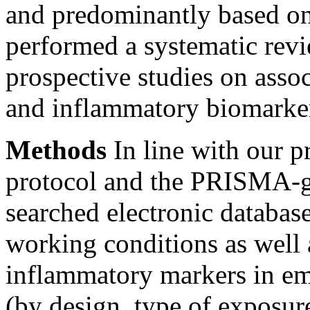
and predominantly based on 
performed a systematic revi
prospective studies on asso
and inflammatory biomarke
Methods
In line with our p
protocol and the PRISMA-gu
searched electronic database
working conditions as well 
inflammatory markers in emp
(by design, type of exposur