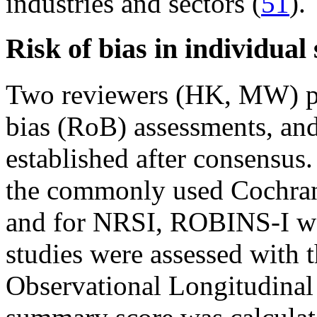
industries and sectors (
51
).
Risk of bias in individual 
Two reviewers (HK, MW) pe
bias (RoB) assessments, and
established after consensus
the commonly used Cochrane
and for NRSI, ROBINS-I wa
studies were assessed with 
Observational Longitudinal 