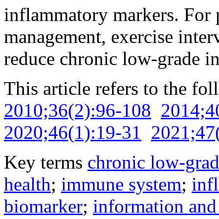
inflammatory markers. For p
management, exercise interv
reduce chronic low-grade i
This article refers to the fo
2010;36(2):96-108
2014;4
2020;46(1):19-31
2021;47
Key terms
chronic low-gra
health
;
immune system
;
inf
biomarker
;
information an