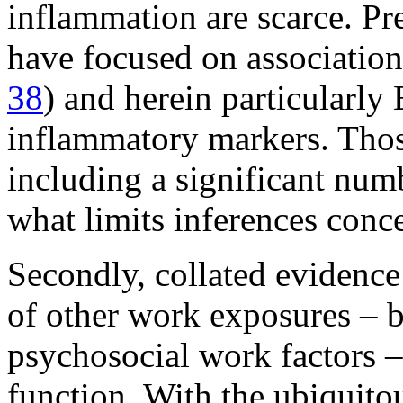
inflammation are scarce. Pr
have focused on associations
38
) and herein particularly 
inflammatory markers. Those
including a significant numb
what limits inferences conce
Secondly, collated evidence 
of other work exposures – 
psychosocial work factors
function. With the ubiquito