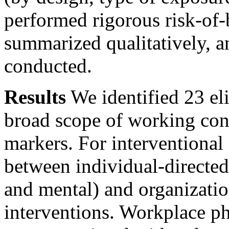
performed rigorous risk-of-
summarized qualitatively, a
conducted.
Results
We identified 23 el
broad scope of working con
markers. For interventional 
between individual-directed
and mental) and organizatio
interventions. Workplace ph