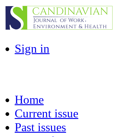
Sign in
Home
Current issue
Past issues