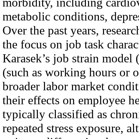
morbidity, including cardio
metabolic conditions, depres
Over the past years, resear
the focus on job task charac
Karasek’s job strain model 
(such as working hours or or
broader labor market condit
their effects on employee he
typically classified as chron
repeated stress exposure, al