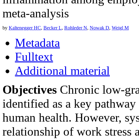
meta-analysis
by
Kaltenegger HC
,
Becker L
,
Rohleder N
,
Nowak D
,
Weigl M
Metadata
Fulltext
Additional material
Objectives
Chronic low-gra
identified as a key pathway 
human health. However, sys
relationship of work stress