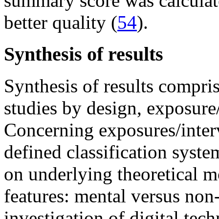
summary score was calculate
better quality (
54
).
Synthesis of results
Synthesis of results compris
studies by design, exposure
Concerning exposures/interv
defined classification syste
on underlying theoretical m
features: mental versus non
investigation of digital tech