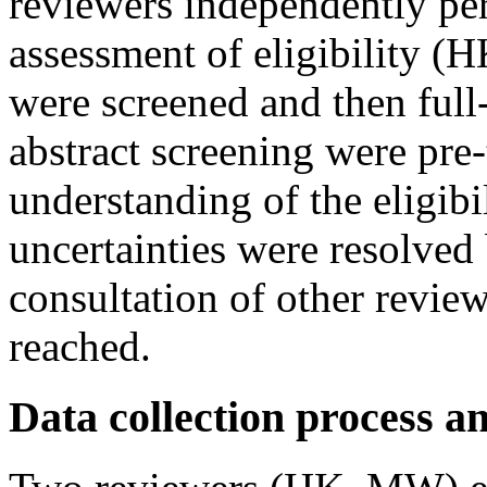
reviewers independently pe
assessment of eligibility (H
were screened and then full-
abstract screening were pre-t
understanding of the eligibi
uncertainties were resolved 
consultation of other revi
reached.
Data collection process a