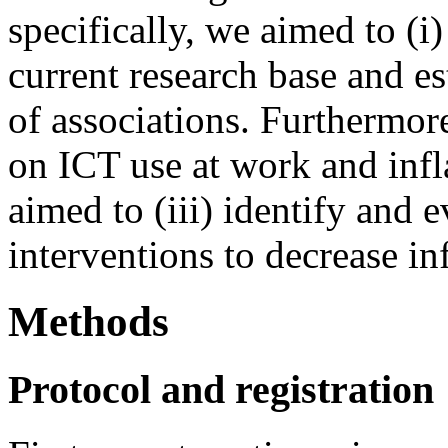
specifically, we aimed to (i
current research base and es
of associations. Furthermore
on ICT use at work and inf
aimed to (iii) identify and 
interventions to decrease i
Methods
Protocol and registration