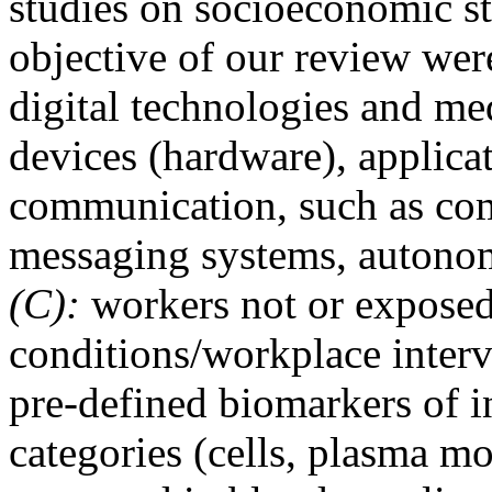
studies on socioeconomic st
objective of our review were
digital technologies and med
devices (hardware), applica
communication, such as com
messaging systems, autono
(C):
workers not or exposed
conditions/workplace interv
pre-defined biomarkers of 
categories (cells, plasma mo