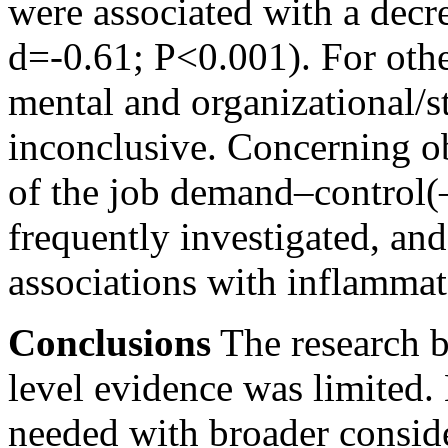
were associated with a decre
d=-0.61;
P<0.001).
For othe
mental and organizational/st
inconclusive. Concerning ob
of the job demand–control(
frequently investigated, an
associations with inflamma
Conclusions
The research b
level evidence was limited.
needed with broader conside