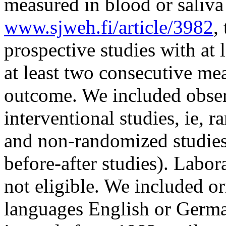
measured in blood or saliva
www.sjweh.fi/article/3982
,
prospective studies with at 
at least two consecutive me
outcome. We included obser
interventional studies, ie, 
and non-randomized studies
before-after studies). Labor
not eligible. We included ori
languages English or Germa