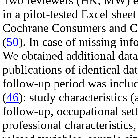
Two reviewers (HK, MW) ext
in a pilot-tested Excel shee
Cochrane Consumers and C
(
50
). In case of missing in
We obtained additional data
publications of identical da
follow-up period was inclu
(
46
): study characteristics (
follow-up, occupational set
professional characteristics,