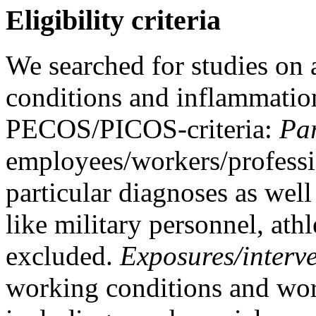
Eligibility criteria
We searched for studies on
conditions and inflammation
PECOS/PICOS-criteria:
Par
employees/workers/professi
particular diagnoses as well
like military personnel, athl
excluded.
Exposures/interve
working conditions and work