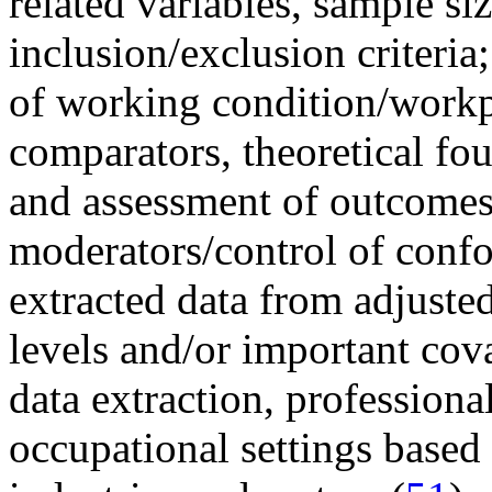
related variables, sample si
inclusion/exclusion criteria
of working condition/workp
comparators, theoretical fo
and assessment of outcomes; 
moderators/control of conf
extracted data from adjuste
levels and/or important cova
data extraction, profession
occupational settings based 