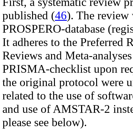
First, a systematic review 
published (
46
). The review 
PROSPERO-database (regis
It adheres to the Preferred 
Reviews and Meta-analyses
PRISMA-checklist upon req
the original protocol were 
related to the use of softwa
and use of AMSTAR-2 inste
please see below).