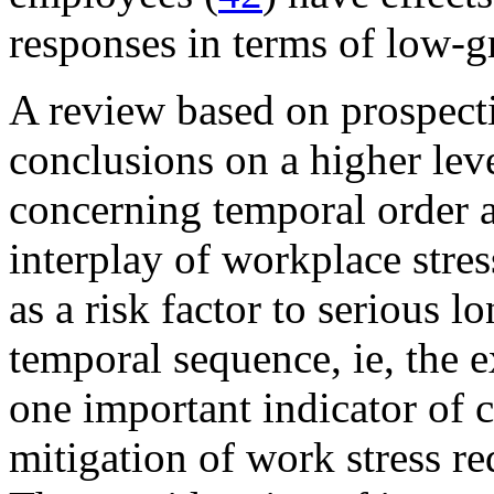
responses in terms of low-g
A review based on prospecti
conclusions on a higher lev
concerning temporal order an
interplay of workplace stre
as a risk factor to serious l
temporal sequence, ie, the 
one important indicator of ca
mitigation of work stress re