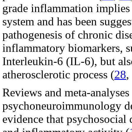
grade inflammation implies
system and has been suggest
pathogenesis of chronic dise
inflammatory biomarkers, s
Interleukin-6 (IL-6), but al
atherosclerotic process (
28
,
Reviews and meta-analyses i
psychoneuroimmunology dem
evidence that psychosocial 