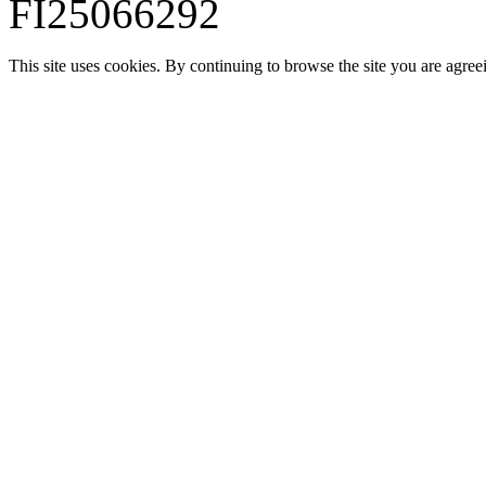
FI25066292
This site uses cookies. By continuing to browse the site you are agree