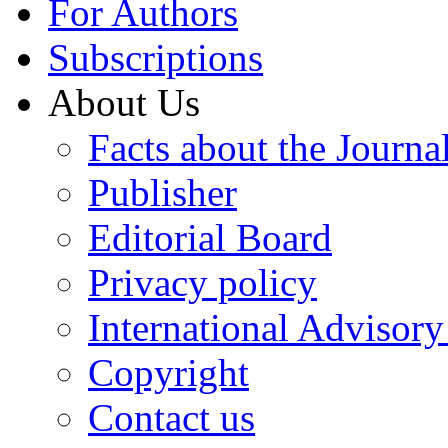
For Authors
Subscriptions
About Us
Facts about the Journa
Publisher
Editorial Board
Privacy policy
International Advisor
Copyright
Contact us