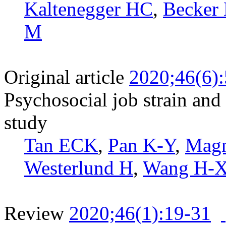
Kaltenegger HC
,
Becker
M
Original article
2020;46(6)
Psychosocial job strain and
study
Tan ECK
,
Pan K-Y
,
Magn
Westerlund H
,
Wang H-
Review
2020;46(1):19-31