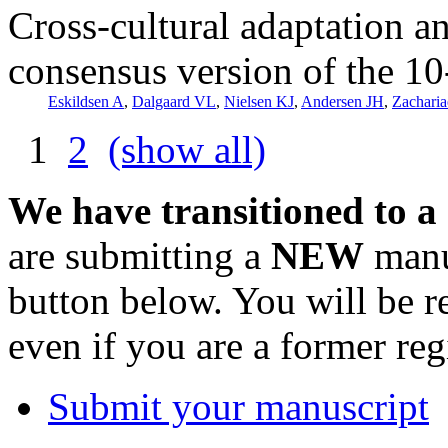
Cross-cultural adaptation a
consensus version of the 10
Eskildsen A
,
Dalgaard VL
,
Nielsen KJ
,
Andersen JH
,
Zacharia
1
2
(show all)
We have transitioned to a
are submitting a
NEW
manus
button below. You will be 
even if you are a former reg
Submit your manuscript