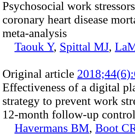
Psychosocial work stressors
coronary heart disease mort
meta-analysis
Taouk Y
,
Spittal MJ
,
LaM
Original article
2018;44(6)
Effectiveness of a digital 
strategy to prevent work str
12-month follow-up controll
Havermans BM
,
Boot C