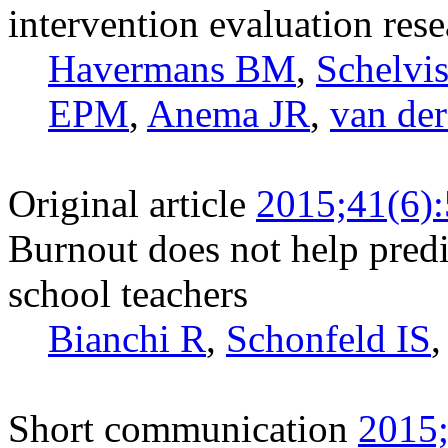
intervention evaluation rese
Havermans BM
,
Schelv
EPM
,
Anema JR
,
van de
Original article
2015;41(6)
Burnout does not help pred
school teachers
Bianchi R
,
Schonfeld IS
Short communication
2015;