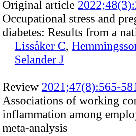
Original article
2022;48(3)
Occupational stress and pr
diabetes: Results from a na
Lissåker C
,
Hemmingsso
Selander J
Review
2021;47(8):565-58
Associations of working co
inflammation among employ
meta-analysis