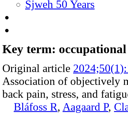
Sjweh 50 Years
Key term: occupational 
Original article
2024;50(1)
Association of objectively 
back pain, stress, and fatig
Bláfoss R
,
Aagaard P
,
Cl