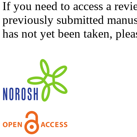
If you need to access a revi
previously submitted manusc
has not yet been taken, ple