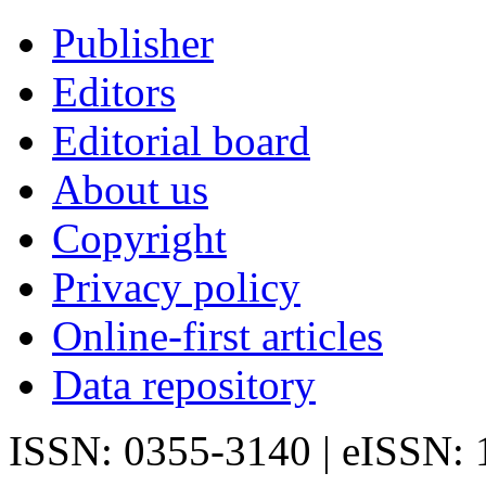
Publisher
Editors
Editorial board
About us
Copyright
Privacy policy
Online-first articles
Data repository
ISSN: 0355-3140 | eISSN: