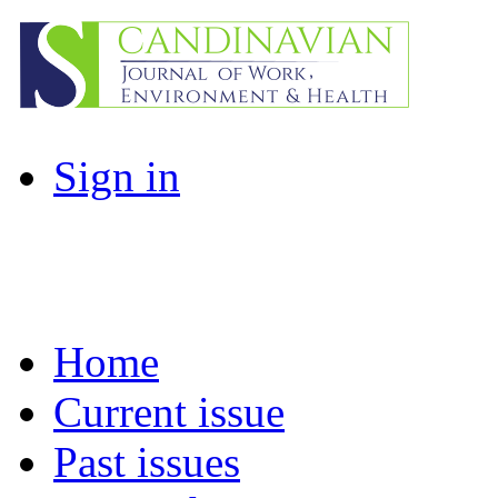
Sign in
Home
Current issue
Past issues