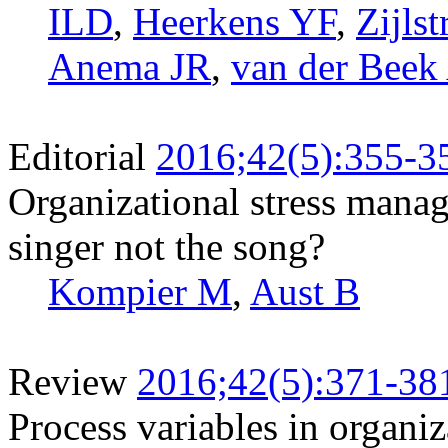
ILD
,
Heerkens YF
,
Zijls
Anema JR
,
van der Beek
Editorial
2016;42(5):355-3
Organizational stress manage
singer not the song?
Kompier M
,
Aust B
Review
2016;42(5):371-38
Process variables in organi