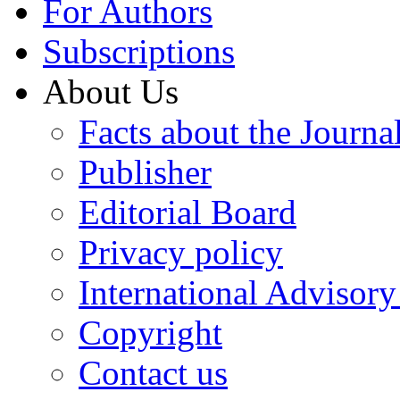
For Authors
Subscriptions
About Us
Facts about the Journa
Publisher
Editorial Board
Privacy policy
International Advisor
Copyright
Contact us