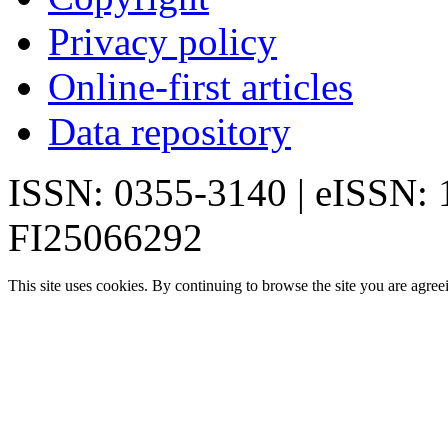
Privacy policy
Online-first articles
Data repository
ISSN: 0355-3140 | eISSN:
FI25066292
This site uses cookies. By continuing to browse the site you are agree