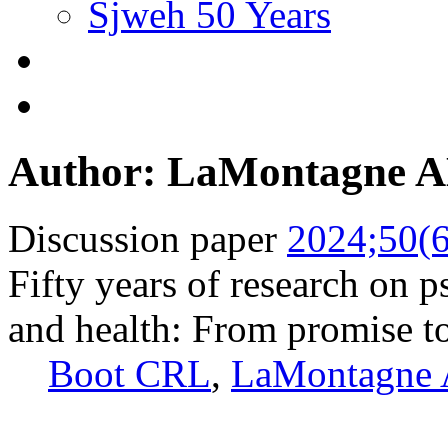
Sjweh 50 Years
Author: LaMontagne 
Discussion paper
2024;50(6
Fifty years of research on 
and health: From promise to
Boot CRL
,
LaMontagne