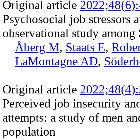
Original article
2022;48(6)
Psychosocial job stressors a
observational study among
Åberg M
,
Staats E
,
Rober
LaMontagne AD
,
Söderb
Original article
2022;48(4)
Perceived job insecurity and
attempts: a study of men a
population