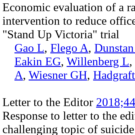
Economic evaluation of a ra
intervention to reduce office
"Stand Up Victoria" trial
Gao L
,
Flego A
,
Dunsta
Eakin EG
,
Willenberg L
A
,
Wiesner GH
,
Hadgraf
Letter to the Editor
2018;44
Response to letter to the e
challenging topic of suicid