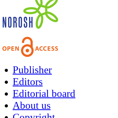
Publisher
Editors
Editorial board
About us
Copyright