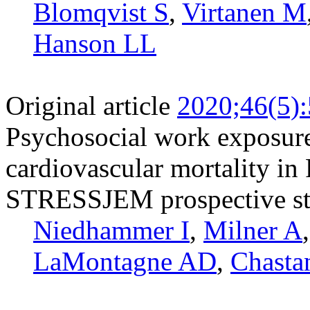
Blomqvist S
,
Virtanen M
Hanson LL
Original article
2020;46(5)
Psychosocial work exposure
cardiovascular mortality in 
STRESSJEM prospective s
Niedhammer I
,
Milner A
LaMontagne AD
,
Chasta