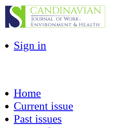
Sign in
Home
Current issue
Past issues