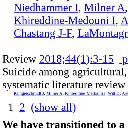
Niedhammer I
,
Milner A
Khireddine-Medouni I
,
A
Chastang J-F
,
LaMontag
Review
2018;44(1):3-15
p
Suicide among agricultural, 
systematic literature review
Klingelschmidt J
,
Milner A
,
Khireddine-Medouni I
,
Witt K
,
Al
1
2
(show all)
We have transitioned to a