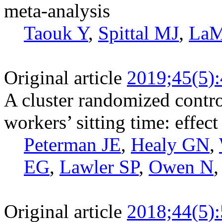
meta-analysis
Taouk Y
,
Spittal MJ
,
LaM
Original article
2019;45(5)
A cluster randomized control
workers’ sitting time: effec
Peterman JE
,
Healy GN
,
EG
,
Lawler SP
,
Owen N
Original article
2018;44(5)