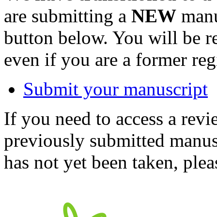
are submitting a
NEW
manus
button below. You will be 
even if you are a former reg
Submit your manuscript
If you need to access a revi
previously submitted manusc
has not yet been taken, ple