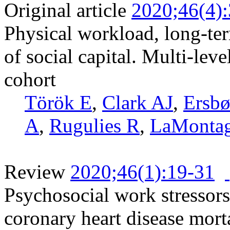
Original article
2020;46(4)
Physical workload, long-ter
of social capital. Multi-leve
cohort
Török E
,
Clark AJ
,
Ersbø
A
,
Rugulies R
,
LaMonta
Review
2020;46(1):19-31
Psychosocial work stressors
coronary heart disease mort