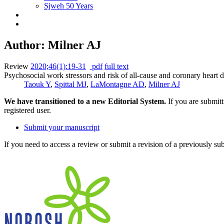
Sjweh 50 Years
Author: Milner AJ
Review
2020;46(1):19-31
pdf
full text
Psychosocial work stressors and risk of all-cause and coronary heart 
Taouk Y
,
Spittal MJ
,
LaMontagne AD
,
Milner AJ
We have transitioned to a new Editorial System.
If you are submit
registered user.
Submit your manuscript
If you need to access a review or submit a revision of a previously su