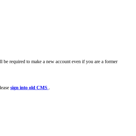
ll be required to make a new account even if you are a former
please
sign into old CMS
.