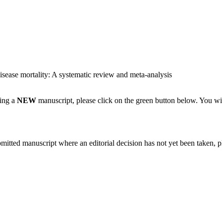
disease mortality: A systematic review and meta-analysis
ting a
NEW
manuscript, please click on the green button below. You wi
bmitted manuscript where an editorial decision has not yet been taken, 