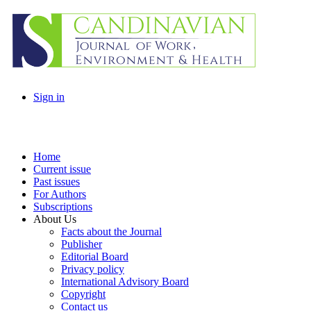
Sign in
Home
Current issue
Past issues
For Authors
Subscriptions
About Us
Facts about the Journal
Publisher
Editorial Board
Privacy policy
International Advisory Board
Copyright
Contact us