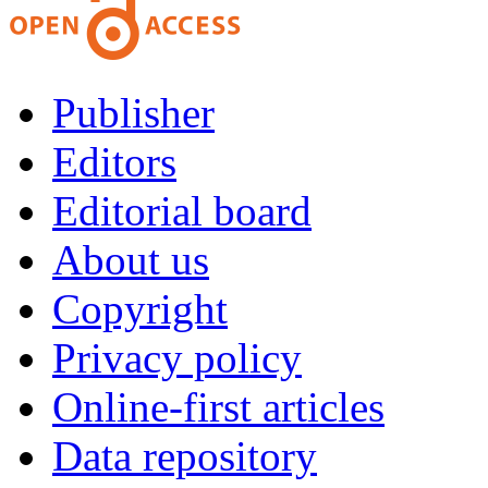
Publisher
Editors
Editorial board
About us
Copyright
Privacy policy
Online-first articles
Data repository