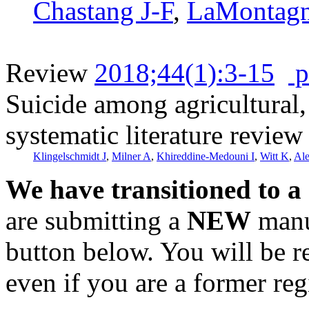
Chastang J-F
,
LaMontag
Review
2018;44(1):3-15
p
Suicide among agricultural, 
systematic literature review
Klingelschmidt J
,
Milner A
,
Khireddine-Medouni I
,
Witt K
,
Al
We have transitioned to a
are submitting a
NEW
manus
button below. You will be 
even if you are a former reg