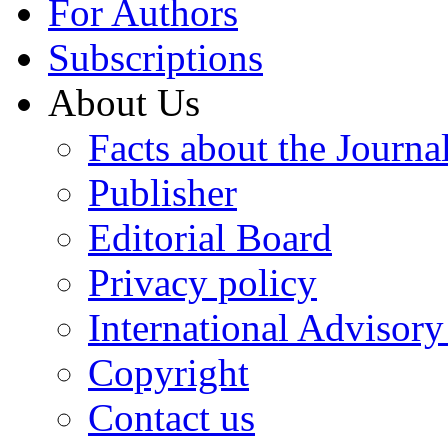
For Authors
Subscriptions
About Us
Facts about the Journa
Publisher
Editorial Board
Privacy policy
International Advisor
Copyright
Contact us