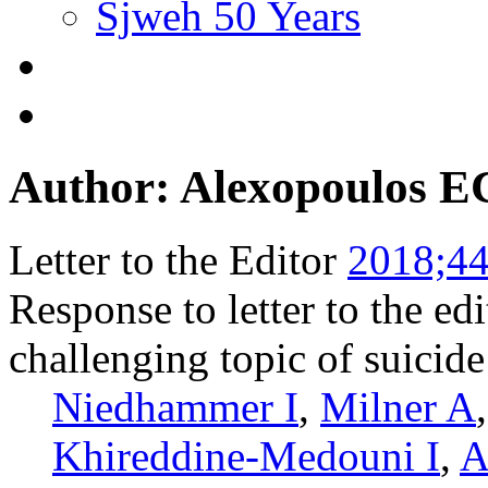
Sjweh 50 Years
Author: Alexopoulos E
Letter to the Editor
2018;44
Response to letter to the e
challenging topic of suicid
Niedhammer I
,
Milner A
Khireddine-Medouni I
,
A