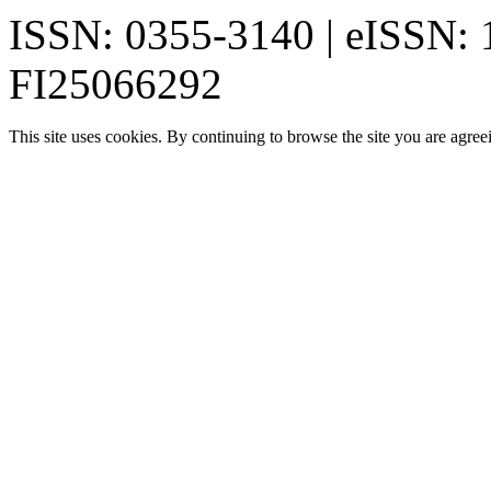
ISSN: 0355-3140 | eISSN:
FI25066292
This site uses cookies. By continuing to browse the site you are agree