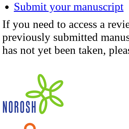
Submit your manuscript
If you need to access a revi
previously submitted manusc
has not yet been taken, ple