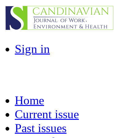
Sign in
Home
Current issue
Past issues