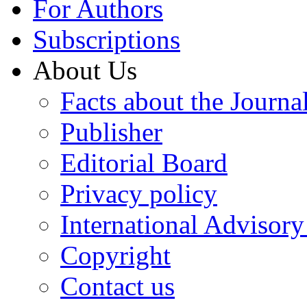
For Authors
Subscriptions
About Us
Facts about the Journa
Publisher
Editorial Board
Privacy policy
International Advisor
Copyright
Contact us