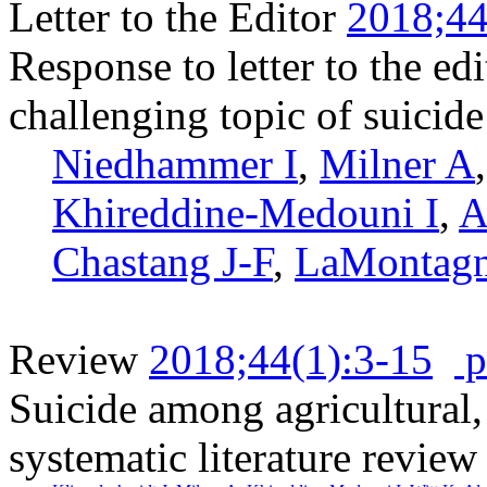
Letter to the Editor
2018;44
Response to letter to the e
challenging topic of suicid
Niedhammer I
,
Milner A
Khireddine-Medouni I
,
A
Chastang J-F
,
LaMontag
Review
2018;44(1):3-15
p
Suicide among agricultural, 
systematic literature review