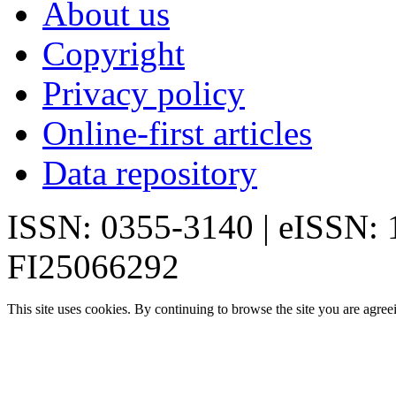
About us
Copyright
Privacy policy
Online-first articles
Data repository
ISSN: 0355-3140 | eISSN:
FI25066292
This site uses cookies. By continuing to browse the site you are agree