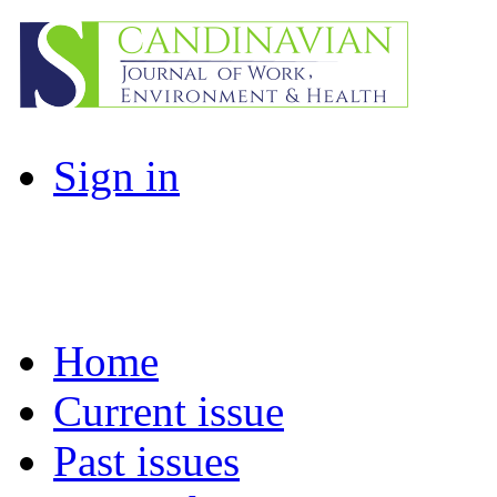
Sign in
Home
Current issue
Past issues