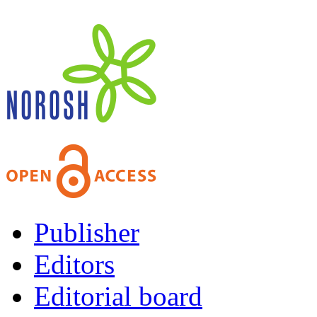
Publisher
Editors
Editorial board