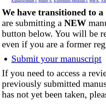
Klingelschmidt J
,
Milner A
,
Khireddine-Medouni I
,
Witt K
,
Al
We have transitioned to a
are submitting a
NEW
manus
button below. You will be 
even if you are a former reg
Submit your manuscript
If you need to access a revi
previously submitted manusc
has not yet been taken, ple