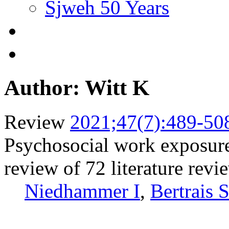
Sjweh 50 Years
Author: Witt K
Review
2021;47(7):489-50
Psychosocial work exposure
review of 72 literature revi
Niedhammer I
,
Bertrais 